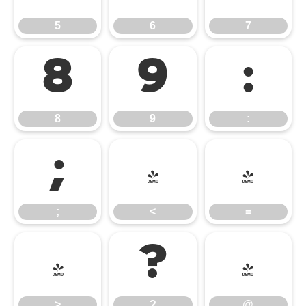
5
6
7
8
9
:
8
9
:
;
<
=
;
<
=
>
?
@
>
?
@