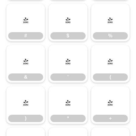
#
$
%
#
$
%
&
'
(
&
'
(
)
*
+
)
*
+