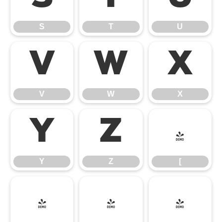
S
T
U
V
W
X
V
W
X
Y
Z
[
Y
Z
[
\
]
^