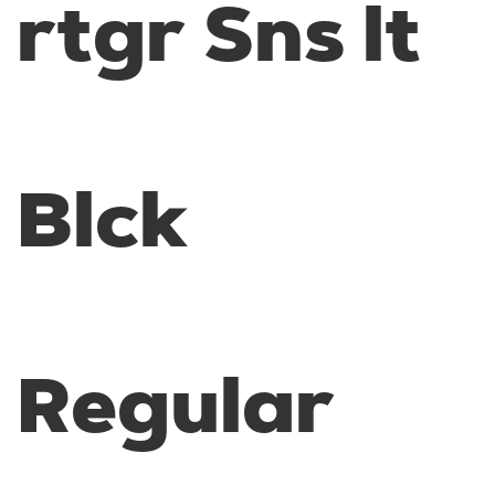
rtgr Sns lt
Blck
Regular