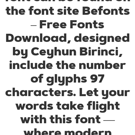
the font site Befonts
– Free Fonts
Download, designed
by Ceyhun Birinci,
include the number
of glyphs 97
characters. Let your
words take flight
with this font —
where modern