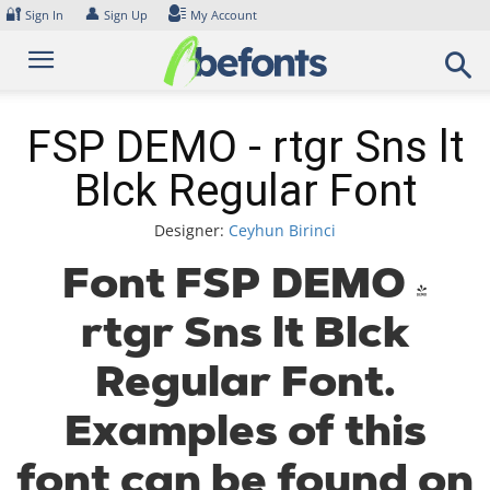
Skip
🔐
👤
Sign In
Sign Up
My Account
to
content
FSP DEMO - rtgr Sns lt
Blck Regular Font
Designer:
Ceyhun Birinci
Font FSP DEMO -
rtgr Sns lt Blck
Regular Font.
Examples of this
font can be found on