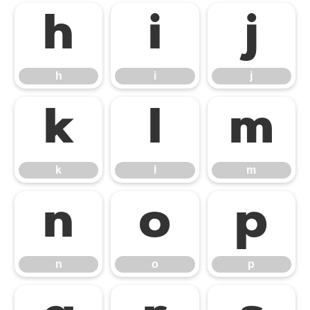
h
i
j
h
i
j
k
l
m
k
l
m
n
o
p
n
o
p