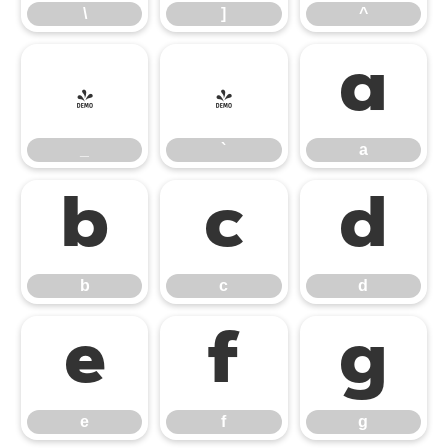
\
]
^
_
`
a
_
`
a
b
c
d
b
c
d
e
f
g
e
f
g