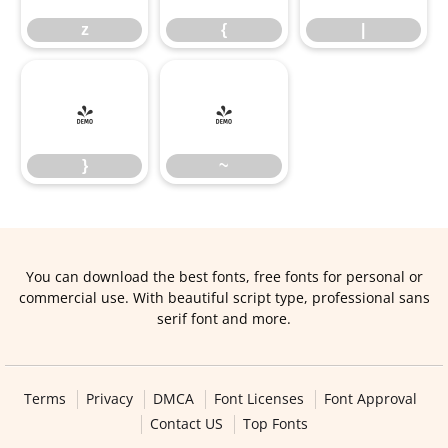
z
{
|
}
~
}
~
You can download the best fonts, free fonts for personal or
commercial use. With beautiful script type, professional sans
serif font and more.
Terms
Privacy
DMCA
Font Licenses
Font Approval
Contact US
Top Fonts