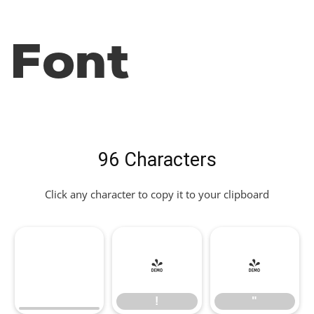
Font
96 Characters
Click any character to copy it to your clipboard
!
"
!
"