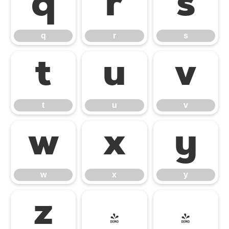
q
r
s
q
r
s
t
u
v
t
u
v
w
x
y
w
x
y
z
{
|