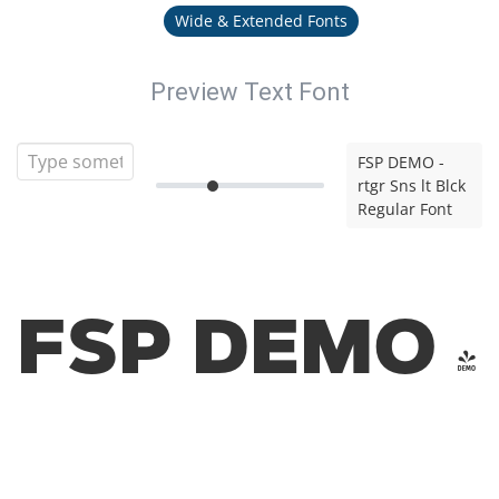
Wide & Extended Fonts
Preview Text Font
FSP DEMO -
rtgr Sns lt Blck
Regular Font
FSP DEMO -