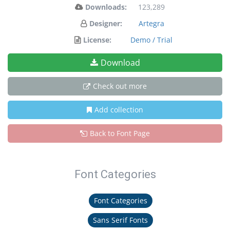
Downloads:
123,289
Designer:
Artegra
License:
Demo / Trial
Download
Check out more
Add collection
Back to Font Page
Font Categories
Font Categories
Sans Serif Fonts