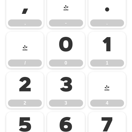
,
-
.
,
-
.
/
0
1
/
0
1
2
3
4
2
3
4
5
6
7