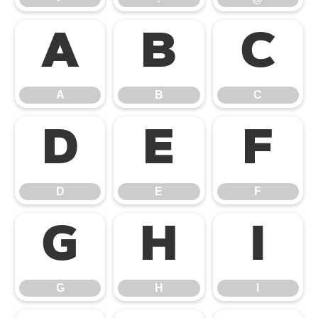
A
B
C
A
B
C
D
E
F
D
E
F
G
H
I
G
H
I