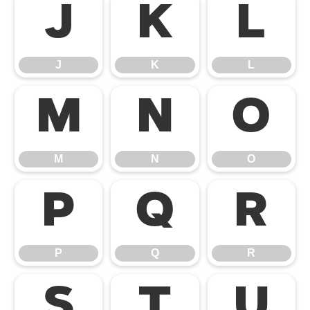
J
K
L
J
K
L
M
N
O
M
N
O
P
Q
R
P
Q
R
S
T
U