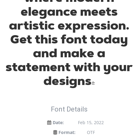
elegance meets
artistic expression.
Get this font today
and make a
statement with your
designs!
Font Details
Date:
Feb 15, 2022
Format:
OTF