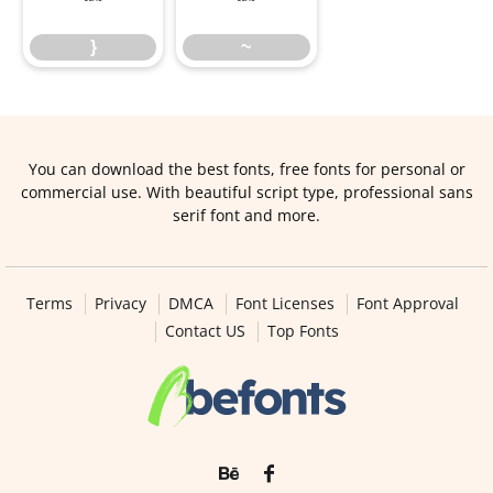
}
~
You can download the best fonts, free fonts for personal or
commercial use. With beautiful script type, professional sans
serif font and more.
Terms
Privacy
DMCA
Font Licenses
Font Approval
Contact US
Top Fonts