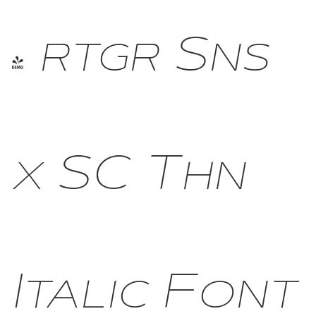
- rtgr Sns
x SC Thn
Italic Font