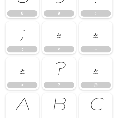
8
9
:
;
<
=
;
<
=
>
?
@
>
?
@
A
B
C