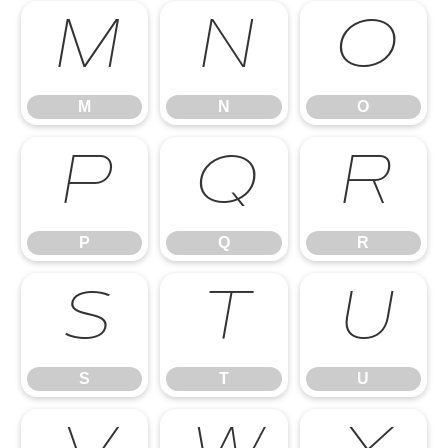
M
N
O
M
N
O
P
Q
R
P
Q
R
S
T
U
S
T
U