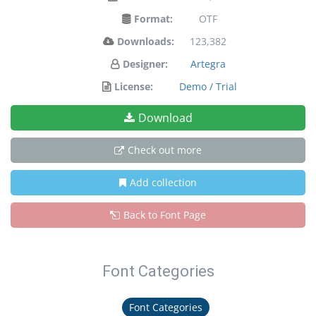
Format:
OTF
Downloads:
123,382
Designer:
Artegra
License:
Demo / Trial
Download
Check out more
Add collection
Back to Font Page
Font Categories
Font Categories