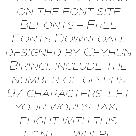
on the font site
Befonts – Free
Fonts Download,
designed by Ceyhun
Birinci, include the
number of glyphs
97 characters. Let
your words take
flight with this
font — where