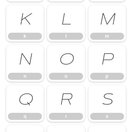
k
l
m
k
l
m
n
o
p
n
o
p
q
r
s
q
r
s