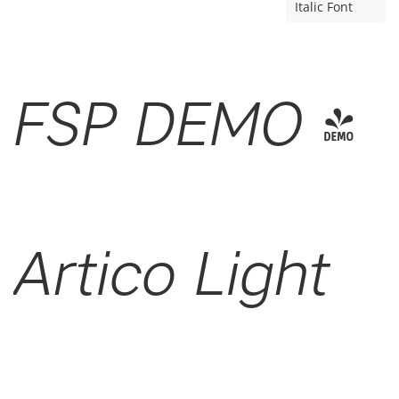
Italic Font
FSP DEMO -
Artico Light