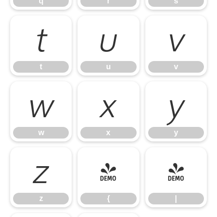
q
r
s
t
u
v
t
u
v
w
x
y
w
x
y
z
{
|
z
{
|