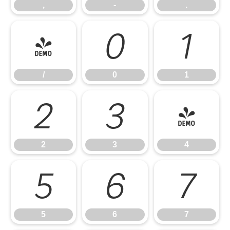
,
-
.
/
0
1
/
0
1
2
3
4
2
3
4
5
6
7
5
6
7