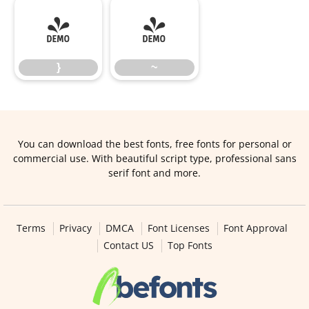
}
~
}
~
You can download the best fonts, free fonts for personal or
commercial use. With beautiful script type, professional sans
serif font and more.
Terms
Privacy
DMCA
Font Licenses
Font Approval
Contact US
Top Fonts