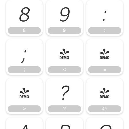
8
9
:
8
9
:
;
<
=
;
<
=
>
?
@
>
?
@