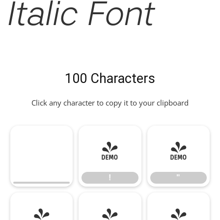
Italic Font
100 Characters
Click any character to copy it to your clipboard
!
"
!
"
#
$
%