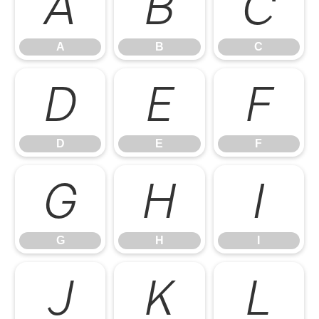
A
B
C
A
B
C
D
E
F
D
E
F
G
H
I
G
H
I
J
K
L