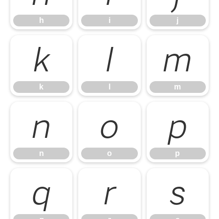
h
i
j
k
l
m
k
l
m
n
o
p
n
o
p
q
r
s