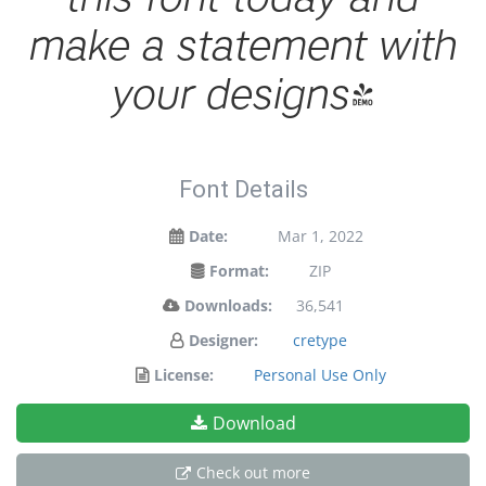
make a statement with
your designs!
Font Details
Date:
Mar 1, 2022
Format:
ZIP
Downloads:
36,541
Designer:
cretype
License:
Personal Use Only
Download
Check out more