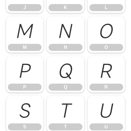
J
K
L
M
N
O
M
N
O
P
Q
R
P
Q
R
S
T
U
S
T
U