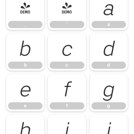
_
`
a
_
`
a
b
c
d
b
c
d
e
f
g
e
f
g
h
i
j