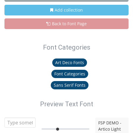
Add collection
Back to Font Page
Font Categories
Art Deco Fonts
Font Categories
Sans Serif Fonts
Preview Text Font
FSP DEMO -
Artico Light