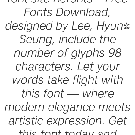
Fonts Download,
designed by Lee, Hyun-
Seung, include the
number of glyphs 98
characters. Let your
words take flight with
this font — where
modern elegance meets
artistic expression. Get
this font today and