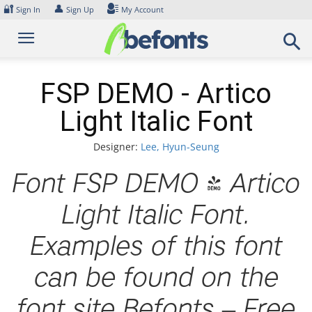
Skip
🔐
👤
Sign In
Sign Up
My Account
to
content
FSP DEMO - Artico
Light Italic Font
Designer:
Lee, Hyun-Seung
Font FSP DEMO - Artico
Light Italic Font.
Examples of this font
can be found on the
font site Befonts – Free