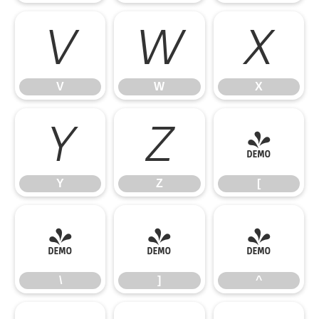
V
W
X
V
W
X
Y
Z
[
Y
Z
[
\
]
^
\
]
^