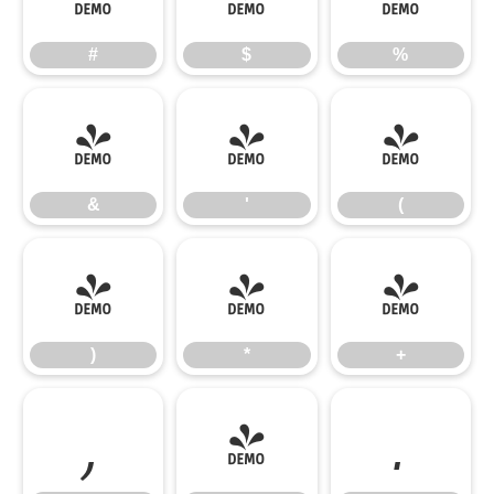
#
$
%
&
'
(
&
'
(
)
*
+
)
*
+
,
-
.