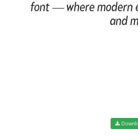
font — where modern el
and m
Downl