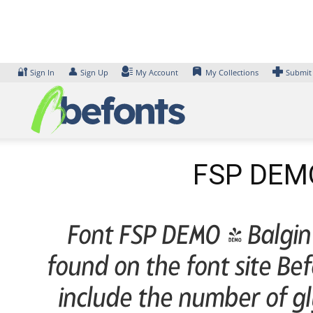
Skip
to
content
🔐
👤
Sign In
Sign Up
My Account
My Collections
Submit
FSP DEMO
Font FSP DEMO - Balgin 
found on the font site B
include the number of gl