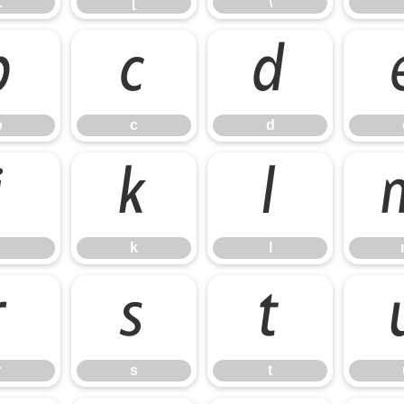
Z
[
\
b
c
d
b
c
d
j
k
l
k
l
r
s
t
r
s
t