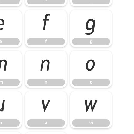
]
^
_
e
f
g
e
f
g
m
n
o
m
n
o
u
v
w
u
v
w