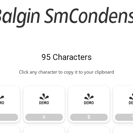
algin SmCondense
95 Characters
Click any character to copy it to your clipboard
"
#
$
"
#
$