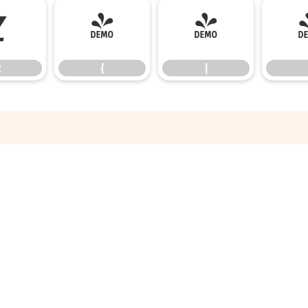
z
{
|
z
{
|