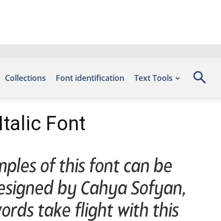
Collections
Font identification
Text Tools
alic Font
ples of this font can be
designed by Cahya Sofyan,
rds take flight with this