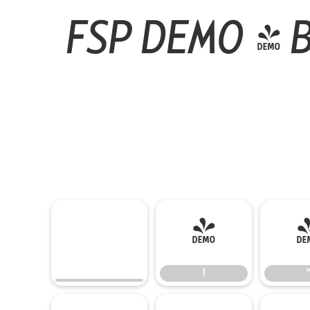
FSP DEMO - B
!
!