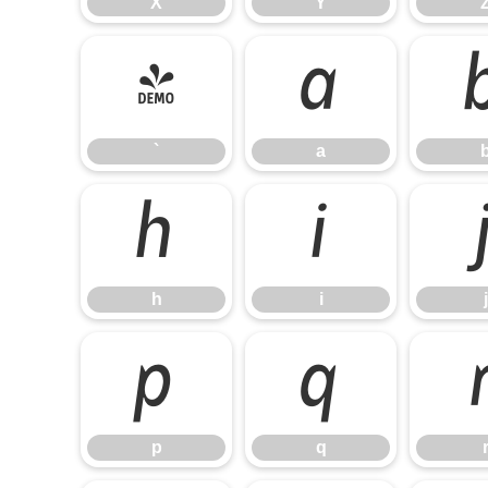
X
Y
`
a
`
a
h
i
h
i
j
p
q
p
q