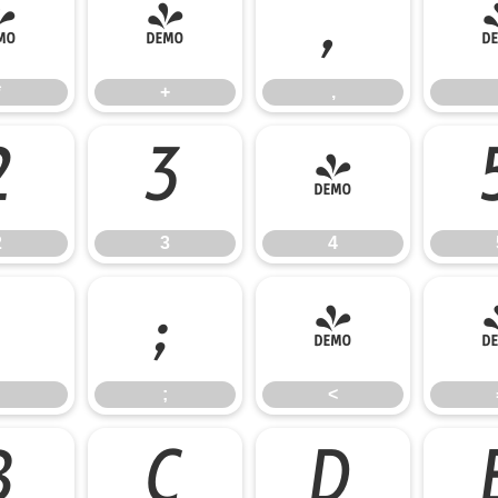
*
+
,
*
+
,
2
3
4
2
3
4
:
;
<
;
<
B
C
D