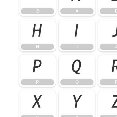
@
A
H
I
H
I
P
Q
P
Q
X
Y