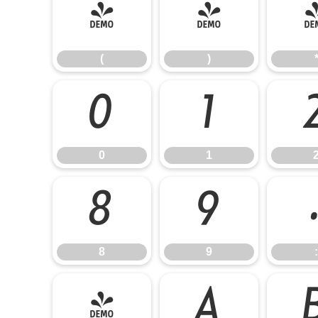
(
)
(
)
0
1
0
1
8
9
8
9
:
@
A