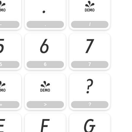
-
.
/
-
.
/
5
6
7
5
6
7
=
>
?
=
>
?
E
F
G