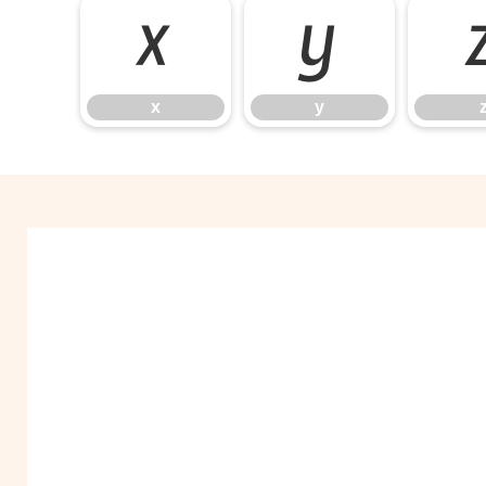
x
y
x
y