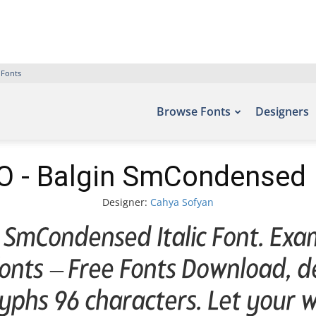
 Fonts
Browse Fonts
Designers
 - Balgin SmCondensed It
Designer:
Cahya Sofyan
SmCondensed Italic Font. Exam
efonts – Free Fonts Download, 
yphs 96 characters. Let your wo