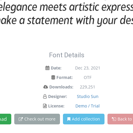
egance meets artistic expressi
ake a statement with your de
Font Details
Date:
Dec 23, 2021
Format:
OTF
Downloads:
229,251
Designer:
Studio Sun
License:
Demo / Trial
oad
Check out more
Add collection
Back to