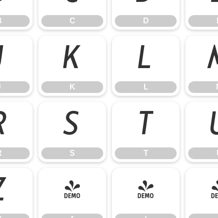
B
C
D
J
K
L
J
K
L
R
S
T
R
S
T
Z
[
\