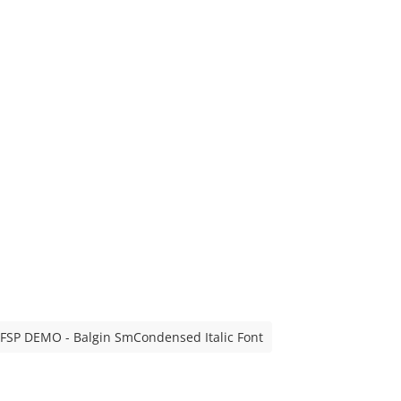
FSP DEMO - Balgin SmCondensed Italic Font