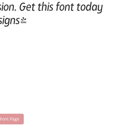
on. Get this font today
signs!
 Font Page