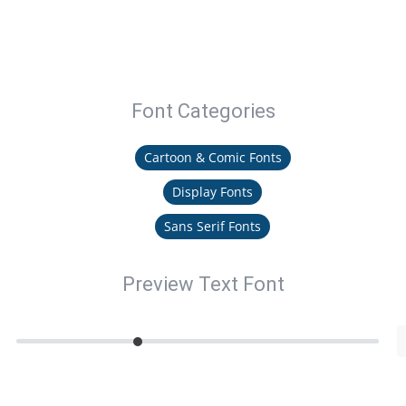
Font Categories
Cartoon & Comic Fonts
Display Fonts
Sans Serif Fonts
Preview Text Font