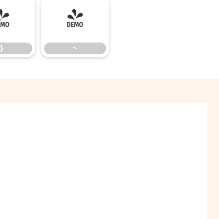
}
~
}
~