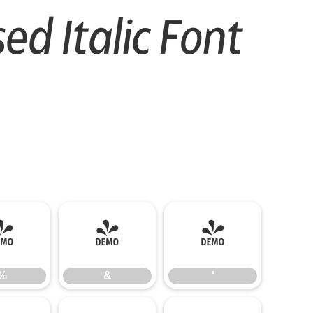
d Italic Font
%
&
'
%
&
'