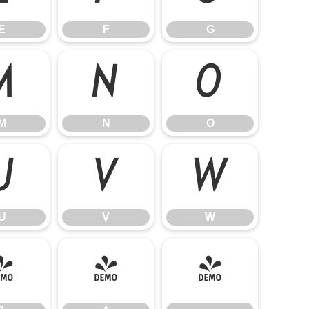
E
F
G
M
N
O
M
N
O
U
V
W
U
V
W
]
^
_