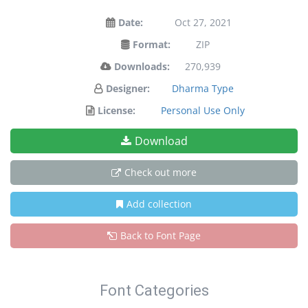
Date:
Oct 27, 2021
Format:
ZIP
Downloads:
270,939
Designer:
Dharma Type
License:
Personal Use Only
Download
Check out more
Add collection
Back to Font Page
Font Categories