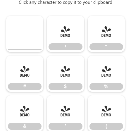
Click any character to copy it to your clipboard
!
"
!
"
#
$
%
#
$
%
&
'
(
&
'
(