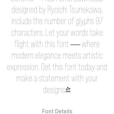
designed by Ryoichi Tsunekawa,
include the number of glyphs 97
characters. Let your words take
flight with this font — where
modern elegance meets artistic
expression. Get this font today and
make a statement with your
designs!
Font Details