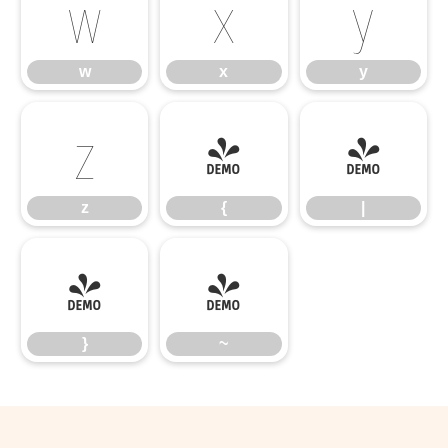
w
x
y
w
x
y
z
{
|
z
{
|
}
~
}
~