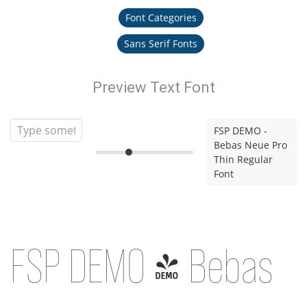
Font Categories
Sans Serif Fonts
Preview Text Font
FSP DEMO -
Bebas Neue Pro
Thin Regular
Font
FSP DEMO - Bebas