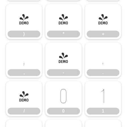
)
*
+
)
*
+
,
-
.
,
-
.
/
0
1
/
0
1