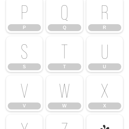
P
Q
R
P
Q
R
S
T
U
S
T
U
V
W
X
V
W
X