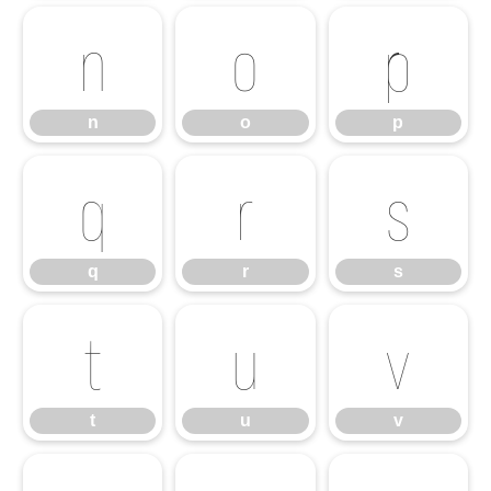
n
o
p
n
o
p
q
r
s
q
r
s
t
u
v
t
u
v