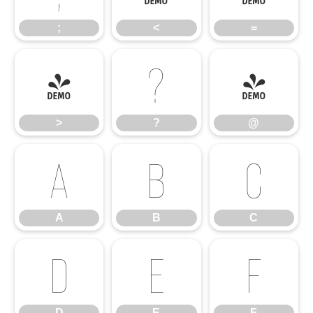
;
<
=
>
?
@
>
?
@
A
B
C
A
B
C
D
E
F
D
E
F