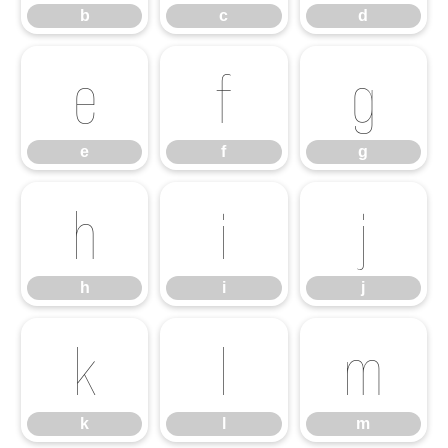
b
c
d
e
f
g
e
f
g
h
i
j
h
i
j
k
l
m
k
l
m