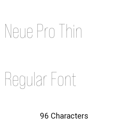
Neue Pro Thin
Regular Font
96 Characters