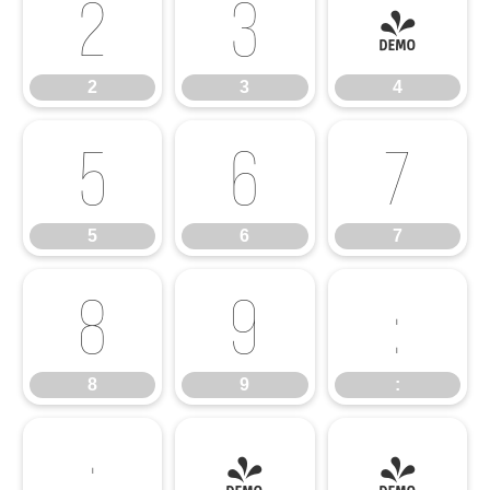
2
3
4
2
3
4
5
6
7
5
6
7
8
9
:
8
9
:
;
<
=