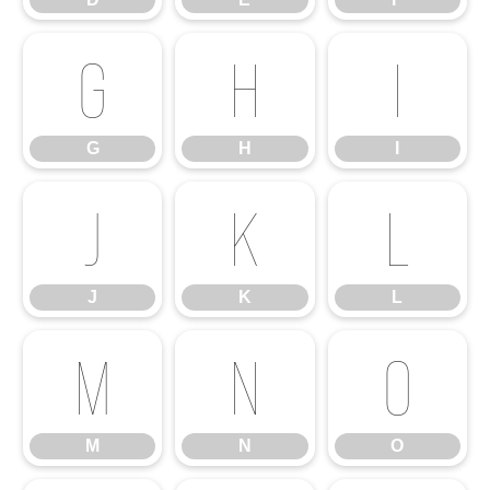
G
H
I
G
H
I
J
K
L
J
K
L
M
N
O
M
N
O