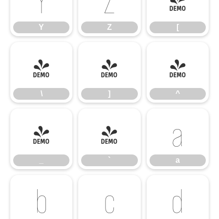
Y
Z
[
Y
Z
[
\
]
^
\
]
^
_
`
a
_
`
a
b
c
d