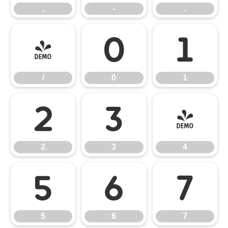
,
-
.
/
0
1
/
0
1
2
3
4
2
3
4
5
6
7
5
6
7