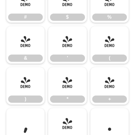
#
$
%
#
$
%
&
'
(
&
'
(
)
*
+
)
*
+
,
-
.