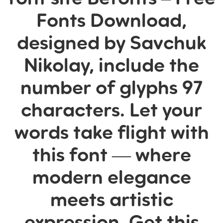
Fonts Download,
designed by Savchuk
Nikolay, include the
number of glyphs 97
characters. Let your
words take flight with
this font — where
modern elegance
meets artistic
expression. Get this