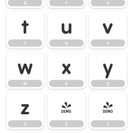
q
r
s
t
u
v
t
u
v
w
x
y
w
x
y
z
{
|
z
{
|