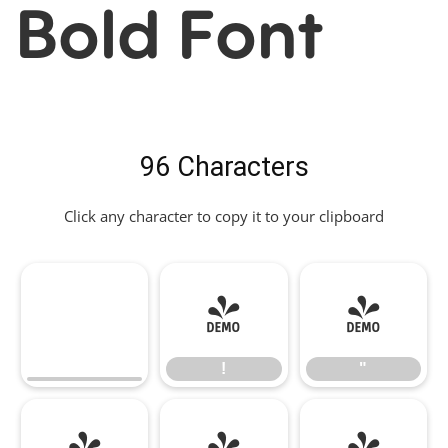
Bold Font
96 Characters
Click any character to copy it to your clipboard
!
"
!
"