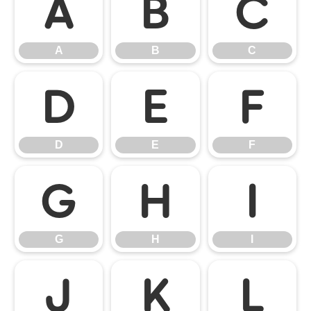
A
B
C
A
B
C
D
E
F
D
E
F
G
H
I
G
H
I
J
K
L