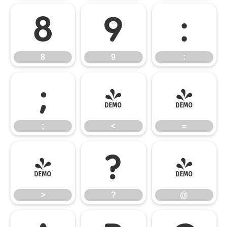
8
9
:
8
9
:
;
<
=
;
<
=
>
?
@
>
?
@