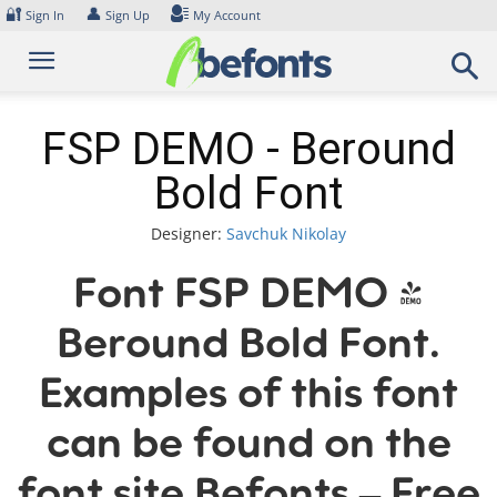
Skip
🔐
👤
Sign In
Sign Up
My Account
to
content
FSP DEMO - Beround
Bold Font
Designer:
Savchuk Nikolay
Font FSP DEMO -
Beround Bold Font.
Examples of this font
can be found on the
font site Befonts – Free