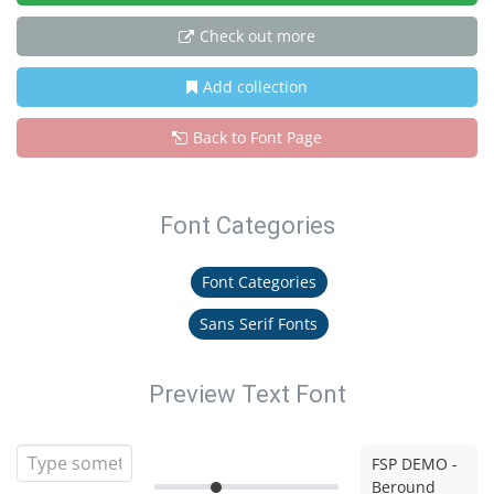
Check out more
Add collection
Back to Font Page
Font Categories
Font Categories
Sans Serif Fonts
Preview Text Font
FSP DEMO -
Beround