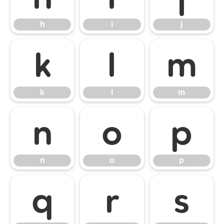
h
i
j
k
l
m
k
l
m
n
o
p
n
o
p
q
r
s