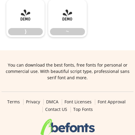
}
~
}
~
You can download the best fonts, free fonts for personal or
commercial use. With beautiful script type, professional sans
serif font and more.
Terms
Privacy
DMCA
Font Licenses
Font Approval
Contact US
Top Fonts