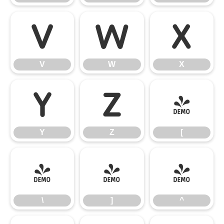
V
W
X
V
W
X
Y
Z
[
Y
Z
[
\
]
^
\
]
^