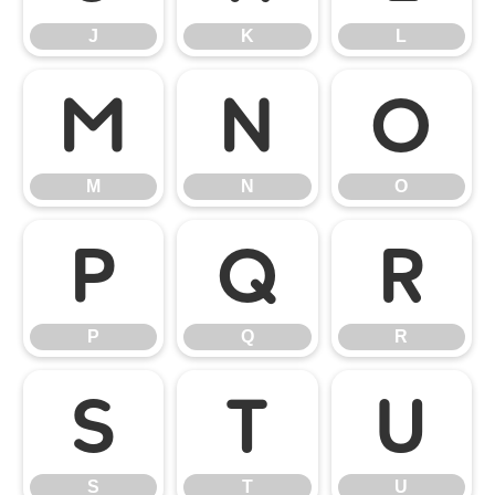
J
K
L
M
N
O
M
N
O
P
Q
R
P
Q
R
S
T
U
S
T
U