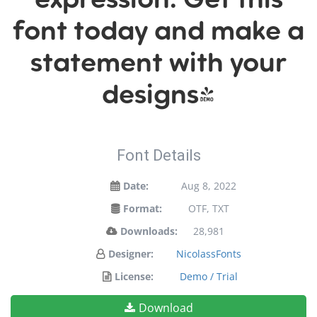
font today and make a
statement with your
designs!
Font Details
Date:
Aug 8, 2022
Format:
OTF, TXT
Downloads:
28,981
Designer:
NicolassFonts
License:
Demo / Trial
Download