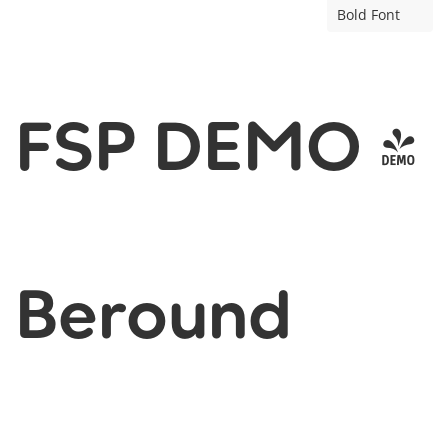
Bold Font
FSP DEMO -
Beround