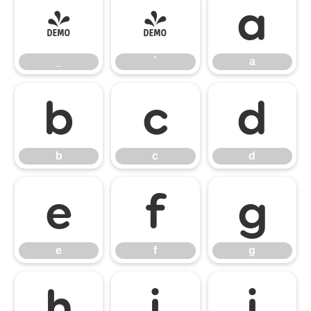
_
`
a
_
`
a
b
c
d
b
c
d
e
f
g
e
f
g
h
i
j