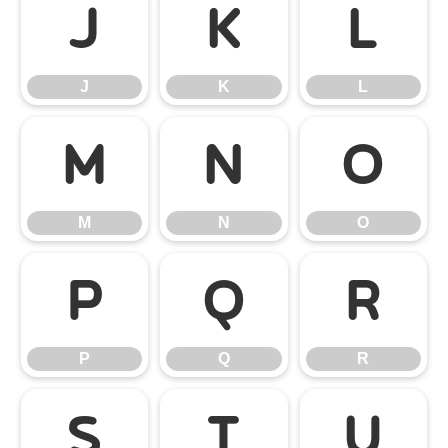
J
K
L
J
K
L
M
N
O
M
N
O
P
Q
R
P
Q
R
S
T
U