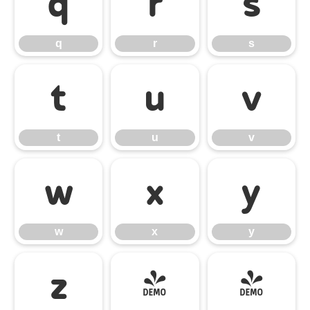
q
r
s
q
r
s
t
u
v
t
u
v
w
x
y
w
x
y
z
{
|