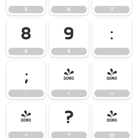
5
6
7
8
9
:
8
9
:
;
<
=
;
<
=
>
?
@
>
?
@