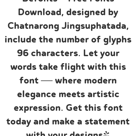
Download, designed by
Chatnarong Jingsuphatada,
include the number of glyphs
96 characters. Let your
words take flight with this
font — where modern
elegance meets artistic
expression. Get this font
today and make a statement
with your designs!