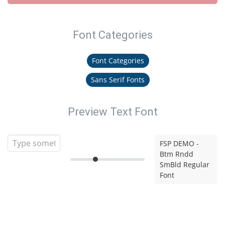
Font Categories
Font Categories
Sans Serif Fonts
Preview Text Font
FSP DEMO -
Btm Rndd
SmBld Regular
Font