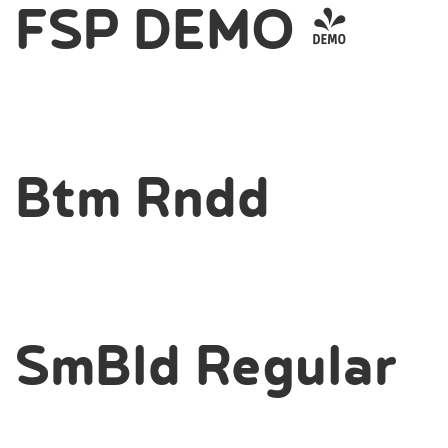
FSP DEMO -
Btm Rndd
SmBld Regular