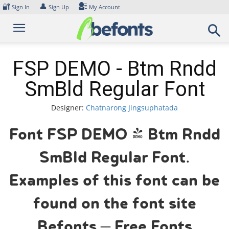
Skip
🔐
👤
Sign In
Sign Up
My Account
to
content
FSP DEMO - Btm Rndd
SmBld Regular Font
Designer:
Chatnarong Jingsuphatada
Font FSP DEMO - Btm Rndd
SmBld Regular Font.
Examples of this font can be
found on the font site
Befonts – Free Fonts