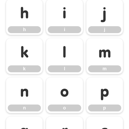
h
i
j
h
i
j
k
l
m
k
l
m
n
o
p
n
o
p