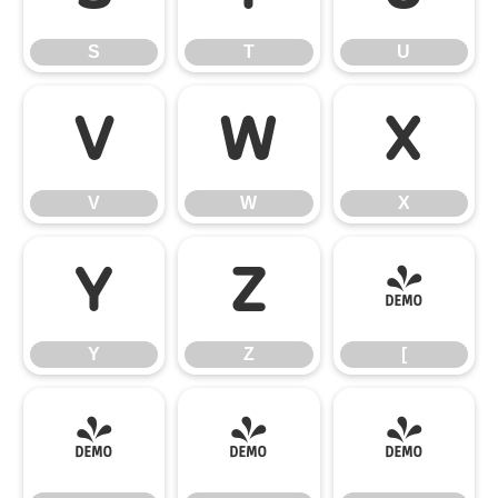
S
T
U
V
W
X
V
W
X
Y
Z
[
Y
Z
[
\
]
^