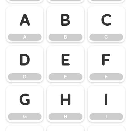
A
B
C
A
B
C
D
E
F
D
E
F
G
H
I
G
H
I