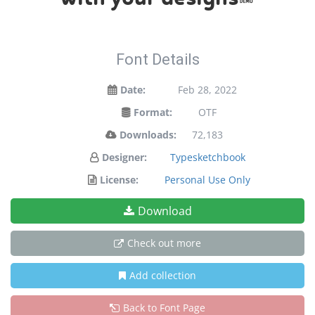
Font Details
Date:
Feb 28, 2022
Format:
OTF
Downloads:
72,183
Designer:
Typesketchbook
License:
Personal Use Only
Download
Check out more
Add collection
Back to Font Page