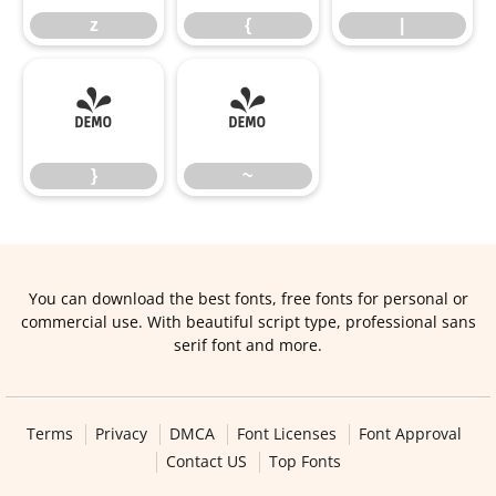
z
{
|
}
~
}
~
You can download the best fonts, free fonts for personal or
commercial use. With beautiful script type, professional sans
serif font and more.
Terms
Privacy
DMCA
Font Licenses
Font Approval
Contact US
Top Fonts