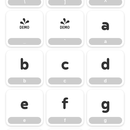
\
]
^
_
`
a
_
`
a
b
c
d
b
c
d
e
f
g
e
f
g