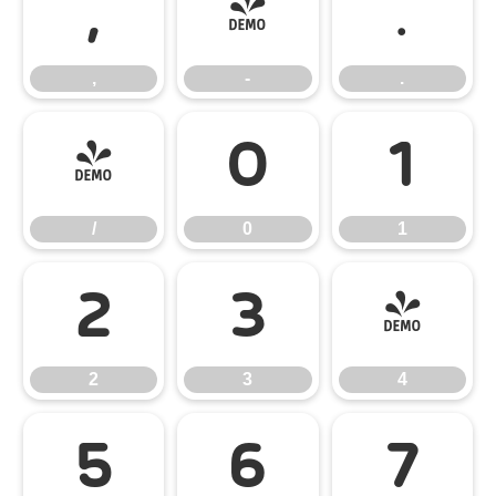
,
-
.
,
-
.
/
0
1
/
0
1
2
3
4
2
3
4
5
6
7