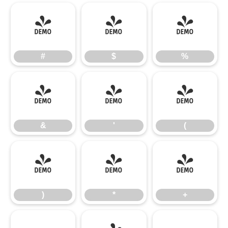
#
$
%
#
$
%
&
'
(
&
'
(
)
*
+
)
*
+