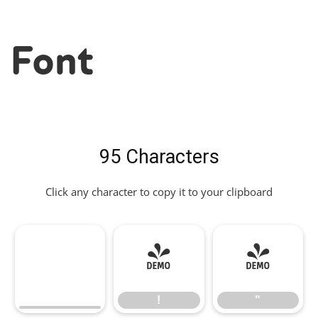
Font
95 Characters
Click any character to copy it to your clipboard
!
"
!
"