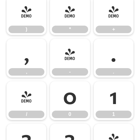
)
*
+
)
*
+
,
-
.
,
-
.
/
0
1
/
0
1
2
3
4