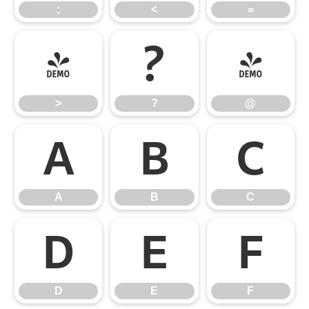
;
<
=
>
?
@
>
?
@
A
B
C
A
B
C
D
E
F
D
E
F