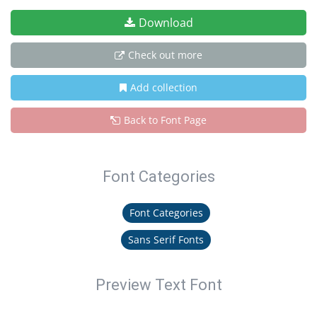
Download
Check out more
Add collection
Back to Font Page
Font Categories
Font Categories
Sans Serif Fonts
Preview Text Font