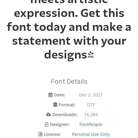
expression. Get this
font today and make a
statement with your
designs!
Font Details
Date:
Dec 2, 2021
Format:
OTF
Downloads:
16,284
Designer:
FontPeople
License:
Personal Use Only