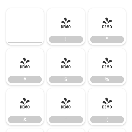
!
"
!
"
#
$
%
#
$
%
&
'
(
&
'
(