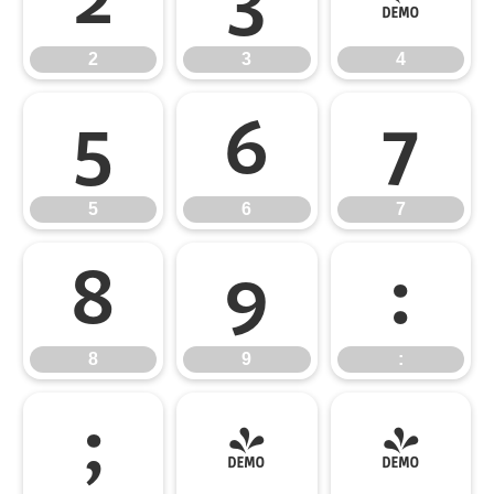
2
3
4
5
6
7
5
6
7
8
9
:
8
9
:
;
<
=