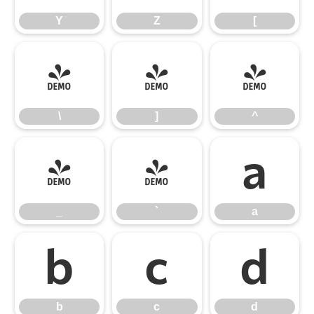
Y
Z
[
\
]
^
\
]
^
_
`
a
_
`
a
b
c
d
b
c
d