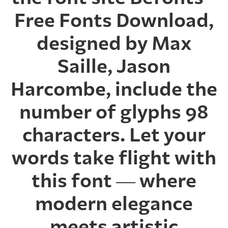
Free Fonts Download,
designed by Max
Saille, Jason
Harcombe, include the
number of glyphs 98
characters. Let your
words take flight with
this font — where
modern elegance
meets artistic