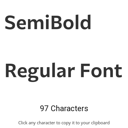
SemiBold
Regular Font
97 Characters
Click any character to copy it to your clipboard