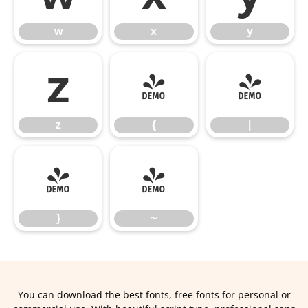
w
x
y
z
{
|
z
{
|
}
~
}
~
You can download the best fonts, free fonts for personal or