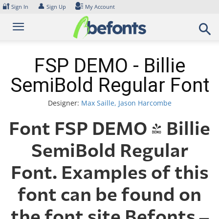
Skip
🔐
👤
Sign In
Sign Up
My Account
to
content
FSP DEMO - Billie
SemiBold Regular Font
Designer:
Max Saille, Jason Harcombe
Font FSP DEMO - Billie
SemiBold Regular
Font. Examples of this
font can be found on
the font site Befonts –