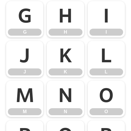
G
H
I
G
H
I
J
K
L
J
K
L
M
N
O
M
N
O