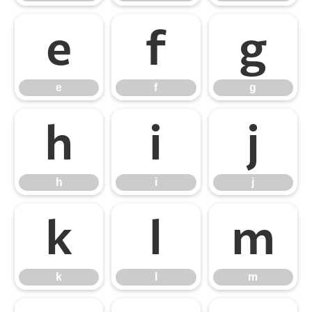
e
f
g
e
f
g
h
i
j
h
i
j
k
l
m
k
l
m