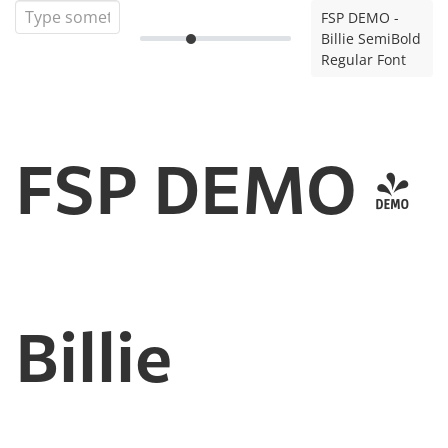
FSP DEMO -
Billie SemiBold
Regular Font
FSP DEMO -
Billie