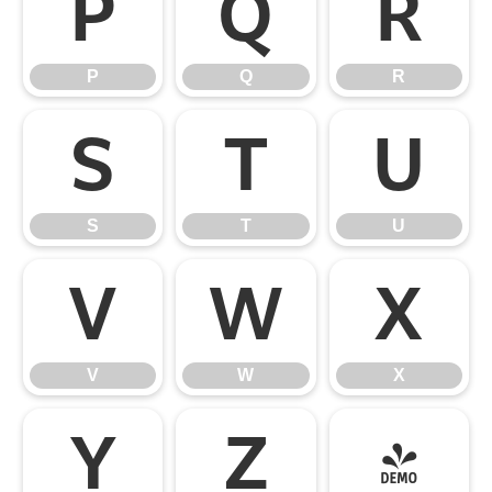
P
Q
R
P
Q
R
S
T
U
S
T
U
V
W
X
V
W
X
Y
Z
[