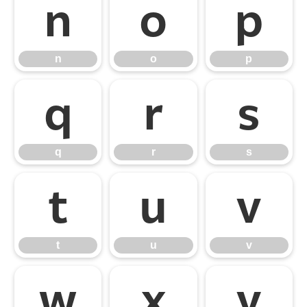
n
o
p
n
o
p
q
r
s
q
r
s
t
u
v
t
u
v
w
x
y