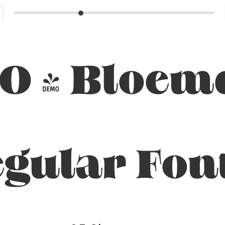
O - Bloem
gular Fon