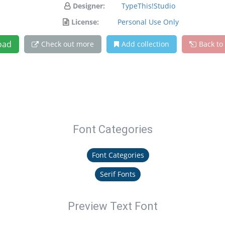
Designer:
TypeThis!Studio
License:
Personal Use Only
oad
Check out more
Add collection
Back to
Font Categories
Font Categories
Serif Fonts
Preview Text Font