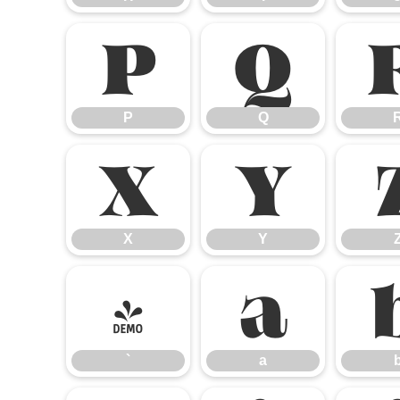
P
Q
P
Q
X
Y
X
Y
`
a
`
a