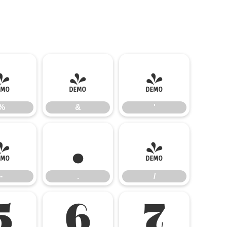
%
&
'
%
&
'
-
.
/
-
.
/
5
6
7