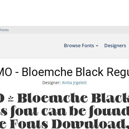
 Fonts
Browse Fonts
Designers
O - Bloemche Black Regu
Designer:
Anita Jrgeleit
 - Bloemche Black
s font can be found 
ee Fonts Download