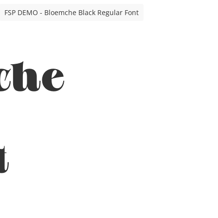
FSP DEMO - Bloemche Black Regular Font
che
t