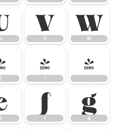
U
V
W
U
V
W
]
^
_
]
^
_
e
f
g
e
f
g