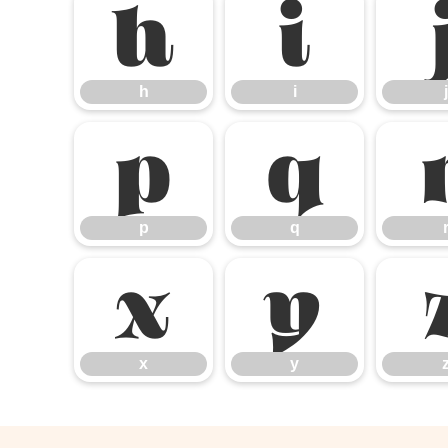
h
i
h
i
j
p
q
p
q
x
y
x
y