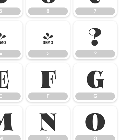
5
6
7
=
>
?
=
>
?
E
F
G
E
F
G
M
N
O
M
N
O