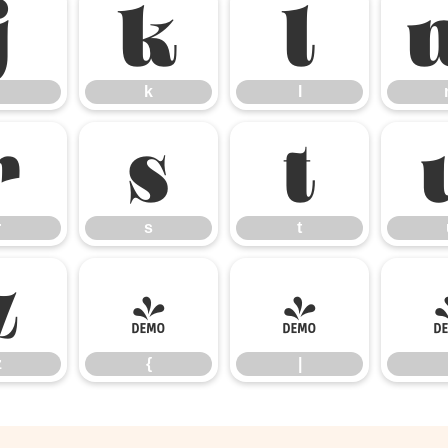
j
k
l
k
l
r
s
t
r
s
t
z
{
|
z
{
|