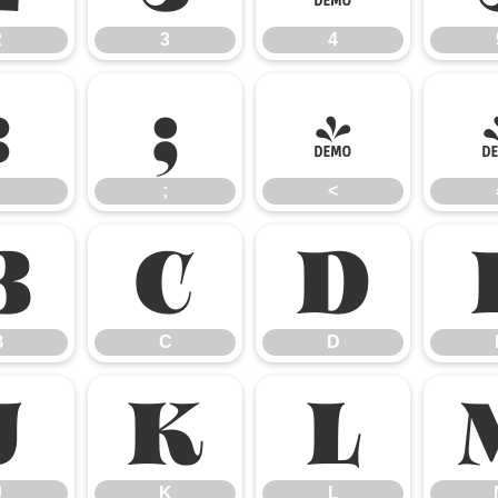
2
3
4
:
;
<
;
<
B
C
D
B
C
D
J
K
L
J
K
L