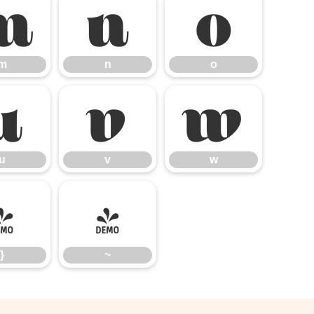
m
n
o
m
n
o
u
v
w
u
v
w
}
~
}
~