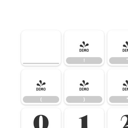
!
!
(
)
(
)
0
1