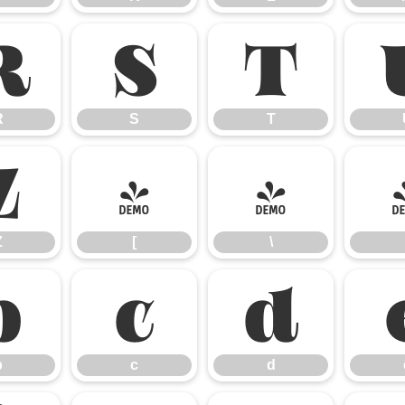
R
S
T
R
S
T
Z
[
\
Z
[
\
b
c
d
b
c
d