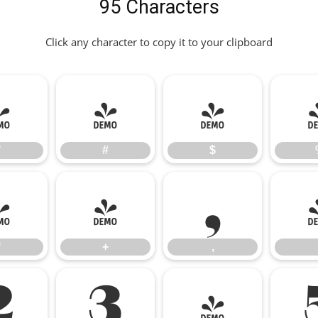
95 Characters
Click any character to copy it to your clipboard
"
#
$
"
#
$
*
+
,
*
+
,
2
3
4