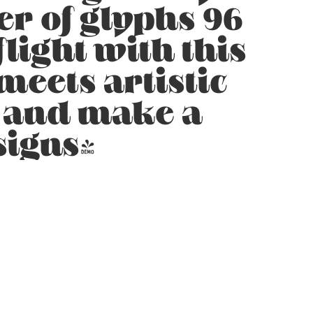
er of glyphs 96
light with this
eets artistic
y and make a
signs!