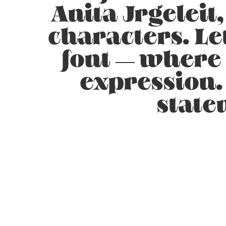
Anita Jrgeleit
characters. Le
font — where
expression.
state