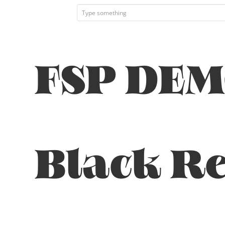
FSP DEM
Black Re