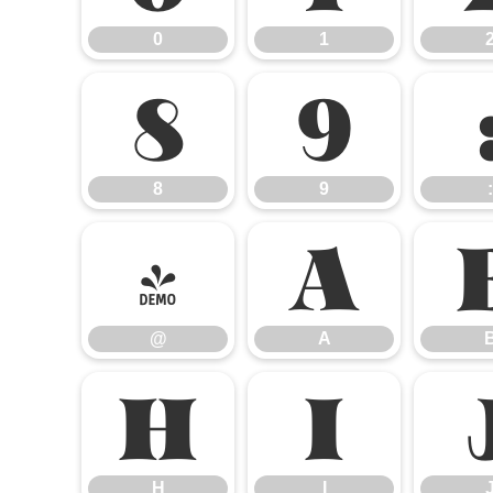
0
1
8
9
8
9
:
@
A
@
A
H
I
H
I