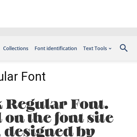
Collections
Font identification
Text Tools
lar Font
 Regular Font.
on the font site
, designed by