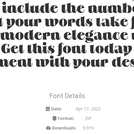
, include the numb
t your words take f
 modern elegance m
 Get this font toda
ment with your de
Font Details
Date:
Apr 17, 2022
Format:
ZIP
Downloads:
9,919