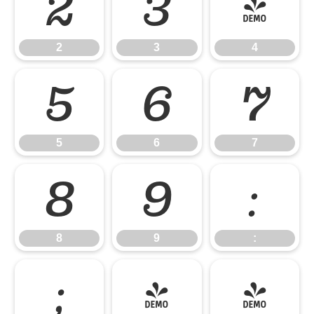
2
3
4
2
3
4
5
6
7
5
6
7
8
9
:
8
9
:
;
<
=