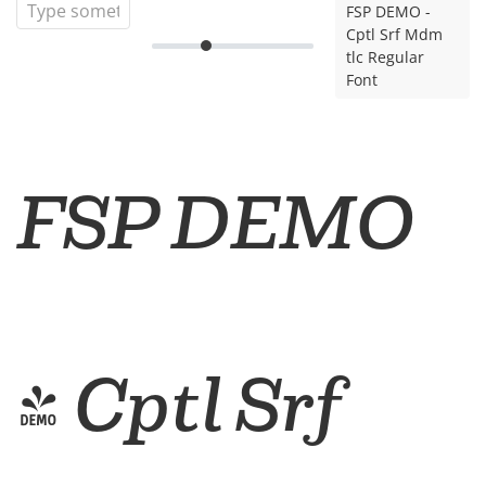
FSP DEMO -
Cptl Srf Mdm
tlc Regular
Font
FSP DEMO
- Cptl Srf