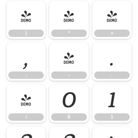
)
*
+
)
*
+
,
-
.
,
-
.
/
0
1
/
0
1