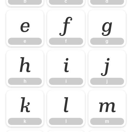
b
c
d
e
f
g
e
f
g
h
i
j
h
i
j
k
l
m
k
l
m