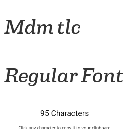
Mdm tlc
Regular Font
95 Characters
Click any character to copy it to your clipboard