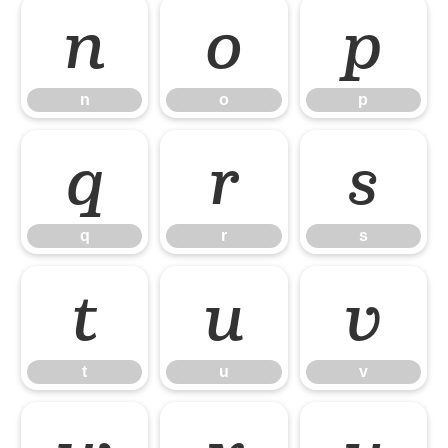
n
o
p
n
o
p
q
r
s
q
r
s
t
u
v
t
u
v