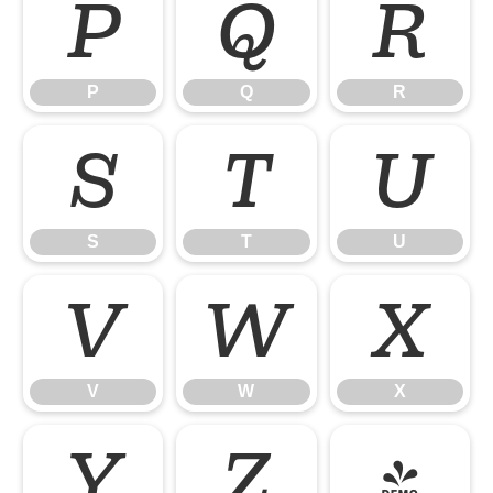
P
Q
R
P
Q
R
S
T
U
S
T
U
V
W
X
V
W
X
Y
Z
[