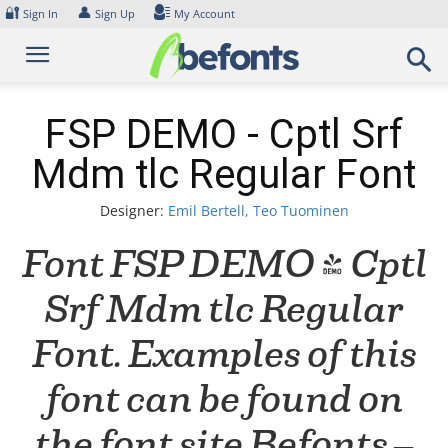
Skip
🔐
👤
Sign In
Sign Up
My Account
to
content
FSP DEMO - Cptl Srf
Mdm tlc Regular Font
Designer:
Emil Bertell, Teo Tuominen
Font FSP DEMO - Cptl
Srf Mdm tlc Regular
Font. Examples of this
font can be found on
the font site Befonts –