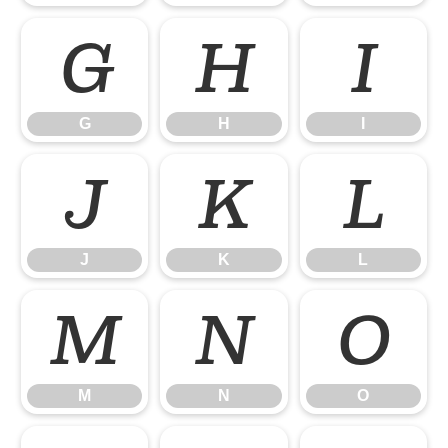
G
H
I
G
H
I
J
K
L
J
K
L
M
N
O
M
N
O