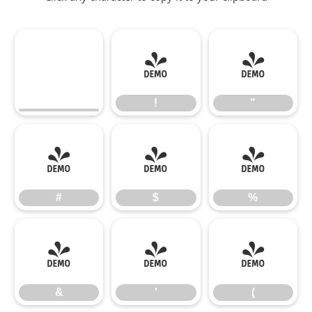
!
"
!
"
#
$
%
#
$
%
&
'
(
&
'
(