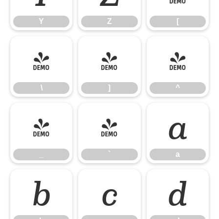
Y
Z
[
\
]
^
\
]
^
_
`
a
_
`
a
b
c
d