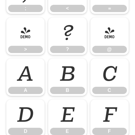
;
<
=
>
?
@
>
?
@
A
B
C
A
B
C
D
E
F
D
E
F