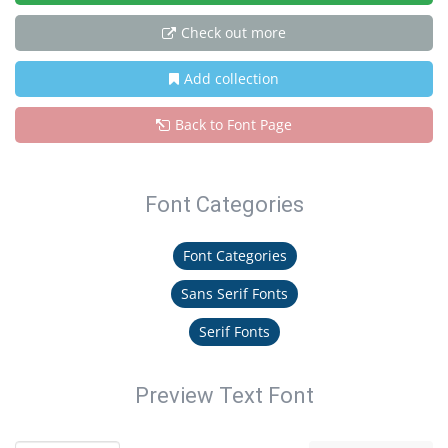
Check out more
Add collection
Back to Font Page
Font Categories
Font Categories
Sans Serif Fonts
Serif Fonts
Preview Text Font