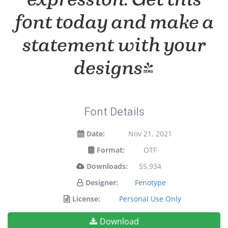
font today and make a
statement with your
designs!
Font Details
Date:
Nov 21, 2021
Format:
OTF
Downloads:
55,934
Designer:
Fenotype
License:
Personal Use Only
Download