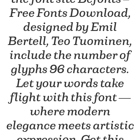
Free Fonts Download,
designed by Emil
Bertell, Teo Tuominen,
include the number of
glyphs 96 characters.
Let your words take
flight with this font —
where modern
elegance meets artistic
expression. Get this