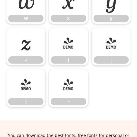
w
x
y
w
x
y
z
{
|
z
{
|
}
~
}
~
You can download the best fonts, free fonts for personal or