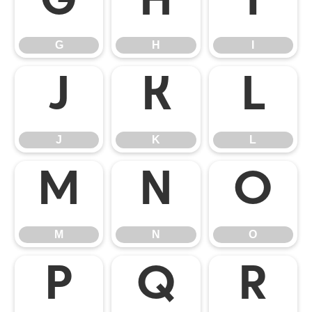
G
H
I
G
H
I
J
K
L
J
K
L
M
N
O
M
N
O
P
Q
R