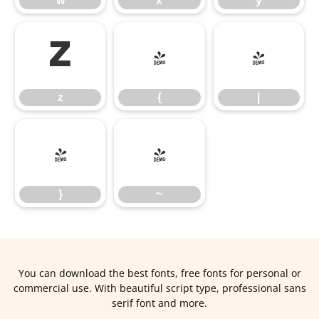
w
x
y
z
{
|
z
{
|
}
~
}
~
You can download the best fonts, free fonts for personal or
commercial use. With beautiful script type, professional sans
serif font and more.