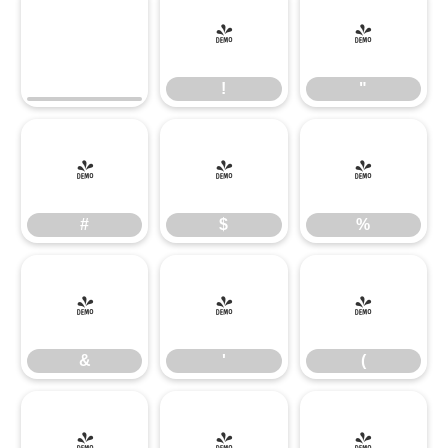
!
"
!
"
#
$
%
#
$
%
&
'
(
&
'
(
)
*
+