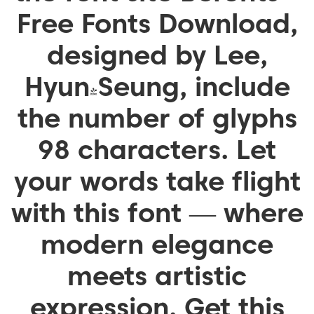
Free Fonts Download,
designed by Lee,
Hyun-Seung, include
the number of glyphs
98 characters. Let
your words take flight
with this font — where
modern elegance
meets artistic
expression. Get this