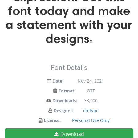
font today and make
a statement with your
designs!
Font Details
Date:
Nov 24, 2021
Format:
OTF
Downloads:
33,000
Designer:
cretype
License:
Personal Use Only
Download