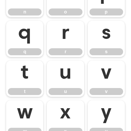
n
o
p
q
r
s
q
r
s
t
u
v
t
u
v
w
x
y