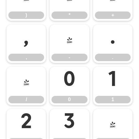
)
*
+
,
-
.
,
-
.
/
0
1
/
0
1
2
3
4