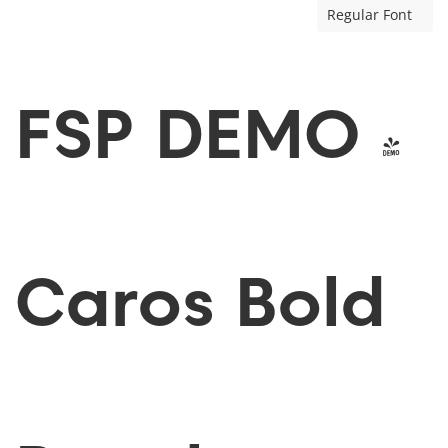
Regular Font
FSP DEMO -
Caros Bold