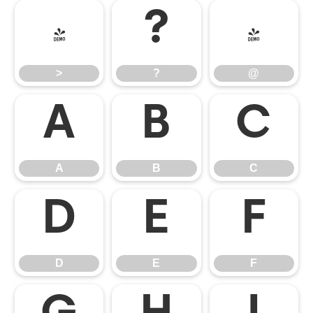
>
?
@
>
?
@
A
B
C
A
B
C
D
E
F
D
E
F