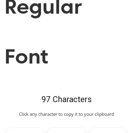
Regular
Font
97 Characters
Click any character to copy it to your clipboard