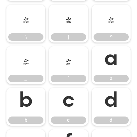
\
]
^
\
]
^
_
`
a
_
`
a
b
c
d
b
c
d