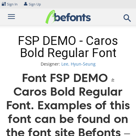
Skip
🔐
👤
Sign In
Sign Up
to
content
FSP DEMO - Caros
Bold Regular Font
Designer:
Lee, Hyun-Seung
Font FSP DEMO -
Caros Bold Regular
Font. Examples of this
font can be found on
the font site Befonts –