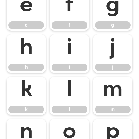
e
f
g
e
f
g
h
i
j
h
i
j
k
l
m
k
l
m
n
o
p