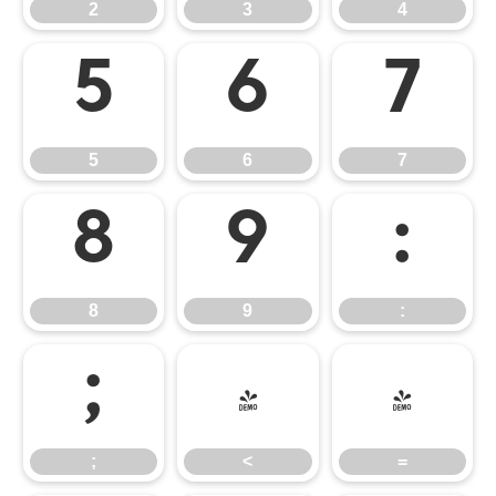
2
3
4
5
6
7
5
6
7
8
9
:
8
9
:
;
<
=
;
<
=