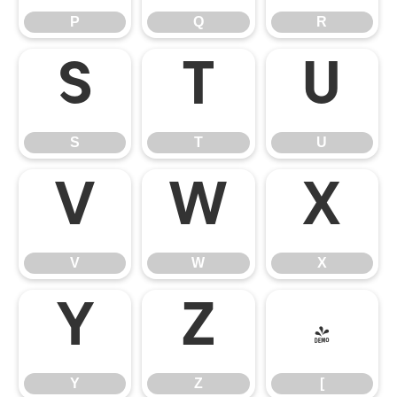
P
Q
R
S
T
U
S
T
U
V
W
X
V
W
X
Y
Z
[
Y
Z
[