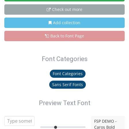
Check out more
Add collection
Back to Font Page
Font Categories
Font Categories
Sans Serif Fonts
Preview Text Font
FSP DEMO -
Caros Bold