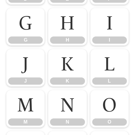
G
H
I
G
H
I
J
K
L
J
K
L
M
N
O
M
N
O