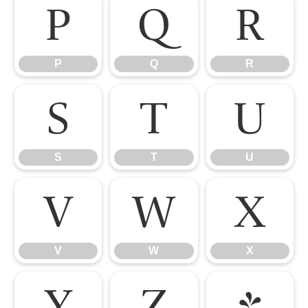
P
Q
R
P
Q
R
S
T
U
S
T
U
V
W
X
V
W
X
Y
Z
[