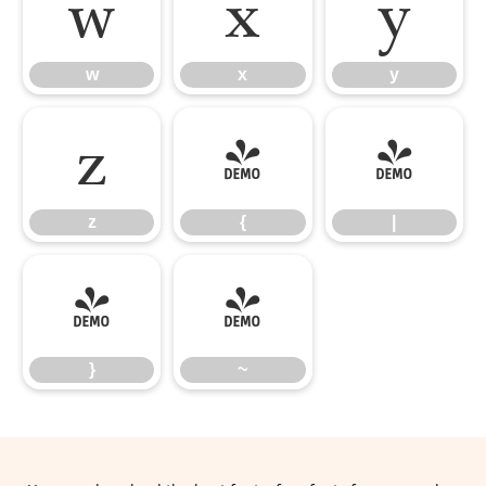
w
x
y
w
x
y
z
{
|
z
{
|
}
~
}
~