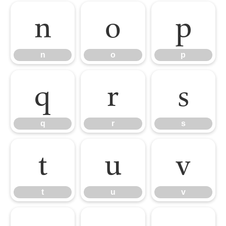
n
o
p
n
o
p
q
r
s
q
r
s
t
u
v
t
u
v