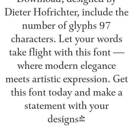
Dieter Hofrichter, include the
number of glyphs 97
characters. Let your words
take flight with this font —
where modern elegance
meets artistic expression. Get
this font today and make a
statement with your
designs!