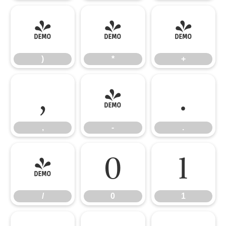
)
*
+
)
*
+
,
-
.
,
-
.
/
0
1
/
0
1