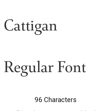
Cattigan
Regular Font
96 Characters