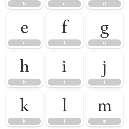
b
c
d
e
f
g
e
f
g
h
i
j
h
i
j
k
l
m
k
l
m