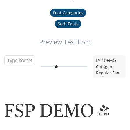
Font Categories
Serif Fonts
Preview Text Font
FSP DEMO -
Cattigan
Regular Font
FSP DEMO -