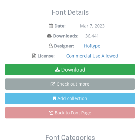
Font Details
Date:
Mar 7, 2023
Downloads:
36,441
Designer:
Hoftype
License:
Commercial Use Allowed
Download
Check out more
Add collection
Back to Font Page
Font Categories