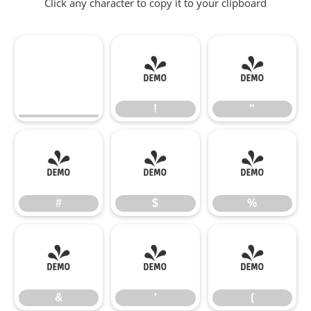
Click any character to copy it to your clipboard
!
"
!
"
#
$
%
#
$
%
&
'
(
&
'
(