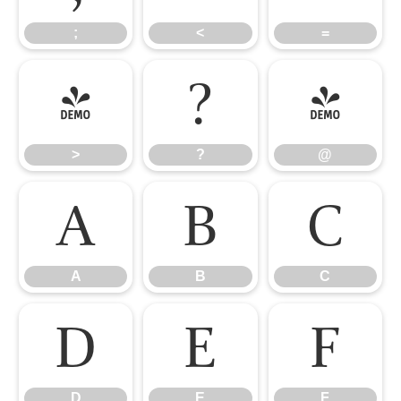
;
<
=
>
?
@
>
?
@
A
B
C
A
B
C
D
E
F
D
E
F