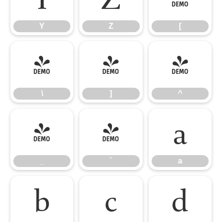
Y
Z
[
\
]
^
\
]
^
_
`
a
_
`
a
b
c
d