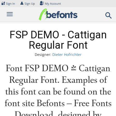
Skip
🔐
👤
Sign In
Sign Up
My Account
to
content
FSP DEMO - Cattigan
Regular Font
Designer:
Dieter Hofrichter
Font FSP DEMO - Cattigan
Regular Font. Examples of
this font can be found on the
font site Befonts – Free Fonts
Download, designed by