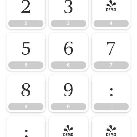
2
3
4
2
3
4
5
6
7
5
6
7
8
9
:
8
9
:
;
<
=