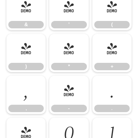
&
'
(
&
'
(
)
*
+
)
*
+
,
-
.
,
-
.
/
0
1