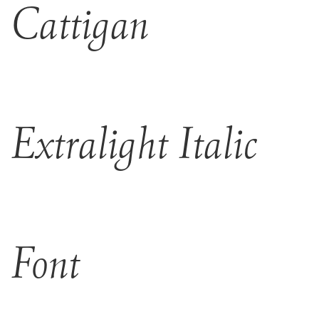
Cattigan
Extralight Italic
Font