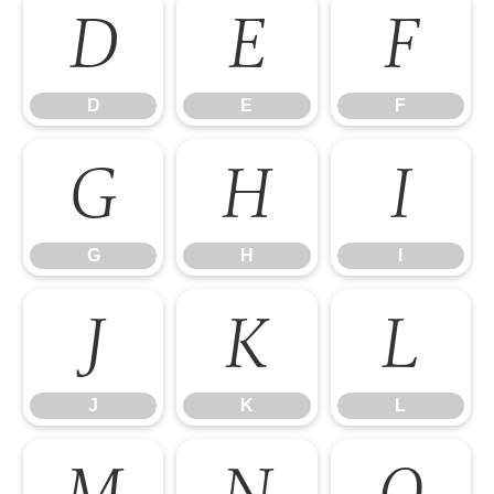
D
E
F
D
E
F
G
H
I
G
H
I
J
K
L
J
K
L