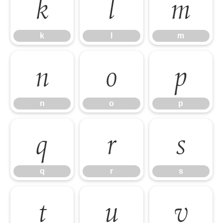
k
l
m
k
l
m
n
o
p
n
o
p
q
r
s
q
r
s
t
u
v