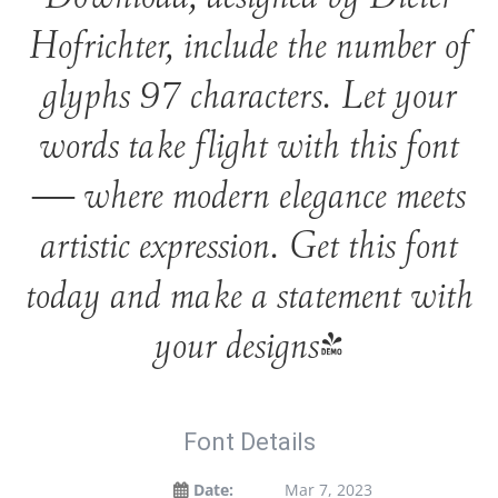
Hofrichter, include the number of
glyphs 97 characters. Let your
words take flight with this font
— where modern elegance meets
artistic expression. Get this font
today and make a statement with
your designs!
Font Details
Date:
Mar 7, 2023