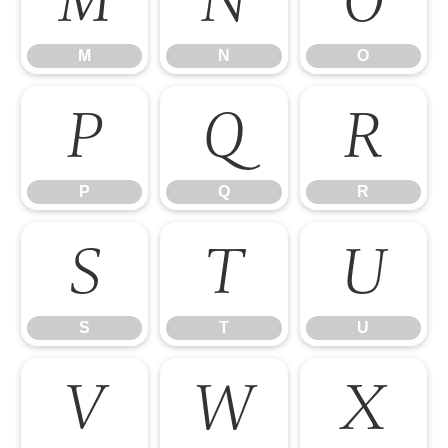
M
N
O
M
N
O
P
Q
R
P
Q
R
S
T
U
S
T
U
V
W
X