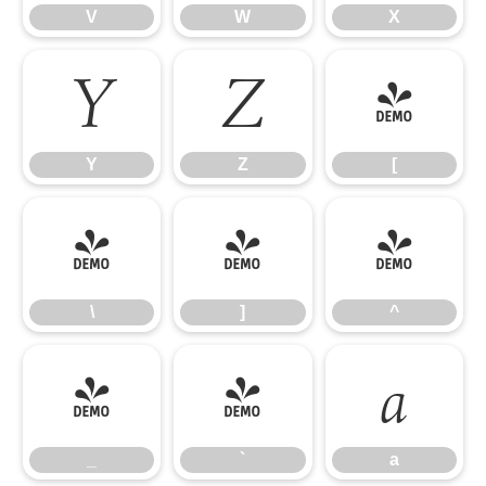
V
W
X
Y
Z
[
Y
Z
[
\
]
^
\
]
^
_
`
a
_
`
a