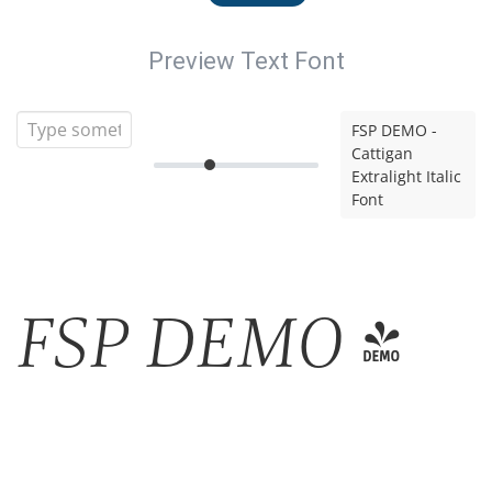
Preview Text Font
FSP DEMO -
Cattigan
Extralight Italic
Font
FSP DEMO -