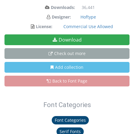
Downloads:
36,441
Designer:
Hoftype
License:
Commercial Use Allowed
Download
Check out more
Add collection
Back to Font Page
Font Categories
Font Categories
Serif Fonts