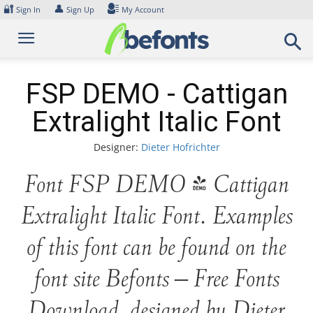
Skip
🔐
👤
Sign In
Sign Up
My Account
to
content
FSP DEMO - Cattigan
Extralight Italic Font
Designer:
Dieter Hofrichter
Font FSP DEMO - Cattigan
Extralight Italic Font. Examples
of this font can be found on the
font site Befonts – Free Fonts
Download, designed by Dieter