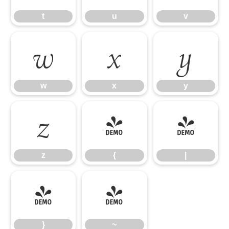
t
u
v
w
x
y
w
x
y
z
{
|
z
{
|
}
~
}
~