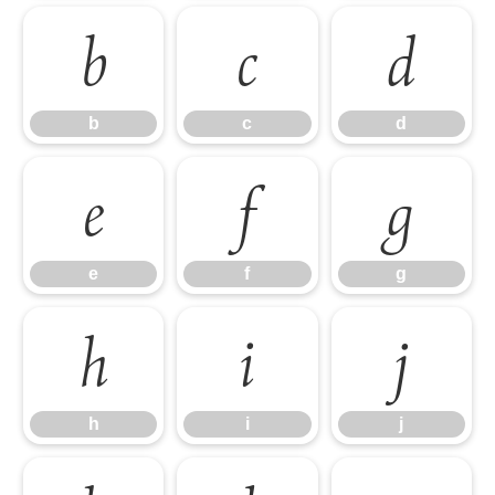
b
c
d
b
c
d
e
f
g
e
f
g
h
i
j
h
i
j