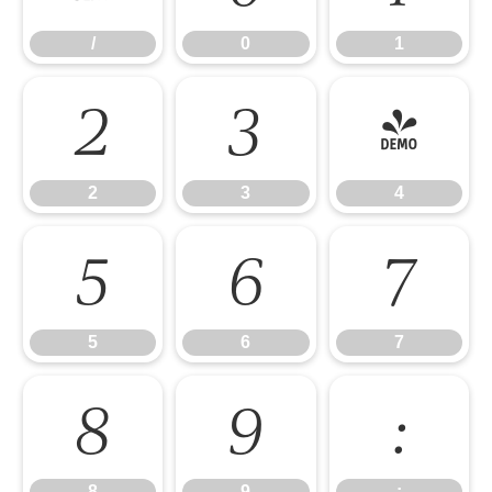
/
0
1
2
3
4
2
3
4
5
6
7
5
6
7
8
9
:
8
9
: