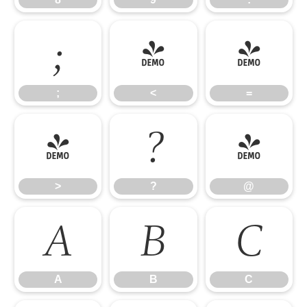
;
<
=
;
<
=
>
?
@
>
?
@
A
B
C
A
B
C