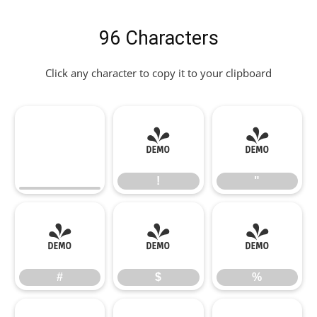
96 Characters
Click any character to copy it to your clipboard
!
"
!
"
#
$
%
#
$
%