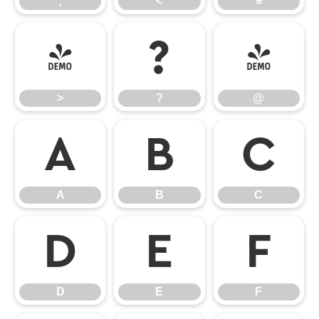
;
<
=
>
?
@
>
?
@
A
B
C
A
B
C
D
E
F
D
E
F