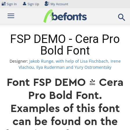
Skip
🔐
👤
Sign In
Sign Up
My Account
to
content
FSP DEMO - Cera Pro
Bold Font
Designer:
Jakob Runge, with help of Lisa Fischbach, Irene
Vlachou, Ilya Ruderman and Yury Ostromentsky
Font FSP DEMO - Cera
Pro Bold Font.
Examples of this font
can be found on the