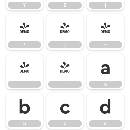
Y
Z
[
\
]
^
\
]
^
_
`
a
_
`
a
b
c
d
b
c
d