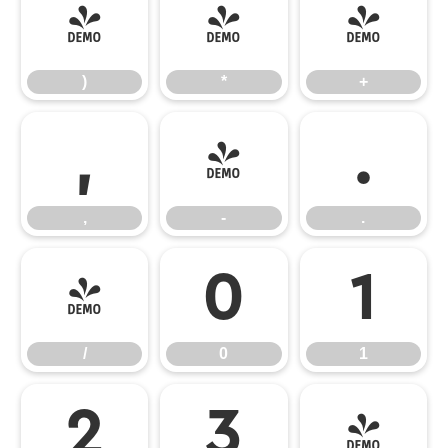
)
*
+
)
*
+
,
-
.
,
-
.
/
0
1
/
0
1
2
3
4