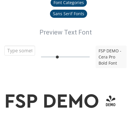
Font Categories
Sans Serif Fonts
Preview Text Font
FSP DEMO -
Cera Pro
Bold Font
FSP DEMO -