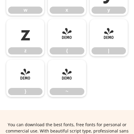
w
x
y
z
{
|
z
{
|
}
~
}
~
You can download the best fonts, free fonts for personal or
commercial use. With beautiful script type, professional sans