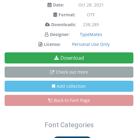
Date:
Oct 28, 2021
Format:
OTF
Downloads:
238,289
Designer:
TypeMates
License:
Personal Use Only
Download
Check out more
Add collection
Back to Font Page
Font Categories