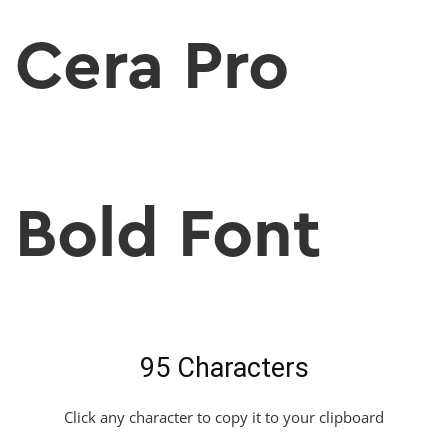
Cera Pro
Bold Font
95 Characters
Click any character to copy it to your clipboard