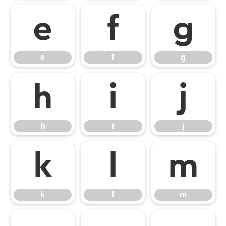
e
f
g
e
f
g
h
i
j
h
i
j
k
l
m
k
l
m