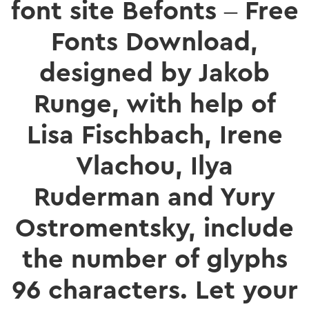
font site Befonts – Free
Fonts Download,
designed by Jakob
Runge, with help of
Lisa Fischbach, Irene
Vlachou, Ilya
Ruderman and Yury
Ostromentsky, include
the number of glyphs
96 characters. Let your