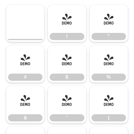
!
"
!
"
#
$
%
#
$
%
&
'
(
&
'
(