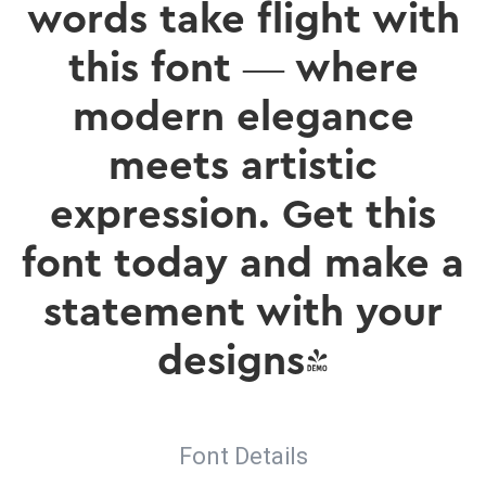
words take flight with
this font — where
modern elegance
meets artistic
expression. Get this
font today and make a
statement with your
designs!
Font Details