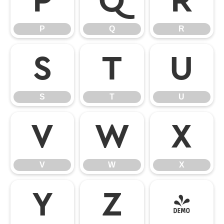
P
Q
R
P
Q
R
S
T
U
S
T
U
V
W
X
V
W
X
Y
Z
[