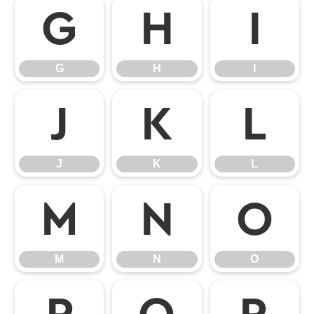
G
H
I
G
H
I
J
K
L
J
K
L
M
N
O
M
N
O