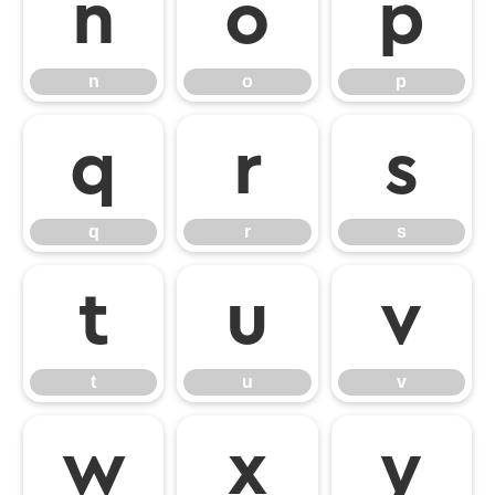
n
o
p
n
o
p
q
r
s
q
r
s
t
u
v
t
u
v
w
x
y