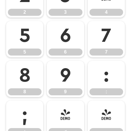
2
3
4
5
6
7
5
6
7
8
9
:
8
9
:
;
<
=