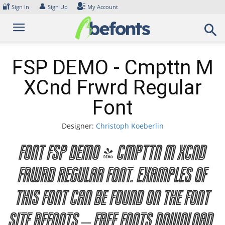
Skip
🔐
👤
Sign In
Sign Up
My Account
to
content
FSP DEMO - Cmpttn M
XCnd Frwrd Regular
Font
Designer:
Christoph Koeberlin
Font FSP DEMO - Cmpttn M XCnd
Frwrd Regular Font. Examples of
this font can be found on the font
site Befonts – Free Fonts Download,