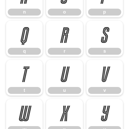
n
o
p
q
r
s
q
r
s
t
u
v
t
u
v
w
x
y