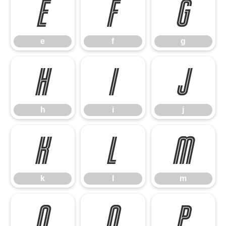
e
f
g
e
f
g
h
i
j
h
i
j
k
l
m
k
l
m
n
o
p