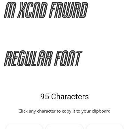
M XCnd Frwrd
Regular Font
95 Characters
Click any character to copy it to your clipboard