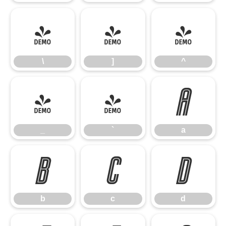
\
]
^
\
]
^
_
`
a
_
`
a
b
c
d
b
c
d