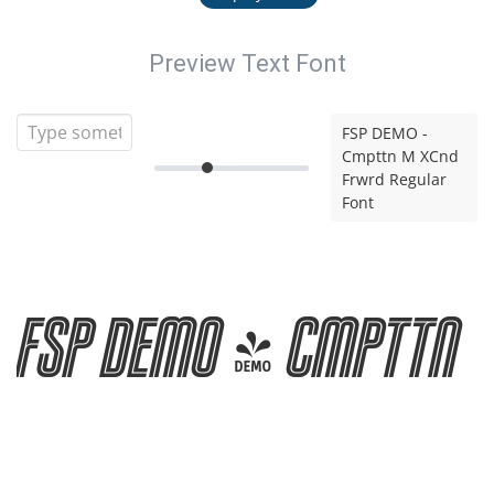
Preview Text Font
FSP DEMO -
Cmpttn M XCnd
Frwrd Regular
Font
FSP DEMO - Cmpttn