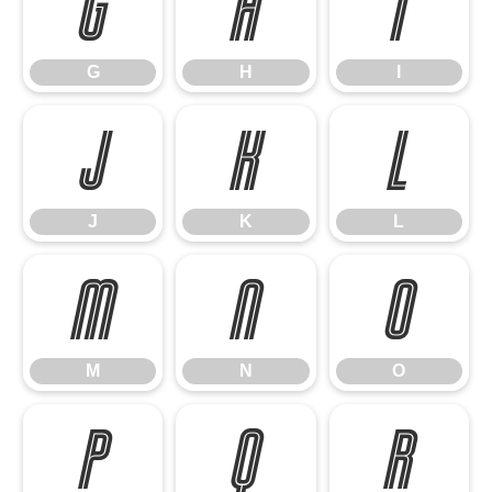
G
H
I
G
H
I
J
K
L
J
K
L
M
N
O
M
N
O
P
Q
R