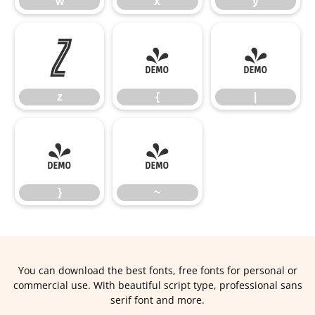
w
x
y
z
{
|
z
{
|
}
~
}
~
You can download the best fonts, free fonts for personal or
commercial use. With beautiful script type, professional sans
serif font and more.