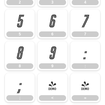
2
3
4
5
6
7
5
6
7
8
9
:
8
9
:
;
<
=
;
<
=