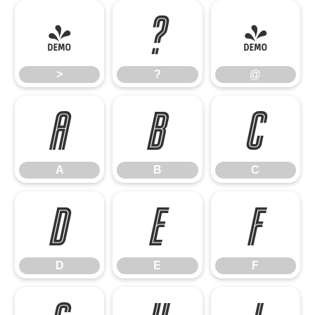
>
?
@
>
?
@
A
B
C
A
B
C
D
E
F
D
E
F