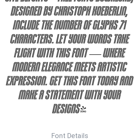
designed by Christoph Koeberlin,
include the number of glyphs 71
characters. Let your words take
flight with this font — where
modern elegance meets artistic
expression. Get this font today and
make a statement with your
designs!
Font Details