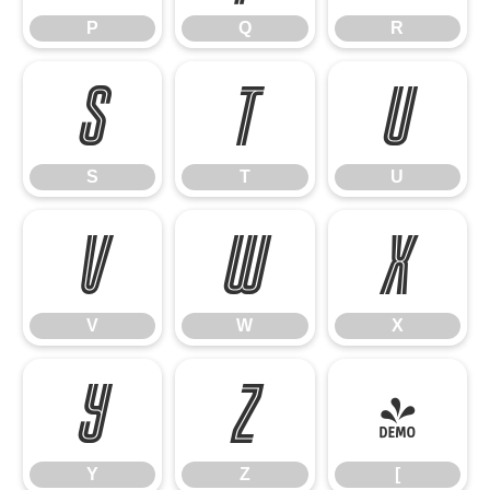
P
Q
R
S
T
U
S
T
U
V
W
X
V
W
X
Y
Z
[
Y
Z
[