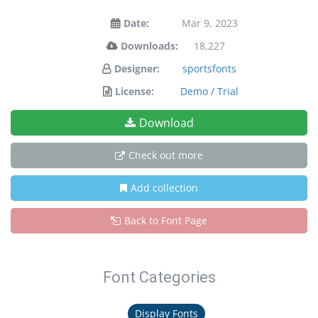
Date:
Mar 9, 2023
Downloads:
18,227
Designer:
sportsfonts
License:
Demo / Trial
Download
Check out more
Add collection
Back to Font Page
Font Categories
Display Fonts