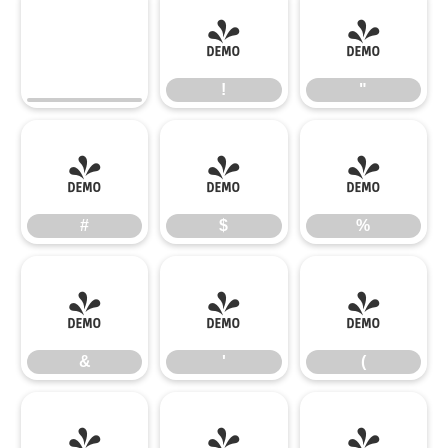
!
"
!
"
#
$
%
#
$
%
&
'
(
&
'
(
)
*
+