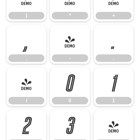
)
*
+
,
-
.
,
-
.
/
0
1
/
0
1
2
3
4