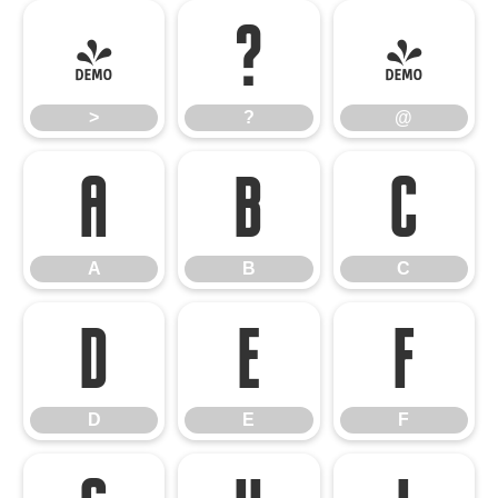
>
?
@
>
?
@
A
B
C
A
B
C
D
E
F
D
E
F