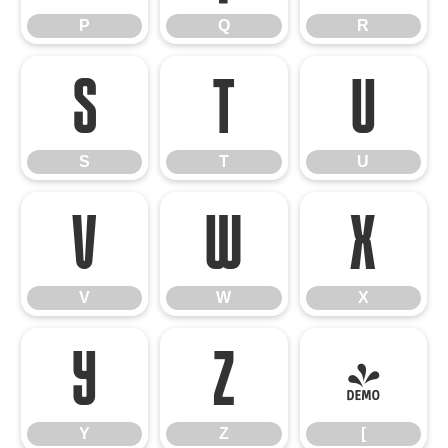
P
Q
R
S
T
U
S
T
U
V
W
X
V
W
X
Y
Z
[
Y
Z
[