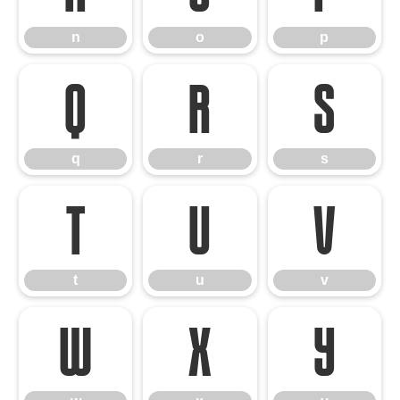
n
o
p
q
r
s
q
r
s
t
u
v
t
u
v
w
x
y