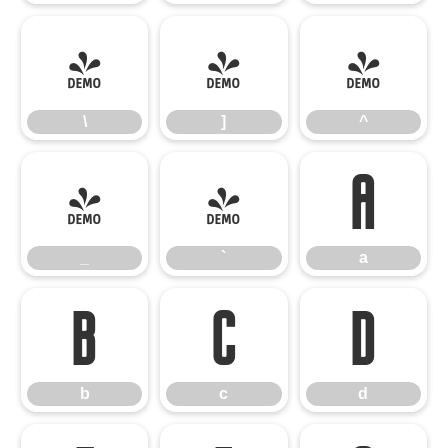
\
]
^
\
]
^
_
`
a
_
`
a
b
c
d
b
c
d