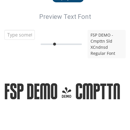
Preview Text Font
FSP DEMO -
Cmpttn Sld
XCndnsd
Regular Font
FSP DEMO - Cmpttn