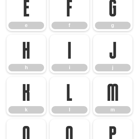
e
f
g
e
f
g
h
i
j
h
i
j
k
l
m
k
l
m
n
o
p