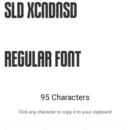
Sld XCndnsd
Regular Font
95 Characters
Click any character to copy it to your clipboard