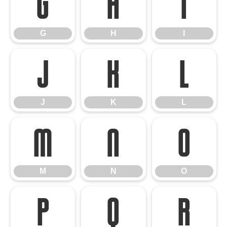
G
H
I
G
H
I
J
K
L
J
K
L
M
N
O
M
N
O
P
Q
R