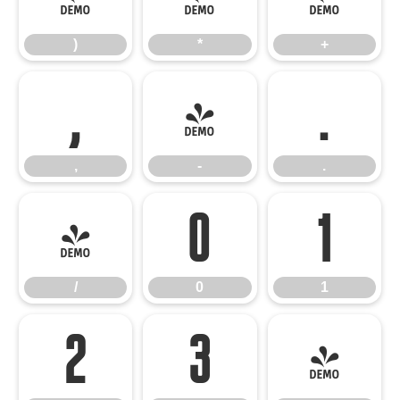
)
*
+
,
-
.
,
-
.
/
0
1
/
0
1
2
3
4