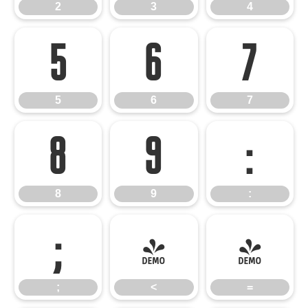
2
3
4
5
6
7
5
6
7
8
9
:
8
9
:
;
<
=
;
<
=