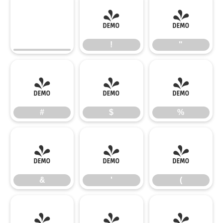
!
"
!
"
#
$
%
#
$
%
&
'
(
&
'
(
)
*
+