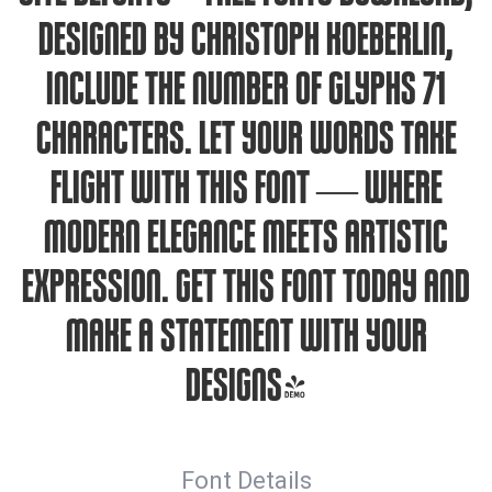
designed by Christoph Koeberlin,
include the number of glyphs 71
characters. Let your words take
flight with this font — where
modern elegance meets artistic
expression. Get this font today and
make a statement with your
designs!
Font Details