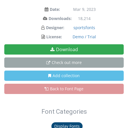
Date:
Mar 9, 2023
Downloads:
18,214
Designer:
sportsfonts
License:
Demo / Trial
Download
Check out more
Add collection
Back to Font Page
Font Categories
Display Fonts