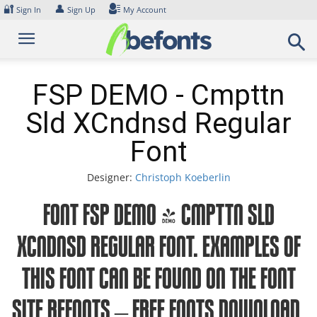
Skip
🔐
👤
Sign In
Sign Up
My Account
to
content
FSP DEMO - Cmpttn
Sld XCndnsd Regular
Font
Designer:
Christoph Koeberlin
Font FSP DEMO - Cmpttn Sld
XCndnsd Regular Font. Examples of
this font can be found on the font
site Befonts – Free Fonts Download,