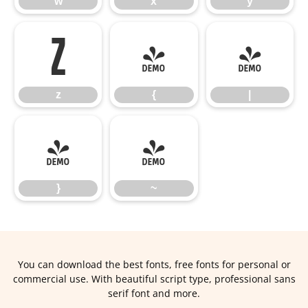
w
x
y
z
{
|
z
{
|
}
~
}
~
You can download the best fonts, free fonts for personal or
commercial use. With beautiful script type, professional sans
serif font and more.