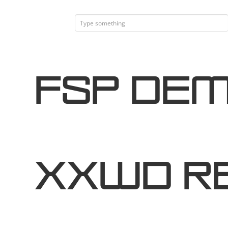
FSP DEM
XXWd R