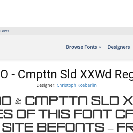
 Fonts
Browse Fonts
Designers
 - Cmpttn Sld XXWd Reg
Designer:
Christoph Koeberlin
MO - Cmpttn Sld 
s of this font c
 site Befonts – F