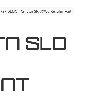
FSP DEMO - Cmpttn Sld XXWd Regular Font
tn Sld
ont