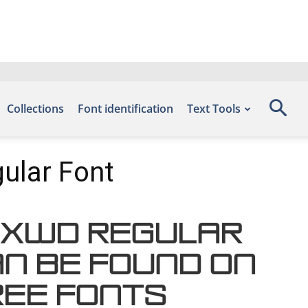
Collections
Font identification
Text Tools
ular Font
XXWd Regular
an be found on
ree Fonts