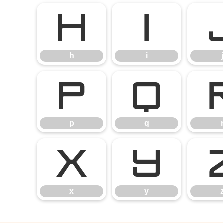
h
i
h
i
j
p
q
p
q
x
y
x
y