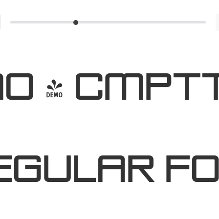
O - Cmpt
egular F