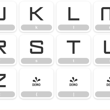
j
k
l
k
l
r
s
t
r
s
t
z
{
|
z
{
|