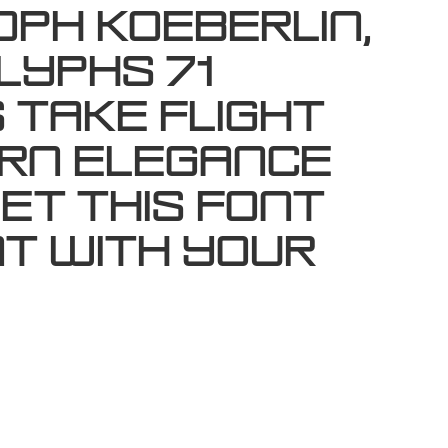
oph Koeberlin,
lyphs 71
 take flight
ern elegance
et this font
t with your