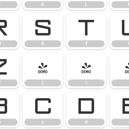
J
K
L
R
S
T
R
S
T
Z
[
\
Z
[
\
b
c
d
b
c
d