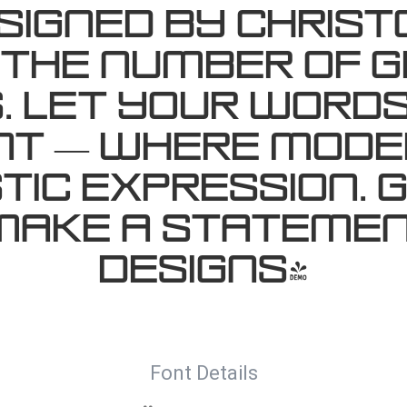
igned by Christ
 the number of g
 Let your words
ont — where mod
tic expression. G
make a statemen
designs!
Font Details