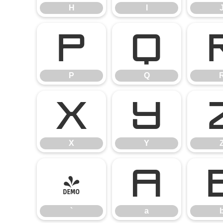
H
I
P
Q
P
Q
X
Y
X
Y
`
a
`
a