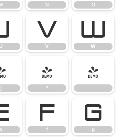
M
N
O
U
V
W
U
V
W
]
^
_
]
^
_
e
f
g
e
f
g