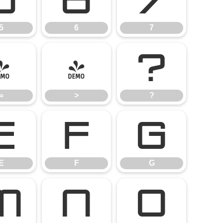
5
6
7
5
6
7
=
>
?
=
>
?
E
F
G
E
F
G
M
N
O