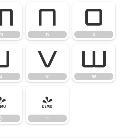
m
n
o
m
n
o
u
v
w
u
v
w
}
~
}
~