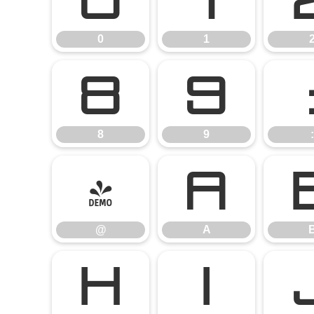
0
1
0
1
8
9
8
9
:
@
A
@
A
H
I