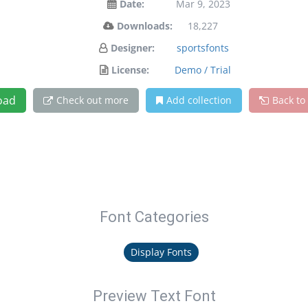
Date:
Mar 9, 2023
Downloads:
18,227
Designer:
sportsfonts
License:
Demo / Trial
oad
Check out more
Add collection
Back to
Font Categories
Display Fonts
Preview Text Font