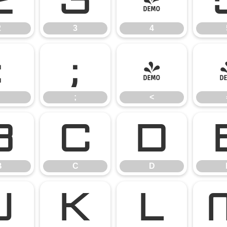
2
3
4
2
3
4
:
;
<
;
<
B
C
D
B
C
D
J
K
L