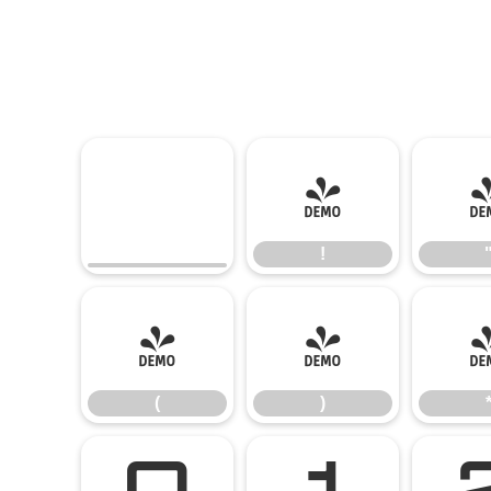
!
!
(
)
(
)