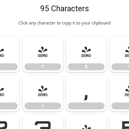
95 Characters
Click any character to copy it to your clipboard
"
#
$
"
#
$
*
+
,
*
+
,