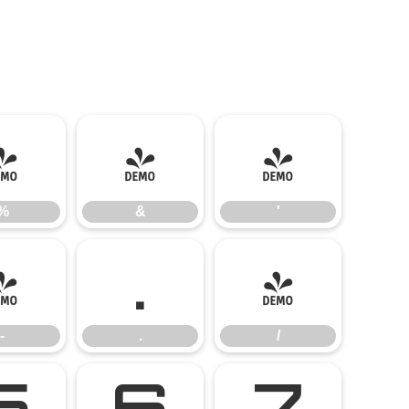
%
&
'
%
&
'
-
.
/
-
.
/