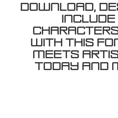
Download, des
include
characters.
with this f
meets artis
today and 