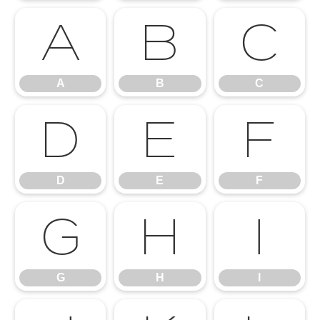
A
B
C
A
B
C
D
E
F
D
E
F
G
H
I
G
H
I