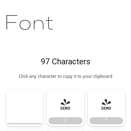
Font
97 Characters
Click any character to copy it to your clipboard
!
"
!
"