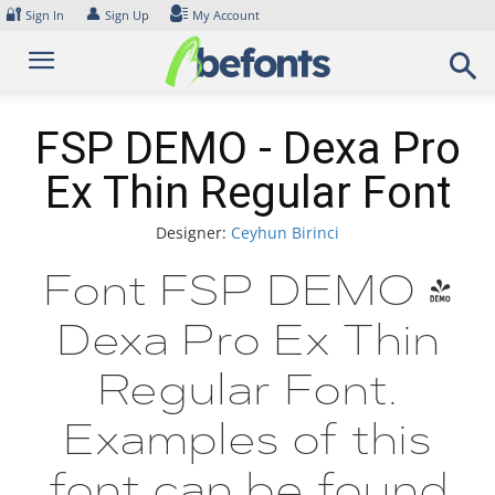
Skip
🔐
👤
Sign In
Sign Up
My Account
to
content
FSP DEMO - Dexa Pro
Ex Thin Regular Font
Designer:
Ceyhun Birinci
Font FSP DEMO -
Dexa Pro Ex Thin
Regular Font.
Examples of this
font can be found