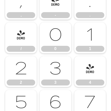
,
-
.
,
-
.
/
0
1
/
0
1
2
3
4
2
3
4
5
6
7