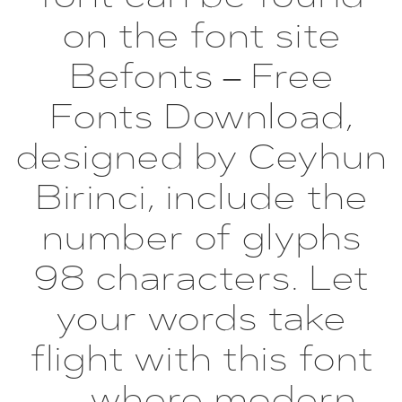
on the font site
Befonts – Free
Fonts Download,
designed by Ceyhun
Birinci, include the
number of glyphs
98 characters. Let
your words take
flight with this font
— where modern