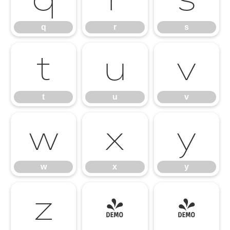
q
r
s
t
u
v
t
u
v
w
x
y
w
x
y
z
{
|