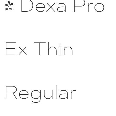
- Dexa Pro
Ex Thin
Regular