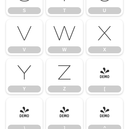
S
T
U
V
W
X
V
W
X
Y
Z
[
Y
Z
[
\
]
^
\
]
^