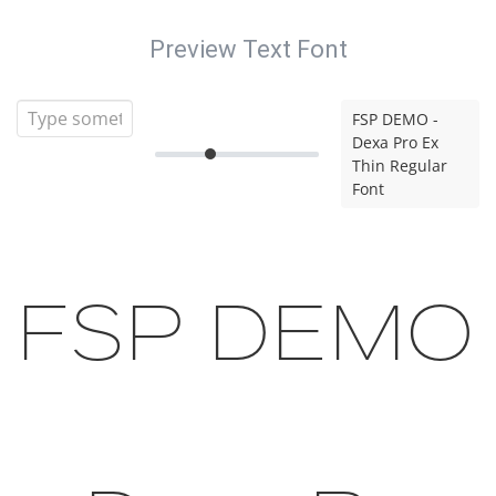
Preview Text Font
FSP DEMO -
Dexa Pro Ex
Thin Regular
Font
FSP DEMO