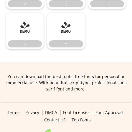
z
{
|
}
~
}
~
You can download the best fonts, free fonts for personal or
commercial use. With beautiful script type, professional sans
serif font and more.
Terms
Privacy
DMCA
Font Licenses
Font Approval
Contact US
Top Fonts