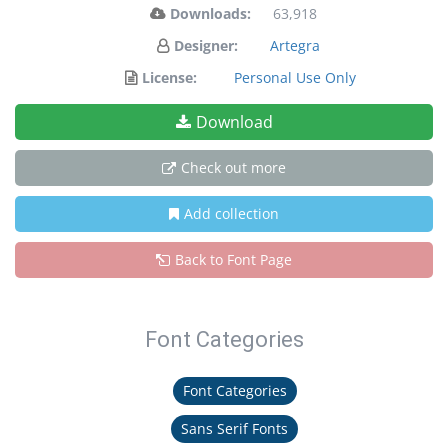
Downloads:
63,918
Designer:
Artegra
License:
Personal Use Only
Download
Check out more
Add collection
Back to Font Page
Font Categories
Font Categories
Sans Serif Fonts