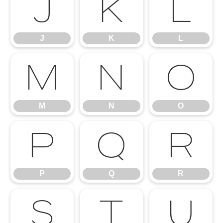
J
K
L
J
K
L
M
N
O
M
N
O
P
Q
R
P
Q
R
S
T
U