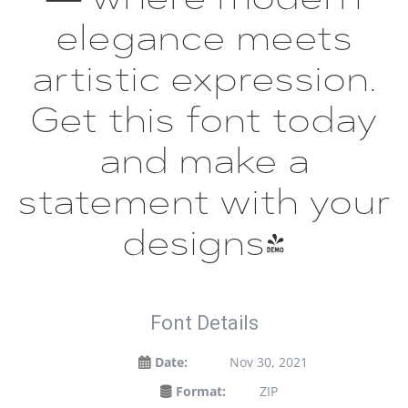
elegance meets
artistic expression.
Get this font today
and make a
statement with your
designs!
Font Details
Date:
Nov 30, 2021
Format:
ZIP