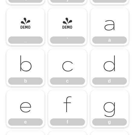
_
`
a
_
`
a
b
c
d
b
c
d
e
f
g
e
f
g