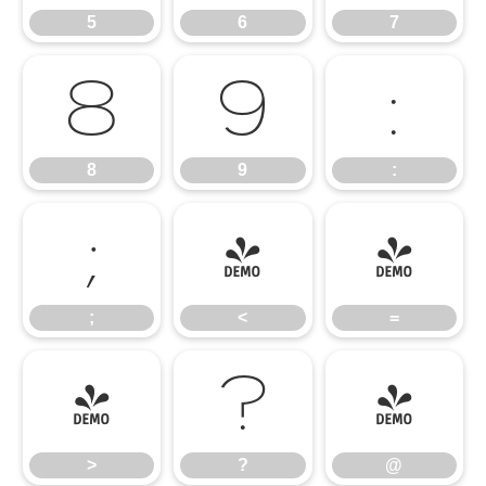
5
6
7
8
9
:
8
9
:
;
<
=
;
<
=
>
?
@
>
?
@