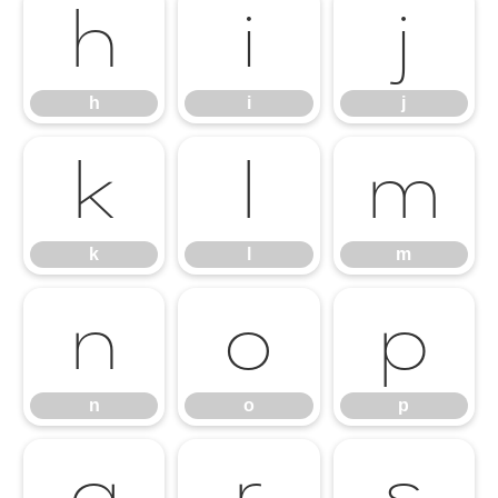
h
i
j
h
i
j
k
l
m
k
l
m
n
o
p
n
o
p
q
r
s