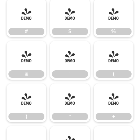
#
$
%
#
$
%
&
'
(
&
'
(
)
*
+
)
*
+