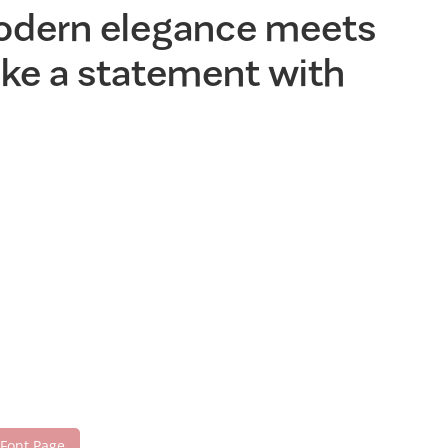
modern elegance meets
make a statement with
 Font Page