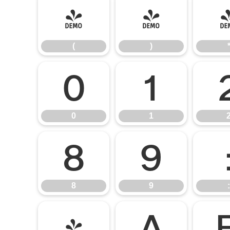
(
)
(
)
0
1
0
1
8
9
8
9
:
@
A