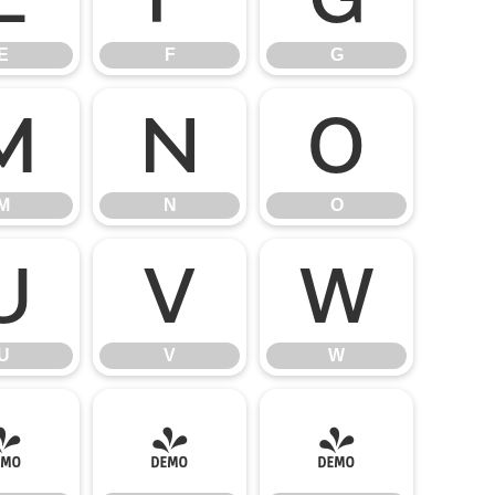
E
F
G
M
N
O
M
N
O
U
V
W
U
V
W
]
^
_