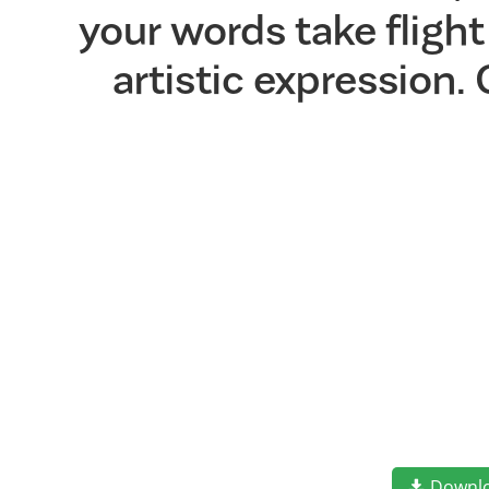
your words take flig
artistic expression.
Downl