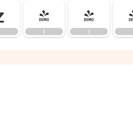
z
{
|
z
{
|