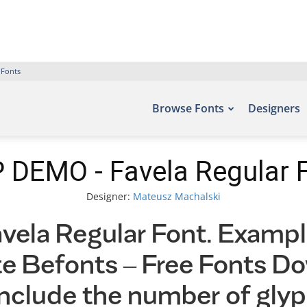
 Fonts
Browse Fonts
Designers
 DEMO - Favela Regular 
Designer:
Mateusz Machalski
la Regular Font. Example
ite Befonts – Free Fonts D
nclude the number of glyp