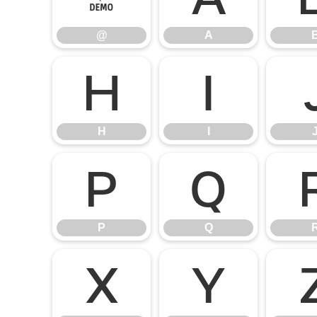
@
A
H
I
H
I
P
Q
P
Q
X
Y