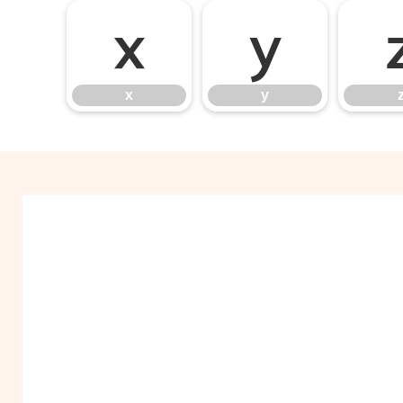
x
y
x
y