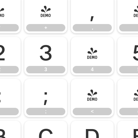
*
+
,
*
+
,
2
3
4
2
3
4
:
;
<
;
<
B
C
D