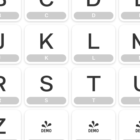
B
C
D
J
K
L
J
K
L
R
S
T
R
S
T
Z
[
\