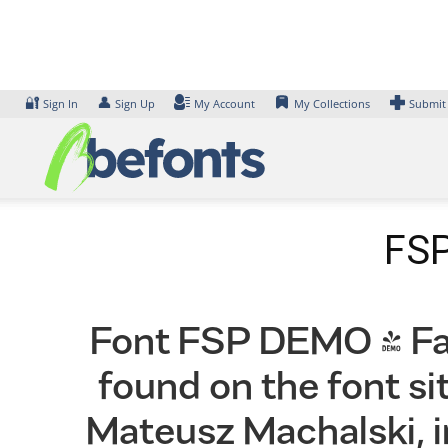
Skip
to
content
🔐
👤
Sign In
Sign Up
My Account
My Collections
Submit
FSP
Font FSP DEMO - Fave
found on the font s
Mateusz Machalski, i