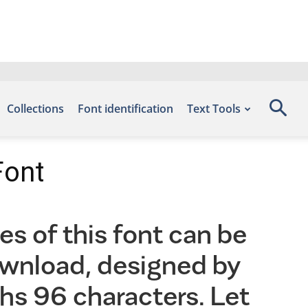
Collections
Font identification
Text Tools
Font
s of this font can be
ownload, designed by
hs 96 characters. Let