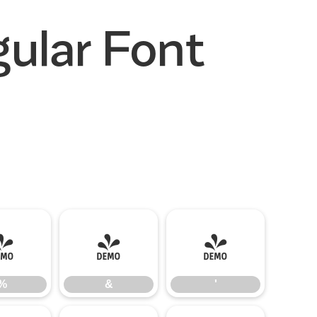
ular Font
%
&
'
%
&
'