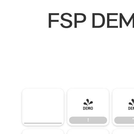
FSP DEMO
!
!