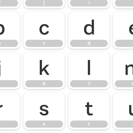
Z
[
\
b
c
d
b
c
d
j
k
l
k
l
r
s
t
r
s
t