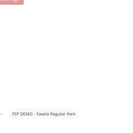
FSP DEMO - Favela Regular Font