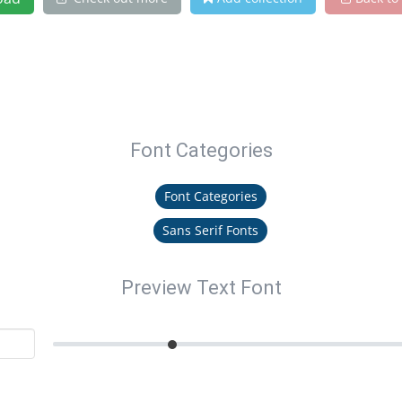
Font Categories
Font Categories
Sans Serif Fonts
Preview Text Font