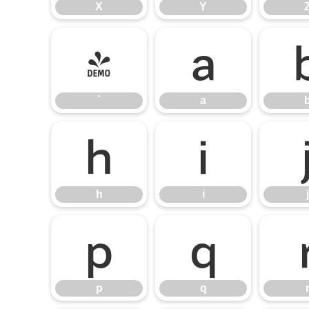
X
Y
`
a
`
a
h
i
h
i
j
p
q
p
q