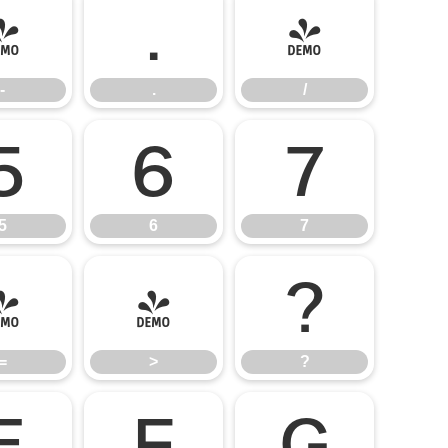
-
.
/
-
.
/
5
6
7
5
6
7
=
>
?
=
>
?
E
F
G