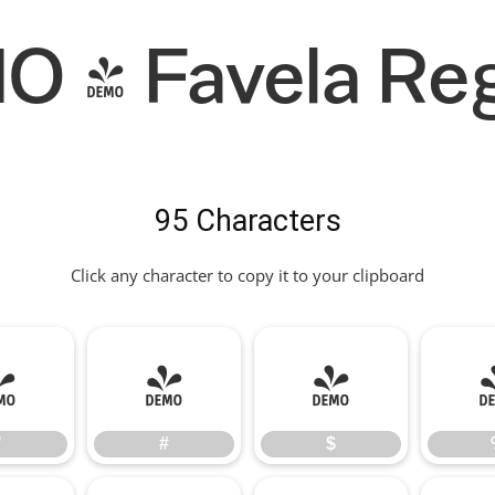
 - Favela Reg
95 Characters
Click any character to copy it to your clipboard
"
#
$
"
#
$