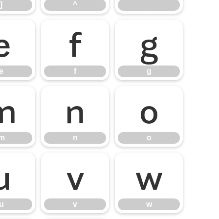
]
^
_
e
f
g
e
f
g
m
n
o
m
n
o
u
v
w
u
v
w