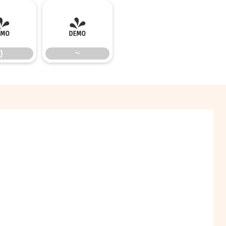
}
~
}
~