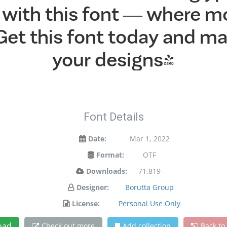
ht with this font — where 
 Get this font today and 
your designs!
Font Details
Date:
Mar 1, 2022
Format:
OTF
Downloads:
71,819
Designer:
Borutta Group
License:
Personal Use Only
oad
Check out more
Add collection
Back to