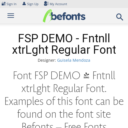
Skip
🔐
👤
Sign In
Sign Up
My Account
to
content
FSP DEMO - Fntnll
xtrLght Regular Font
Designer:
Guisela Mendoza
Font FSP DEMO - Fntnll
xtrLght Regular Font.
Examples of this font can be
found on the font site
Befonts – Free Fonts