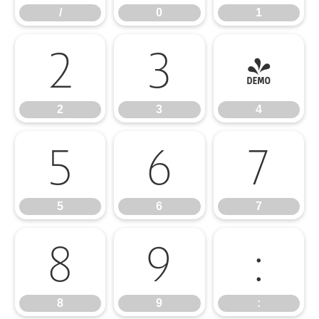
/
0
1
2
3
4
2
3
4
5
6
7
5
6
7
8
9
:
8
9
: