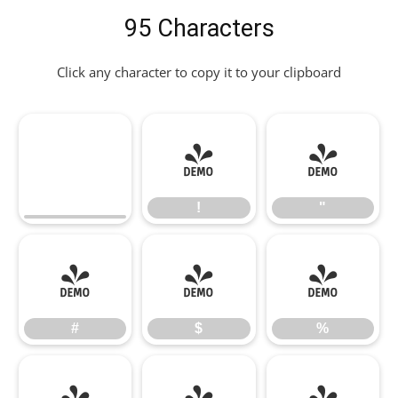
95 Characters
Click any character to copy it to your clipboard
!
"
!
"
#
$
%
#
$
%