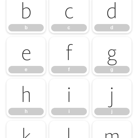
b
c
d
b
c
d
e
f
g
e
f
g
h
i
j
h
i
j
k
l
m