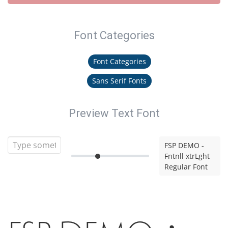
Font Categories
Font Categories
Sans Serif Fonts
Preview Text Font
FSP DEMO -
Fntnll xtrLght
Regular Font