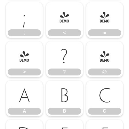
;
<
=
;
<
=
>
?
@
>
?
@
A
B
C
A
B
C