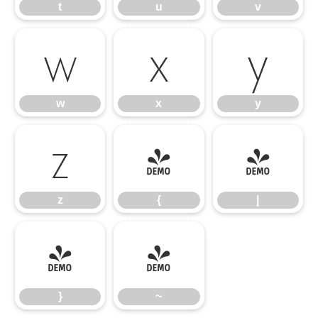
t
u
v
w
x
y
w
x
y
z
{
|
z
{
|
}
~
}
~