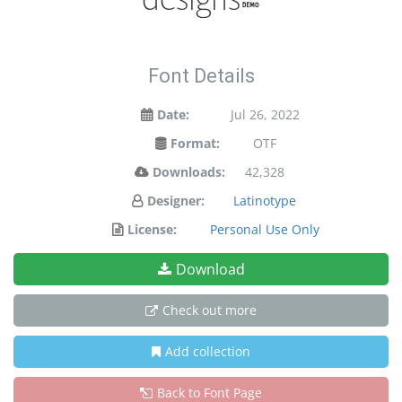
Font Details
Date:
Jul 26, 2022
Format:
OTF
Downloads:
42,328
Designer:
Latinotype
License:
Personal Use Only
Download
Check out more
Add collection
Back to Font Page