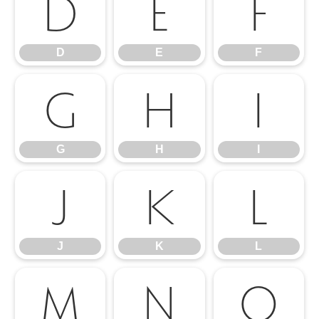
D
E
F
D
E
F
G
H
I
G
H
I
J
K
L
J
K
L
M
N
O