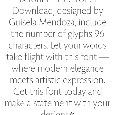
Download, designed by
Guisela Mendoza, include
the number of glyphs 96
characters. Let your words
take flight with this font —
where modern elegance
meets artistic expression.
Get this font today and
make a statement with your
designs!