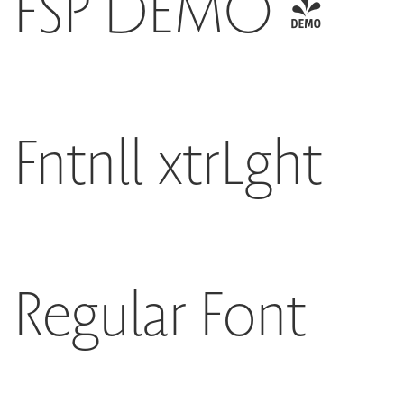
FSP DEMO -
Fntnll xtrLght
Regular Font