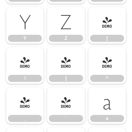
Y
Z
[
Y
Z
[
\
]
^
\
]
^
_
`
a
_
`
a