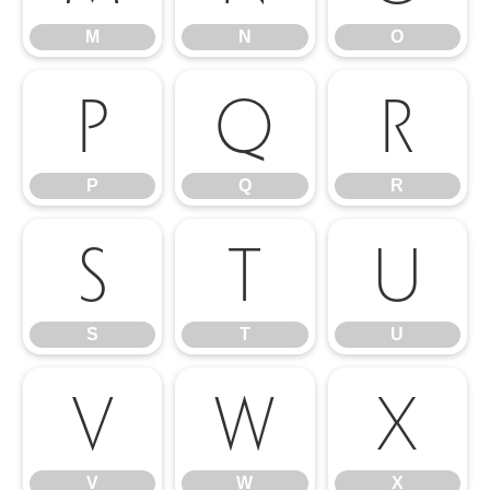
M
N
O
P
Q
R
P
Q
R
S
T
U
S
T
U
V
W
X
V
W
X