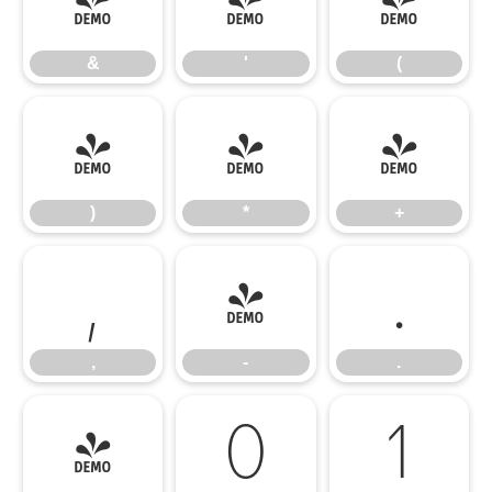
&
'
(
&
'
(
)
*
+
)
*
+
,
-
.
,
-
.
/
0
1