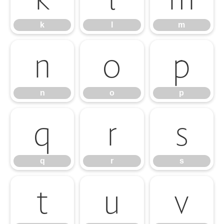
k
l
m
n
o
p
n
o
p
q
r
s
q
r
s
t
u
v