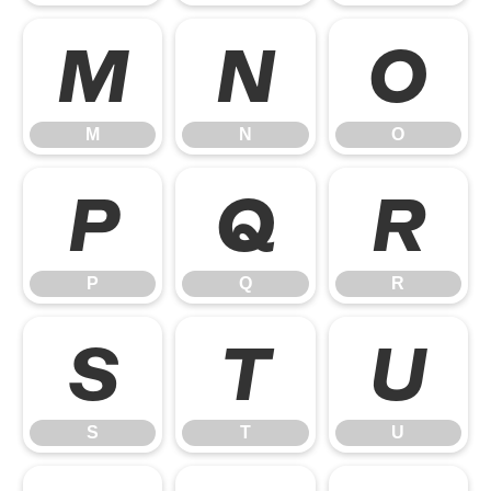
M
N
O
M
N
O
P
Q
R
P
Q
R
S
T
U
S
T
U