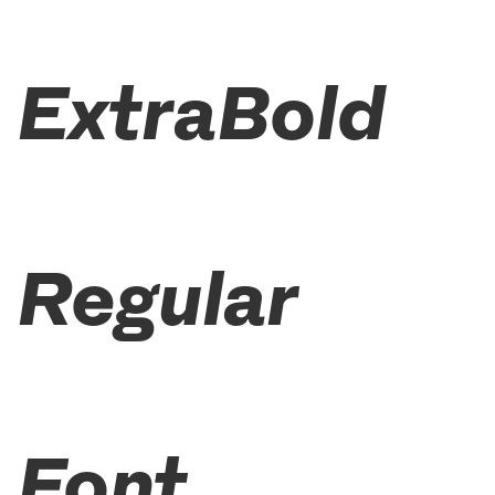
ExtraBold
Regular
Font