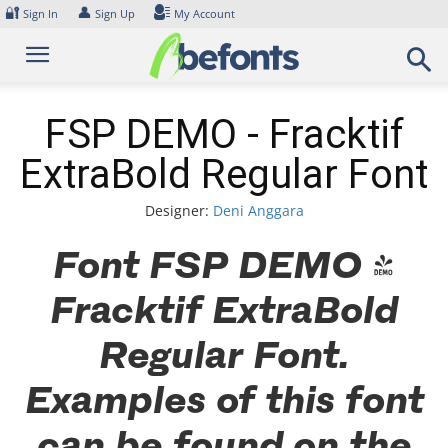
Skip
🔐
👤
Sign In
Sign Up
My Account
to
content
FSP DEMO - Fracktif
ExtraBold Regular Font
Designer:
Deni Anggara
Font FSP DEMO -
Fracktif ExtraBold
Regular Font.
Examples of this font
can be found on the