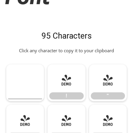
95 Characters
Click any character to copy it to your clipboard
!
"
!
"
#
$
%