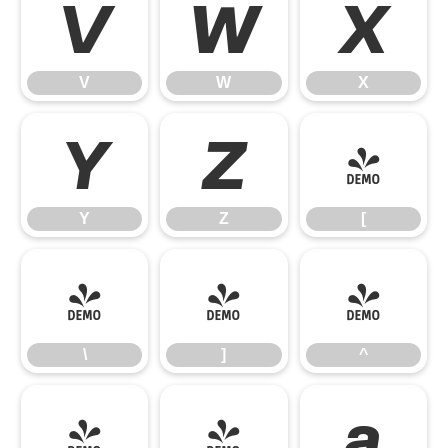
V
W
X
V
W
X
Y
Z
[
Y
Z
[
\
]
^
\
]
^
_
`
a