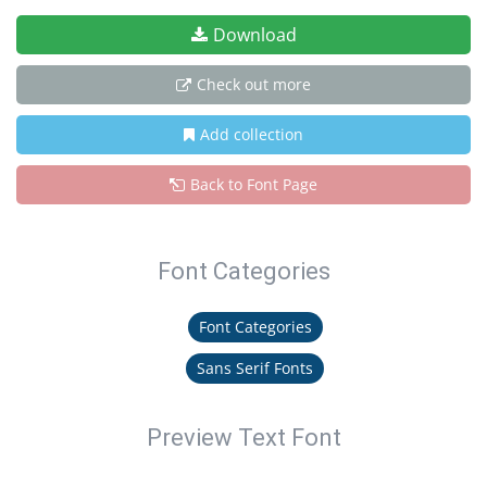
Download
Check out more
Add collection
Back to Font Page
Font Categories
Font Categories
Sans Serif Fonts
Preview Text Font