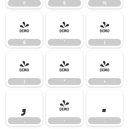
#
$
%
&
'
(
&
'
(
)
*
+
)
*
+
,
-
.
,
-
.