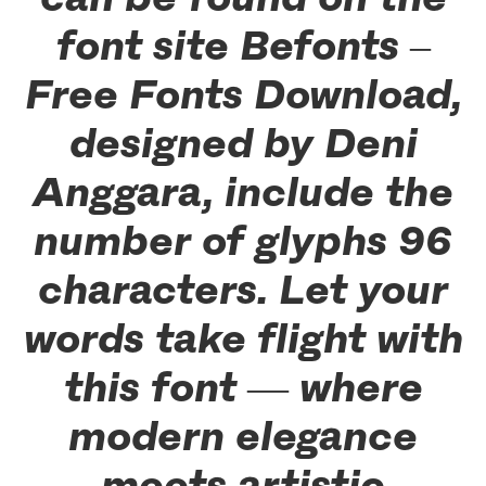
font site Befonts –
Free Fonts Download,
designed by Deni
Anggara, include the
number of glyphs 96
characters. Let your
words take flight with
this font — where
modern elegance
meets artistic