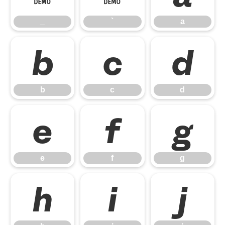
_
`
a
b
c
d
b
c
d
e
f
g
e
f
g
h
i
j