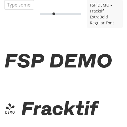
FSP DEMO -
Fracktif
ExtraBold
Regular Font
FSP DEMO
- Fracktif