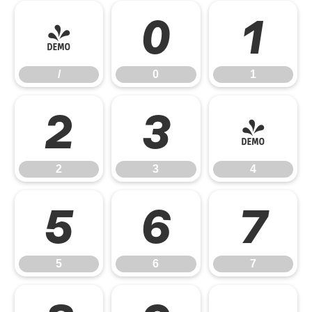
/
0
1
/
0
1
2
3
4
2
3
4
5
6
7
5
6
7