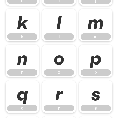
h
i
j
k
l
m
k
l
m
n
o
p
n
o
p
q
r
s
q
r
s