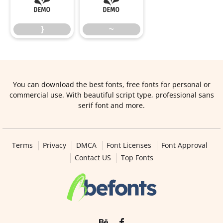
}
~
}
~
You can download the best fonts, free fonts for personal or
commercial use. With beautiful script type, professional sans
serif font and more.
Terms
Privacy
DMCA
Font Licenses
Font Approval
Contact US
Top Fonts