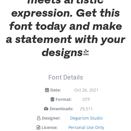
expression. Get this
font today and make
a statement with your
designs!
Font Details
Date:
Oct 26, 2021
Format:
OTF
Downloads:
29,511
Designer:
Degarism Studio
License:
Personal Use Only