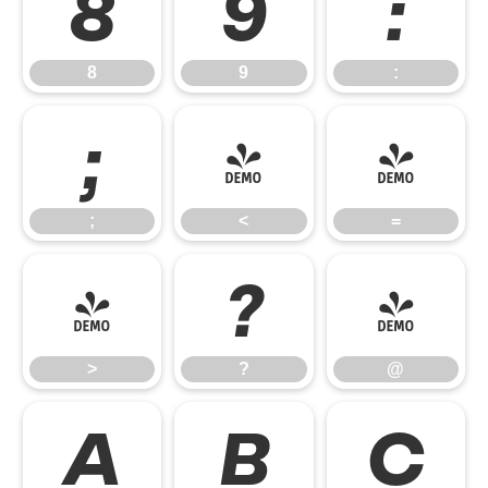
8
9
:
8
9
:
;
<
=
;
<
=
>
?
@
>
?
@
A
B
C