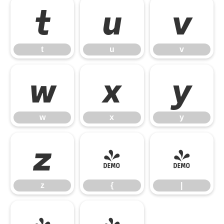
t
u
v
t
u
v
w
x
y
w
x
y
z
{
|
z
{
|