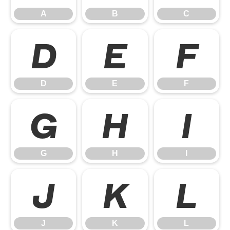
A
B
C
D
E
F
D
E
F
G
H
I
G
H
I
J
K
L
J
K
L