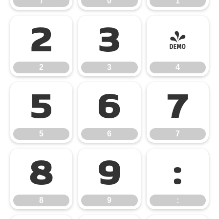
/
0
1
2
3
4
2
3
4
5
6
7
5
6
7
8
9
:
8
9
: