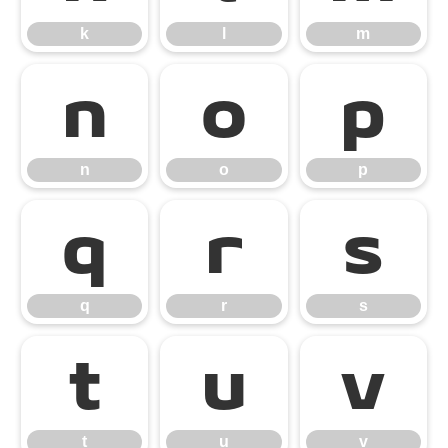
k
l
m
n
o
p
n
o
p
q
r
s
q
r
s
t
u
v
t
u
v