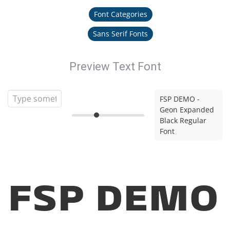
Font Categories
Sans Serif Fonts
Preview Text Font
FSP DEMO -
Geon Expanded
Black Regular
Font
FSP DEMO