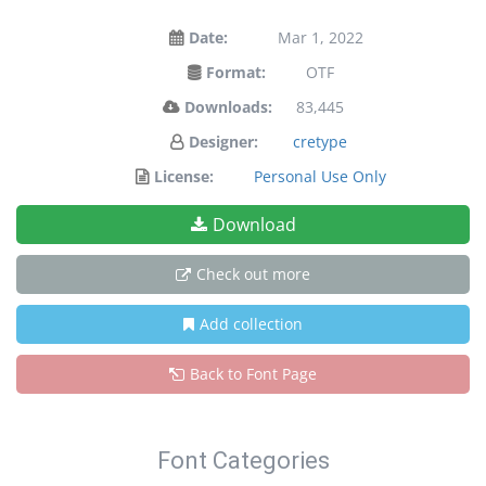
Date:
Mar 1, 2022
Format:
OTF
Downloads:
83,445
Designer:
cretype
License:
Personal Use Only
Download
Check out more
Add collection
Back to Font Page
Font Categories