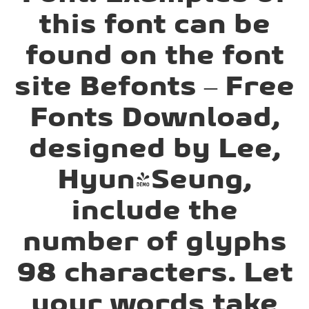
this font can be
found on the font
site Befonts – Free
Fonts Download,
designed by Lee,
Hyun-Seung,
include the
number of glyphs
98 characters. Let
your words take