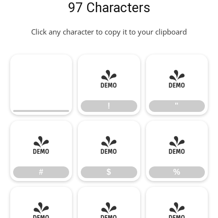
97 Characters
Click any character to copy it to your clipboard
!
"
!
"
#
$
%
#
$
%
&
'
(