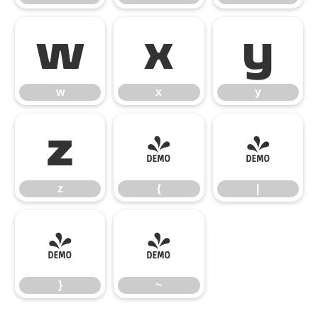
w
x
y
w
x
y
z
{
|
z
{
|
}
~
}
~