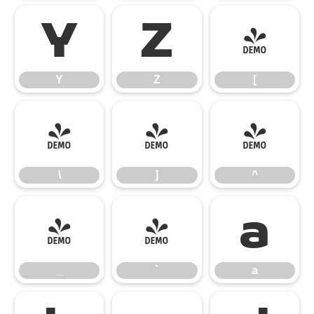
Y
Z
[
Y
Z
[
\
]
^
\
]
^
_
`
a
_
`
a