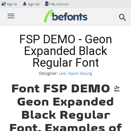
Skip
🔐
👤
Sign In
Sign Up
My Account
to
content
FSP DEMO - Geon
Expanded Black
Regular Font
Designer:
Lee, Hyun-Seung
Font FSP DEMO -
Geon Expanded
Black Regular
Font. Examples of