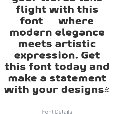
flight with this
font — where
modern elegance
meets artistic
expression. Get
this font today and
make a statement
with your designs!
Font Details