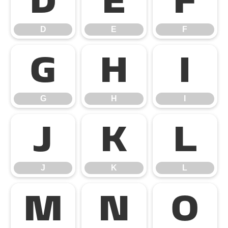
D
E
F
D
E
F
G
H
I
G
H
I
J
K
L
J
K
L
M
N
O