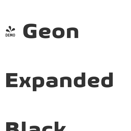
- Geon
Expanded
Black