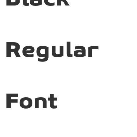
Regular
Font