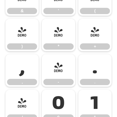
&
'
(
)
*
+
)
*
+
,
-
.
,
-
.
/
0
1