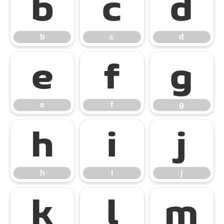
b
c
d
b
c
d
e
f
g
e
f
g
h
i
j
h
i
j
k
l
m