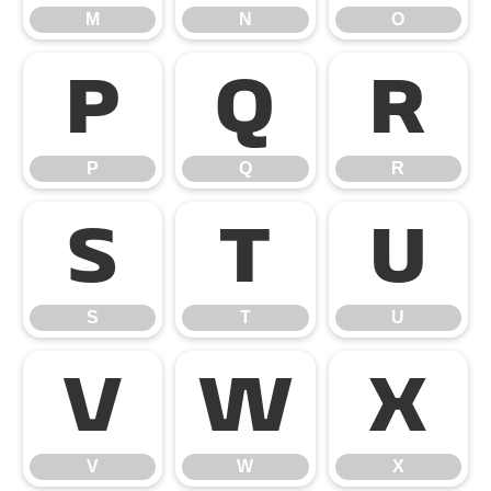
M
N
O
P
Q
R
P
Q
R
S
T
U
S
T
U
V
W
X
V
W
X