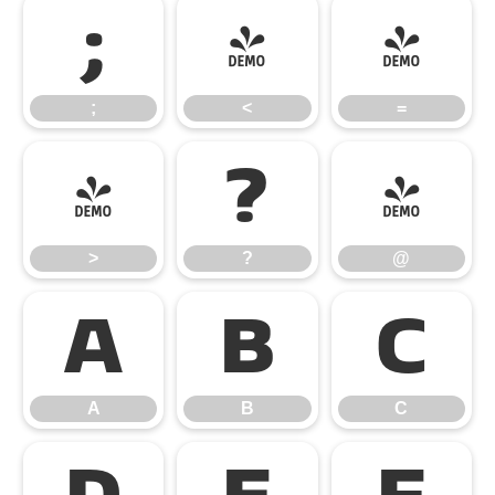
;
<
=
;
<
=
>
?
@
>
?
@
A
B
C
A
B
C