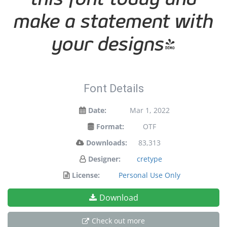
make a statement with
your designs!
Font Details
Date:
Mar 1, 2022
Format:
OTF
Downloads:
83,313
Designer:
cretype
License:
Personal Use Only
Download
Check out more