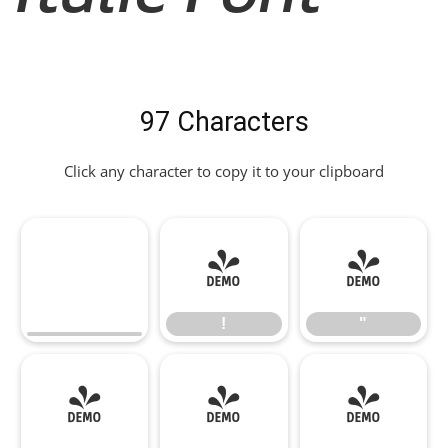
97 Characters
Click any character to copy it to your clipboard
!
"
!
"
#
$
%