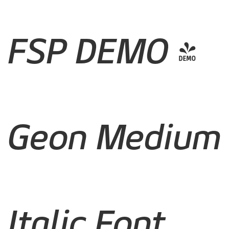
FSP DEMO -
Geon Medium
Italic Font