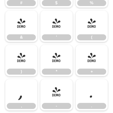
#
$
%
&
'
(
&
'
(
)
*
+
)
*
+
,
-
.
,
-
.