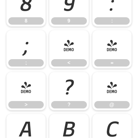
8
9
:
8
9
:
;
<
=
;
<
=
>
?
@
>
?
@
A
B
C