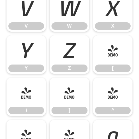
V
W
X
V
W
X
Y
Z
[
Y
Z
[
\
]
^
\
]
^
_
`
a