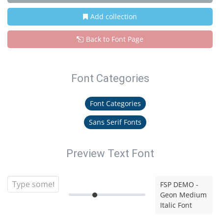
Add collection
Back to Font Page
Font Categories
Font Categories
Sans Serif Fonts
Preview Text Font
FSP DEMO -
Geon Medium
Italic Font