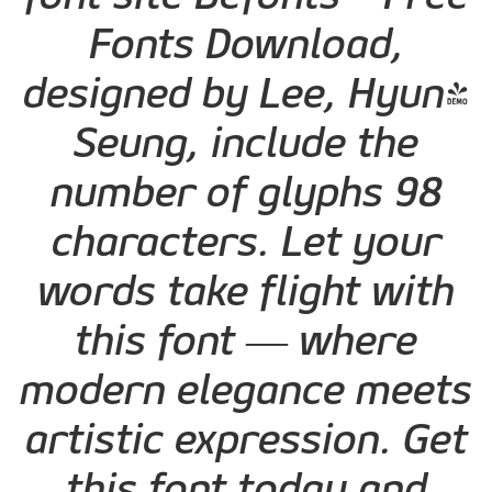
Fonts Download,
designed by Lee, Hyun-
Seung, include the
number of glyphs 98
characters. Let your
words take flight with
this font — where
modern elegance meets
artistic expression. Get
this font today and