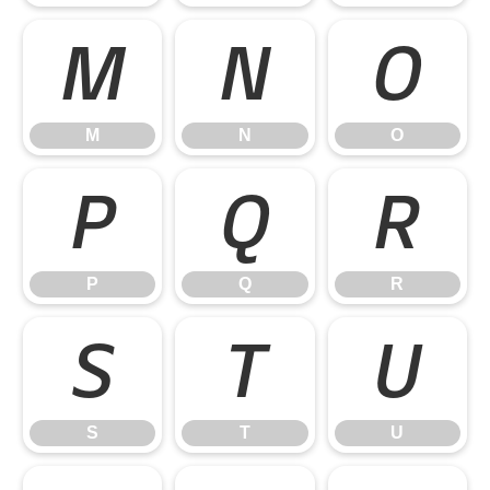
M
N
O
M
N
O
P
Q
R
P
Q
R
S
T
U
S
T
U