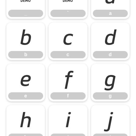
_
`
a
b
c
d
b
c
d
e
f
g
e
f
g
h
i
j