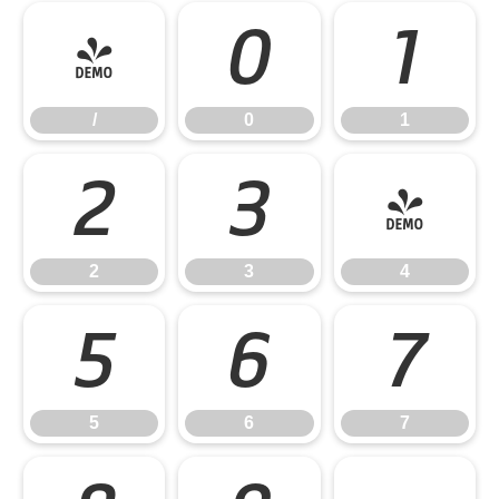
/
0
1
/
0
1
2
3
4
2
3
4
5
6
7
5
6
7