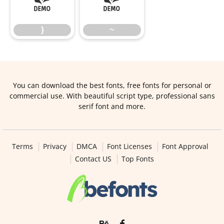
}
~
}
~
You can download the best fonts, free fonts for personal or
commercial use. With beautiful script type, professional sans
serif font and more.
Terms
Privacy
DMCA
Font Licenses
Font Approval
Contact US
Top Fonts