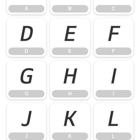
A
B
C
D
E
F
D
E
F
G
H
I
G
H
I
J
K
L
J
K
L