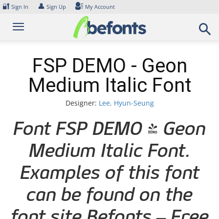
Skip
🔐
👤
Sign In
Sign Up
My Account
to
content
FSP DEMO - Geon
Medium Italic Font
Designer:
Lee, Hyun-Seung
Font FSP DEMO - Geon
Medium Italic Font.
Examples of this font
can be found on the
font site Befonts – Free