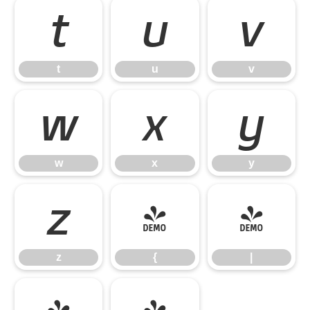
t
u
v
t
u
v
w
x
y
w
x
y
z
{
|
z
{
|