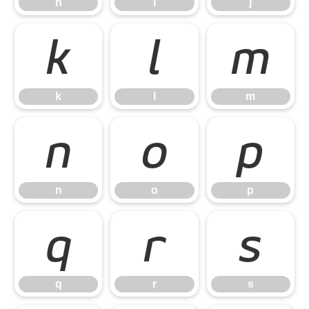
h
i
j
k
l
m
k
l
m
n
o
p
n
o
p
q
r
s
q
r
s