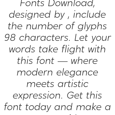
Fonts Download,
designed by , include
the number of glyphs
98 characters. Let your
words take flight with
this font — where
modern elegance
meets artistic
expression. Get this
font today and make a