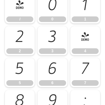
/
0
1
/
0
1
2
3
4
2
3
4
5
6
7
5
6
7
8
9
: