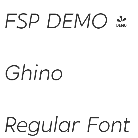
FSP DEMO -
Ghino
Regular Font