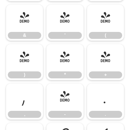
&
'
(
&
'
(
)
*
+
)
*
+
,
-
.
,
-
.