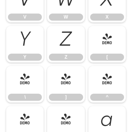
V
W
X
V
W
X
Y
Z
[
Y
Z
[
\
]
^
\
]
^
_
`
a