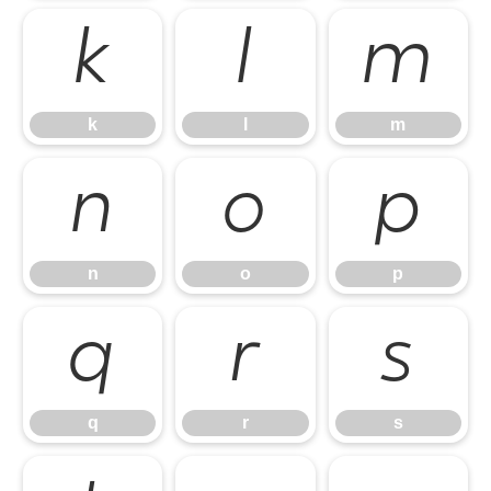
k
l
m
k
l
m
n
o
p
n
o
p
q
r
s
q
r
s