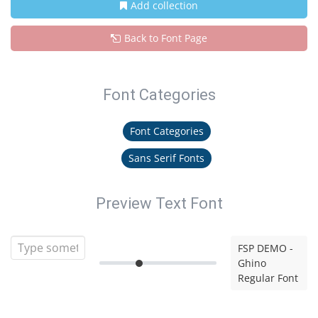
Add collection
Back to Font Page
Font Categories
Font Categories
Sans Serif Fonts
Preview Text Font
FSP DEMO -
Ghino
Regular Font