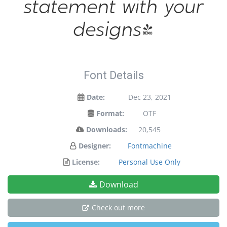
statement with your
designs!
Font Details
Date:
Dec 23, 2021
Format:
OTF
Downloads:
20,545
Designer:
Fontmachine
License:
Personal Use Only
Download
Check out more