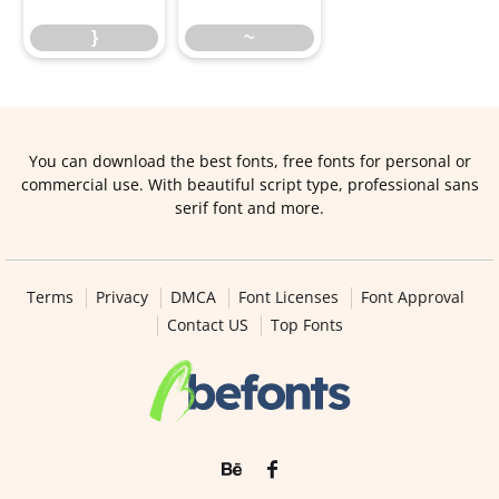
}
~
You can download the best fonts, free fonts for personal or
commercial use. With beautiful script type, professional sans
serif font and more.
Terms
Privacy
DMCA
Font Licenses
Font Approval
Contact US
Top Fonts