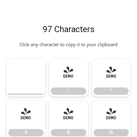
97 Characters
Click any character to copy it to your clipboard
!
"
!
"
#
$
%
#
$
%