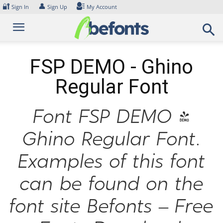
Skip
🔐
👤
Sign In
Sign Up
My Account
to
content
FSP DEMO - Ghino
Regular Font
Font FSP DEMO -
Ghino Regular Font.
Examples of this font
can be found on the
font site Befonts – Free