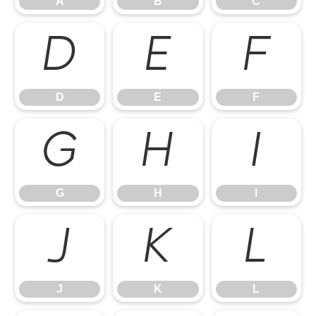
A
B
C
D
E
F
D
E
F
G
H
I
G
H
I
J
K
L
J
K
L