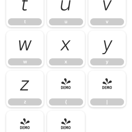
t
u
v
t
u
v
w
x
y
w
x
y
z
{
|
z
{
|
}
~