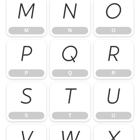
M
N
O
M
N
O
P
Q
R
P
Q
R
S
T
U
S
T
U