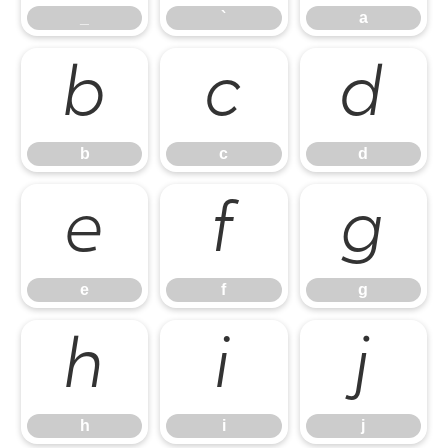
_
`
a
b
c
d
b
c
d
e
f
g
e
f
g
h
i
j
h
i
j