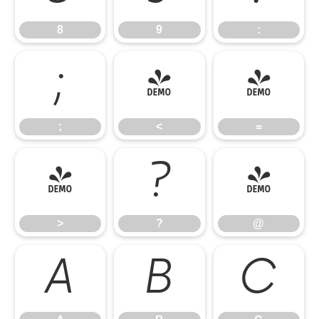
8
9
:
;
<
=
;
<
=
>
?
@
>
?
@
A
B
C