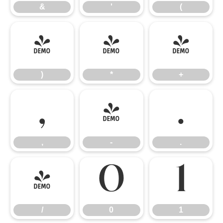
&
'
(
)
*
+
)
*
+
,
-
.
,
-
.
/
0
1
/
0
1