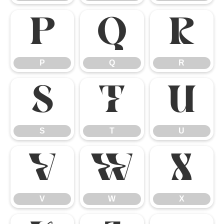
P
Q
R
P
Q
R
S
T
U
S
T
U
V
W
X
V
W
X