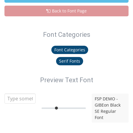
Back to Font Page
Font Categories
Font Categories
Serif Fonts
Preview Text Font
FSP DEMO -
GIBEon Black
SE Regular
Font