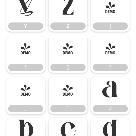
Y
Z
[
Y
Z
[
\
]
^
\
]
^
_
`
a
_
`
a
b
c
d