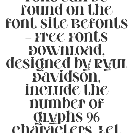
found on the
font site Befonts
– Free Fonts
Download,
designed by Ryul
Davidson,
include the
number of
glyphs 96
characters. Let