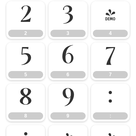
2
3
4
2
3
4
5
6
7
5
6
7
8
9
:
8
9
: