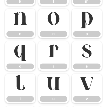
k
l
m
n
o
p
n
o
p
q
r
s
q
r
s
t
u
v
t
u
v