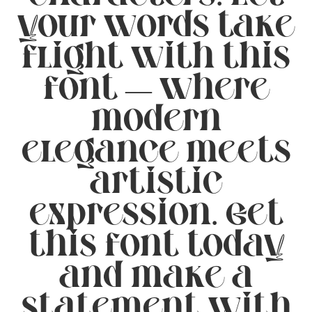
your words take
flight with this
font — where
modern
elegance meets
artistic
expression. Get
this font today
and make a
statement with