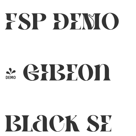
FSP DEMO
- GIBEon
Black SE