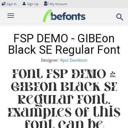
Skip
🔐
👤
Sign In
Sign Up
My Account
to
content
FSP DEMO - GIBEon
Black SE Regular Font
Designer:
Ryul Davidson
Font FSP DEMO -
GIBEon Black SE
Regular Font.
Examples of this
font can be