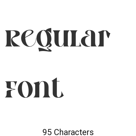
Regular
Font
95 Characters