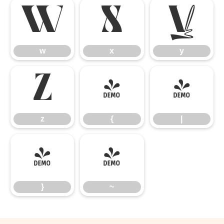
w
x
y
w
x
y
z
{
|
z
{
|
}
~
}
~