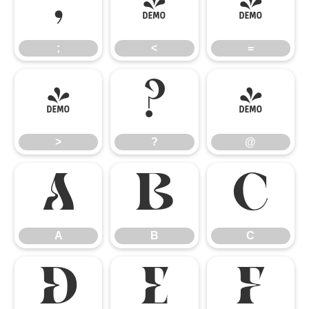
;
<
=
;
<
=
>
?
@
>
?
@
A
B
C
A
B
C
D
E
F