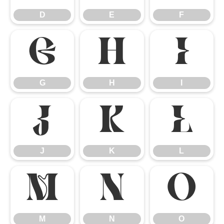
D
E
F
G
H
I
G
H
I
J
K
L
J
K
L
M
N
O
M
N
O