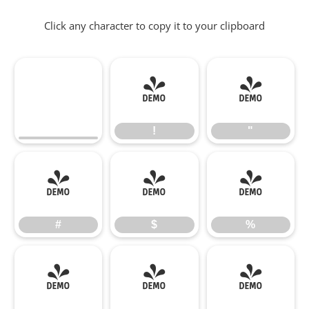
Click any character to copy it to your clipboard
!
"
!
"
#
$
%
#
$
%
&
'
(