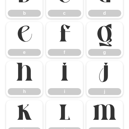
b
c
d
e
f
g
e
f
g
h
i
j
h
i
j
k
l
m