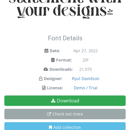
your designs!
Font Details
Date:
Apr 27, 2022
Format:
ZIP
Downloads:
21,075
Designer:
Ryul Davidson
License:
Demo / Trial
Download
Check out more
Add collection