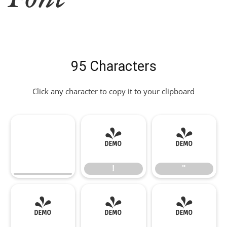
95 Characters
Click any character to copy it to your clipboard
!
"
!
"
#
$
%