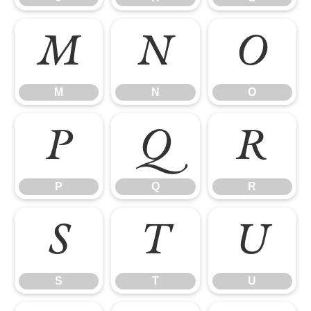
M
N
O
M
N
O
P
Q
R
P
Q
R
S
T
U
S
T
U