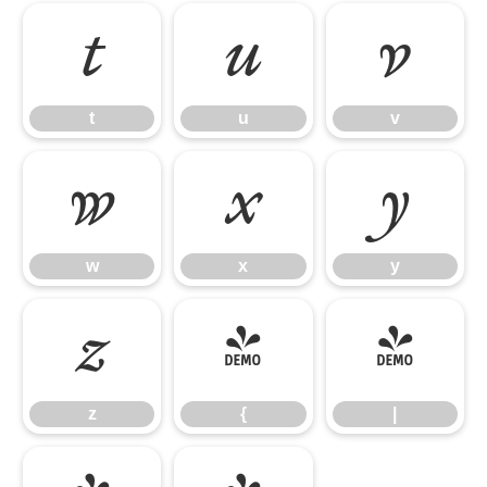
t
u
v
t
u
v
w
x
y
w
x
y
z
{
|
z
{
|