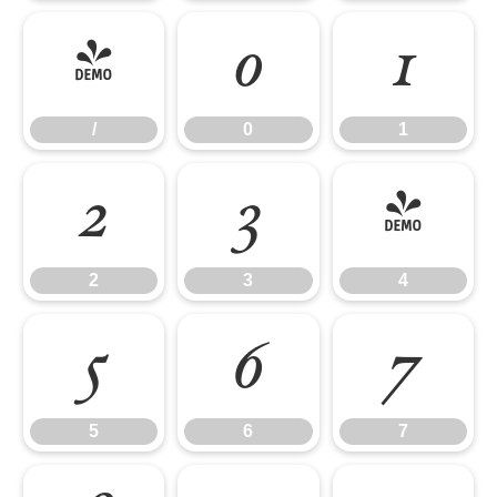
/
0
1
/
0
1
2
3
4
2
3
4
5
6
7
5
6
7