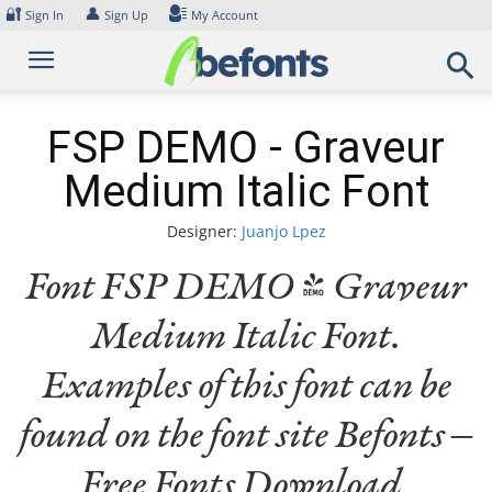
Skip
🔐
👤
Sign In
Sign Up
My Account
to
content
FSP DEMO - Graveur
Medium Italic Font
Designer:
Juanjo Lpez
Font FSP DEMO - Graveur
Medium Italic Font.
Examples of this font can be
found on the font site Befonts –
Free Fonts Download,