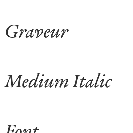
Graveur
Medium Italic
Font