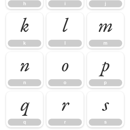
h
i
j
k
l
m
k
l
m
n
o
p
n
o
p
q
r
s
q
r
s