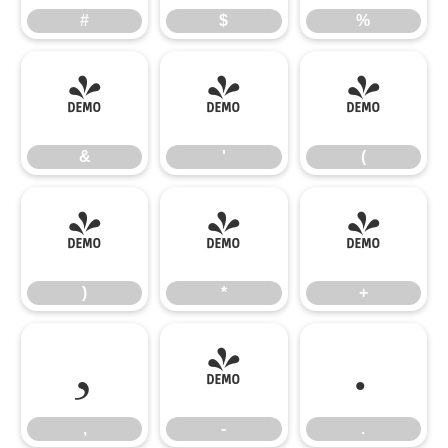
#
$
%
&
'
(
&
'
(
)
*
+
)
*
+
,
-
.
,
-
.