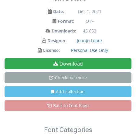
Date:
Dec 1, 2021
Format:
OTF
Downloads:
45,653
Designer:
Juanjo López
License:
Personal Use Only
Download
Check out more
Add collection
Back to Font Page
Font Categories