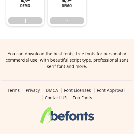
}
~
}
~
You can download the best fonts, free fonts for personal or
commercial use. With beautiful script type, professional sans
serif font and more.
Terms
Privacy
DMCA
Font Licenses
Font Approval
Contact US
Top Fonts