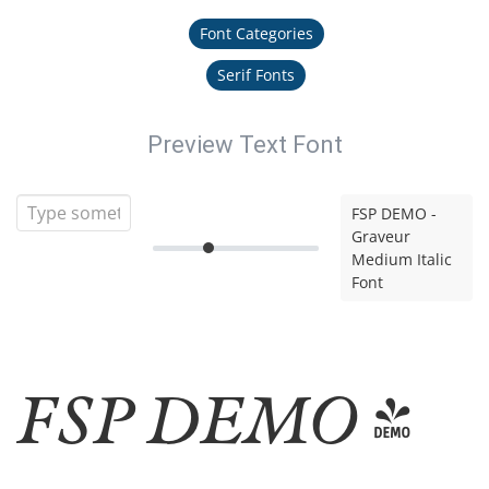
Font Categories
Serif Fonts
Preview Text Font
FSP DEMO -
Graveur
Medium Italic
Font
FSP DEMO -