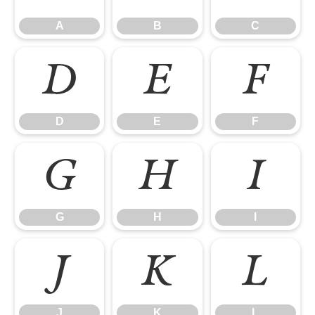
A
B
C
D
E
F
D
E
F
G
H
I
G
H
I
J
K
L
J
K
L