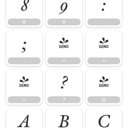
8
9
:
8
9
:
;
<
=
;
<
=
>
?
@
>
?
@
A
B
C