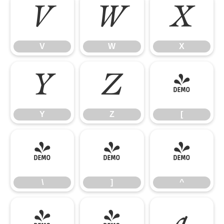
V
W
X
V
W
X
Y
Z
[
Y
Z
[
\
]
^
\
]
^
_
`
a