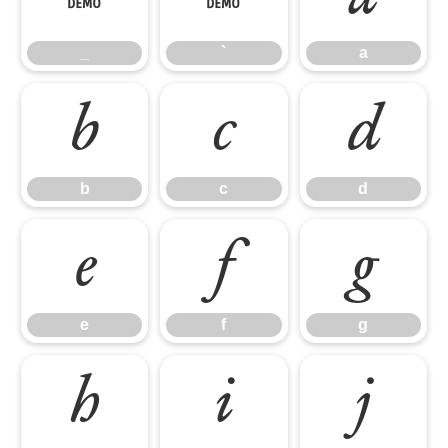
_
`
a
b
c
d
b
c
d
e
f
g
e
f
g
h
i
j