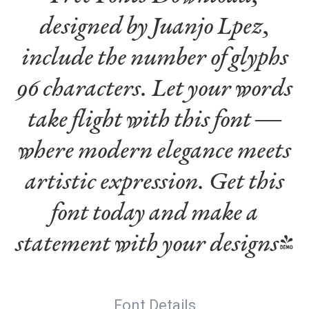
designed by Juanjo Lpez,
include the number of glyphs
96 characters. Let your words
take flight with this font —
where modern elegance meets
artistic expression. Get this
font today and make a
statement with your designs!
Font Details