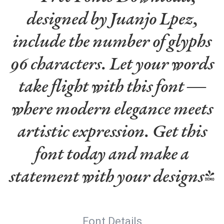
designed by Juanjo Lpez,
include the number of glyphs
96 characters. Let your words
take flight with this font —
where modern elegance meets
artistic expression. Get this
font today and make a
statement with your designs!
Font Details