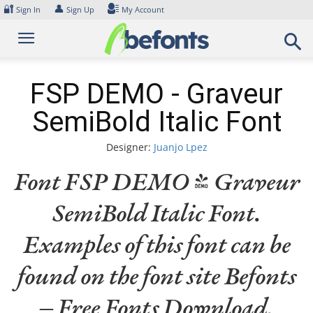
Skip
🔐
👤
Sign In
Sign Up
My Account
to
content
FSP DEMO - Graveur
SemiBold Italic Font
Designer:
Juanjo Lpez
Font FSP DEMO - Graveur
SemiBold Italic Font.
Examples of this font can be
found on the font site Befonts
– Free Fonts Download,