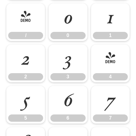
/
0
1
/
0
1
2
3
4
2
3
4
5
6
7
5
6
7