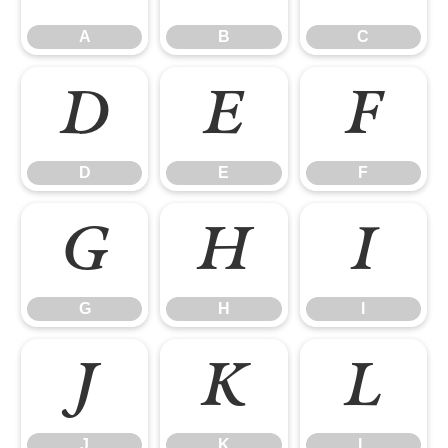
A
B
C
D
E
F
D
E
F
G
H
I
G
H
I
J
K
L
J
K
L