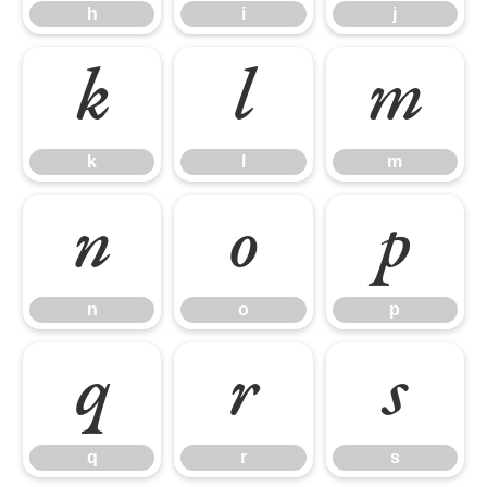
h
i
j
k
l
m
k
l
m
n
o
p
n
o
p
q
r
s
q
r
s