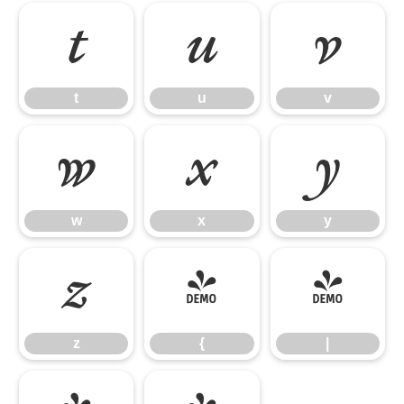
t
u
v
t
u
v
w
x
y
w
x
y
z
{
|
z
{
|