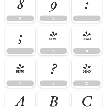
8
9
:
8
9
:
;
<
=
;
<
=
>
?
@
>
?
@
A
B
C