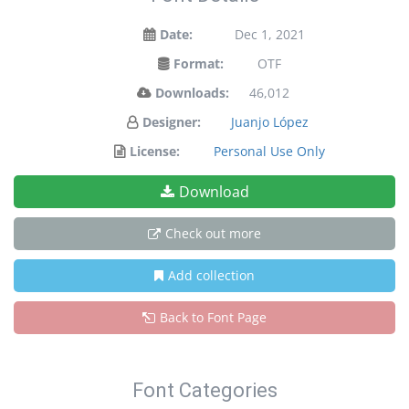
Date:
Dec 1, 2021
Format:
OTF
Downloads:
46,012
Designer:
Juanjo López
License:
Personal Use Only
Download
Check out more
Add collection
Back to Font Page
Font Categories