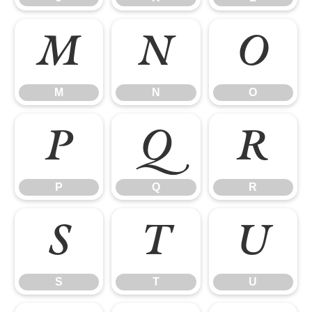
M
N
O
M
N
O
P
Q
R
P
Q
R
S
T
U
S
T
U