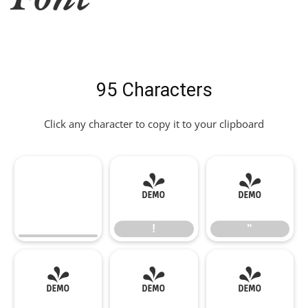
95 Characters
Click any character to copy it to your clipboard
!
"
!
"
#
$
%