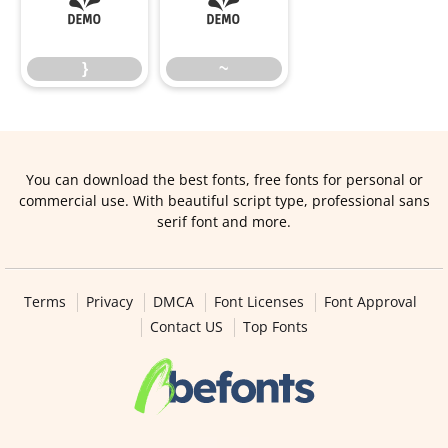
}
~
}
~
You can download the best fonts, free fonts for personal or
commercial use. With beautiful script type, professional sans
serif font and more.
Terms
Privacy
DMCA
Font Licenses
Font Approval
Contact US
Top Fonts