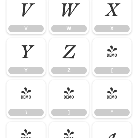
V
W
X
V
W
X
Y
Z
[
Y
Z
[
\
]
^
\
]
^
_
`
a