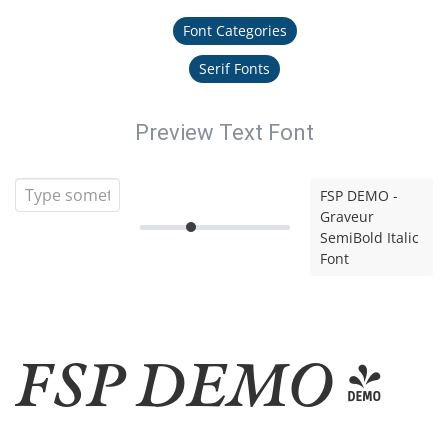
Font Categories
Serif Fonts
Preview Text Font
FSP DEMO -
Graveur
SemiBold Italic
Font
FSP DEMO -