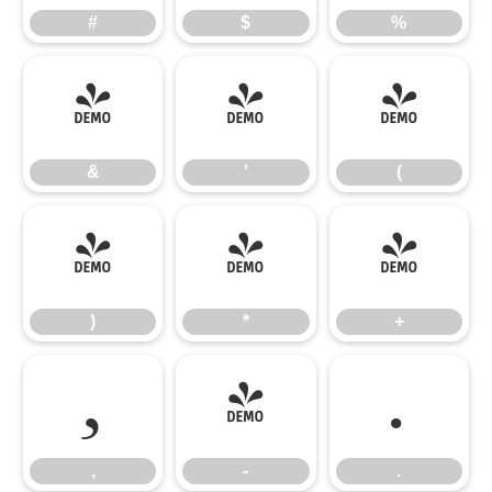
#
$
%
&
'
(
&
'
(
)
*
+
)
*
+
,
-
.
,
-
.