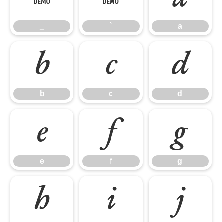
_
`
a
b
c
d
b
c
d
e
f
g
e
f
g
h
i
j