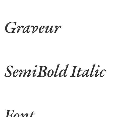
Graveur
SemiBold Italic
Font