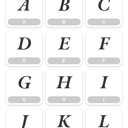
A
B
C
A
B
C
D
E
F
D
E
F
G
H
I
G
H
I
J
K
L