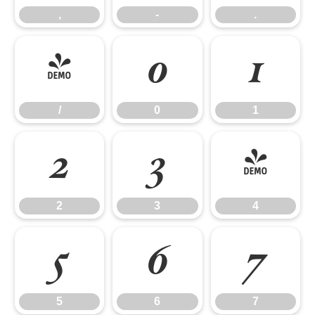
,
-
.
/
0
1
/
0
1
2
3
4
2
3
4
5
6
7
5
6
7