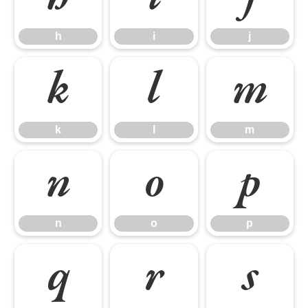
h
i
j
k
l
m
k
l
m
n
o
p
n
o
p
q
r
s