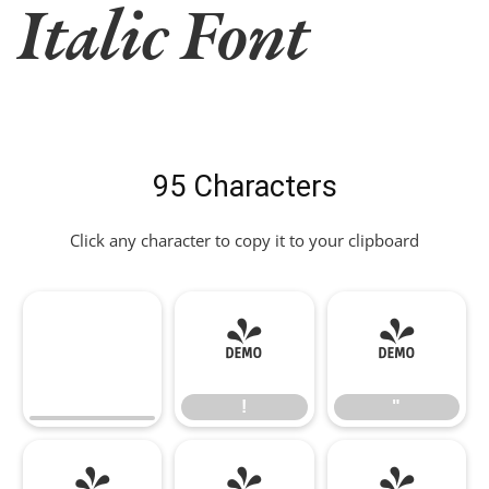
Italic Font
95 Characters
Click any character to copy it to your clipboard
!
"
!
"