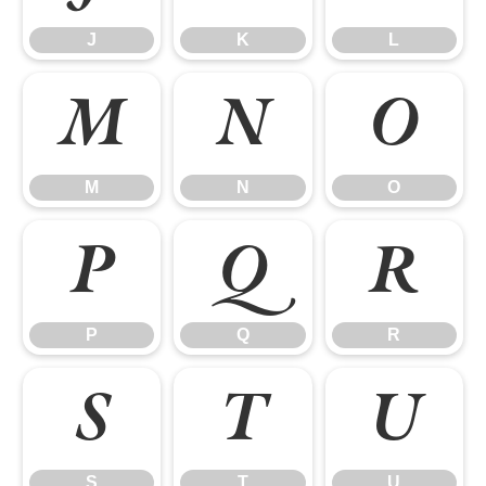
J
K
L
M
N
O
M
N
O
P
Q
R
P
Q
R
S
T
U
S
T
U