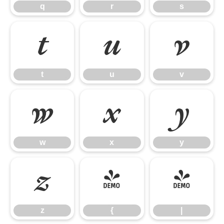
q
r
s
t
u
v
t
u
v
w
x
y
w
x
y
z
{
|
z
{
|