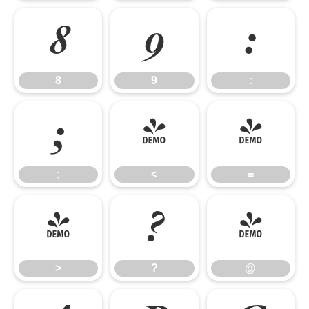
8
9
:
8
9
:
;
<
=
;
<
=
>
?
@
>
?
@