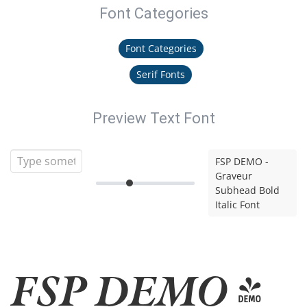
Font Categories
Font Categories
Serif Fonts
Preview Text Font
FSP DEMO -
Graveur
Subhead Bold
Italic Font
FSP DEMO -