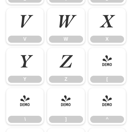
V
W
X
V
W
X
Y
Z
[
Y
Z
[
\
]
^
\
]
^