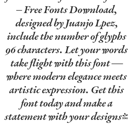
– Free Fonts Download,
designed by Juanjo Lpez,
include the number of glyphs
96 characters. Let your words
take flight with this font —
where modern elegance meets
artistic expression. Get this
font today and make a
statement with your designs!