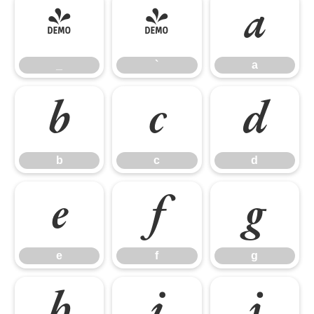
_
`
a
_
`
a
b
c
d
b
c
d
e
f
g
e
f
g
h
i
j