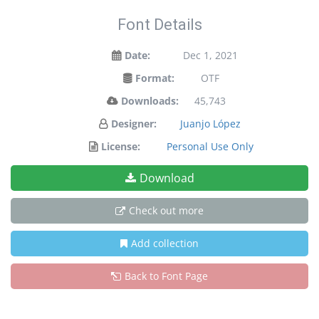
Font Details
Date:
Dec 1, 2021
Format:
OTF
Downloads:
45,743
Designer:
Juanjo López
License:
Personal Use Only
Download
Check out more
Add collection
Back to Font Page