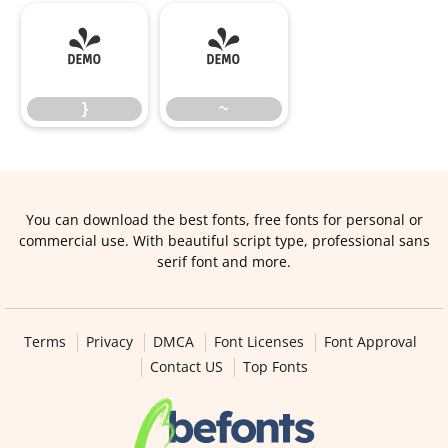
}
~
}
~
You can download the best fonts, free fonts for personal or
commercial use. With beautiful script type, professional sans
serif font and more.
Terms
Privacy
DMCA
Font Licenses
Font Approval
Contact US
Top Fonts