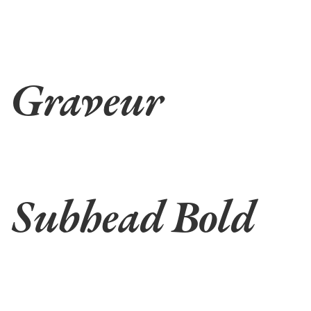
Graveur
Subhead Bold