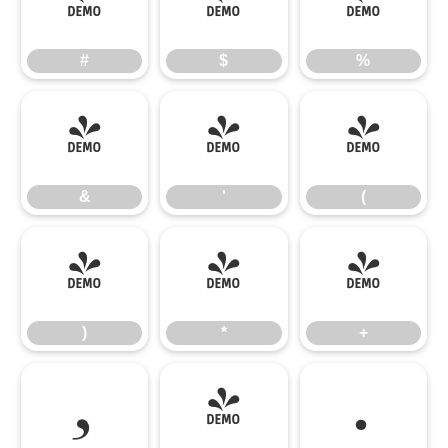
#
$
%
#
$
%
&
'
(
&
'
(
)
*
+
)
*
+
,
-
.