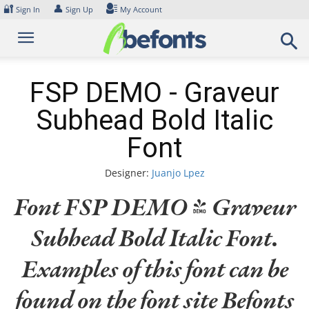
Skip
🔐
👤
Sign In
Sign Up
My Account
to
content
FSP DEMO - Graveur
Subhead Bold Italic
Font
Designer:
Juanjo Lpez
Font FSP DEMO - Graveur
Subhead Bold Italic Font.
Examples of this font can be
found on the font site Befonts