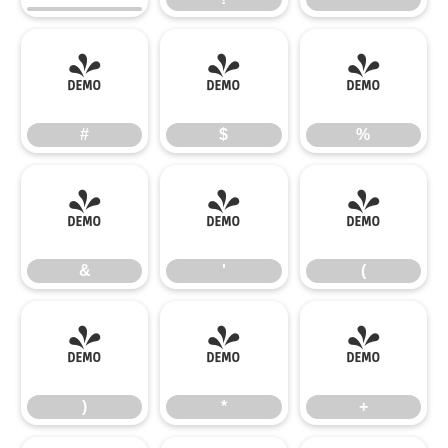
#
$
%
#
$
%
&
'
(
&
'
(
)
*
+
)
*
+