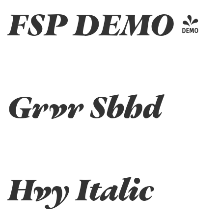
FSP DEMO -
Grvr Sbhd
Hvy Italic