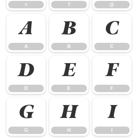
>
?
@
A
B
C
A
B
C
D
E
F
D
E
F
G
H
I
G
H
I