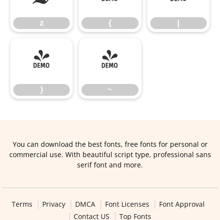
z
{
|
}
~
}
~
You can download the best fonts, free fonts for personal or
commercial use. With beautiful script type, professional sans
serif font and more.
Terms
Privacy
DMCA
Font Licenses
Font Approval
Contact US
Top Fonts