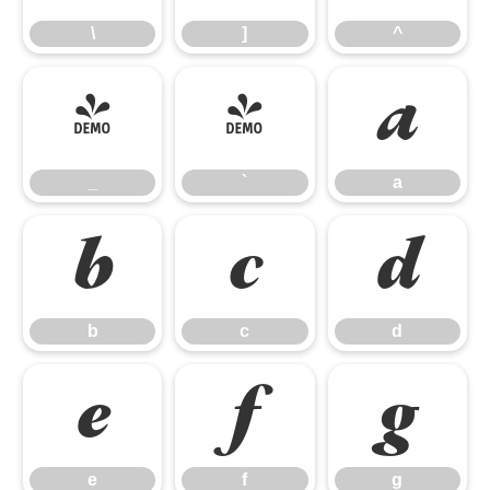
\
]
^
_
`
a
_
`
a
b
c
d
b
c
d
e
f
g
e
f
g