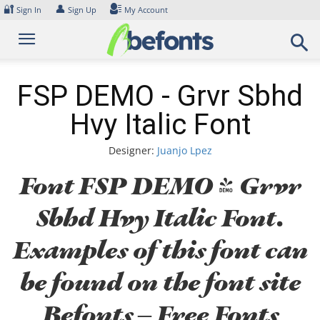
Skip
🔐
👤
Sign In
Sign Up
My Account
to
content
FSP DEMO - Grvr Sbhd
Hvy Italic Font
Designer:
Juanjo Lpez
Font FSP DEMO - Grvr
Sbhd Hvy Italic Font.
Examples of this font can
be found on the font site
Befonts – Free Fonts