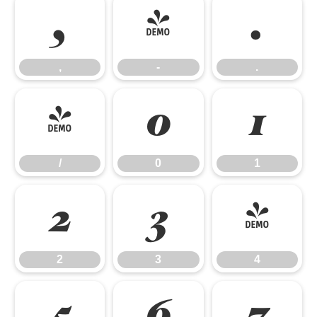
,
-
.
,
-
.
/
0
1
/
0
1
2
3
4
2
3
4
5
6
7