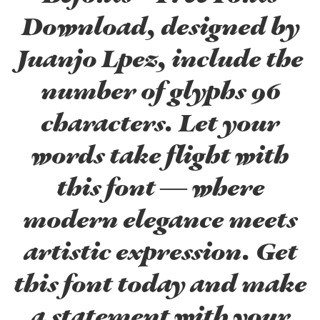
Download, designed by
Juanjo Lpez, include the
number of glyphs 96
characters. Let your
words take flight with
this font — where
modern elegance meets
artistic expression. Get
this font today and make
a statement with your