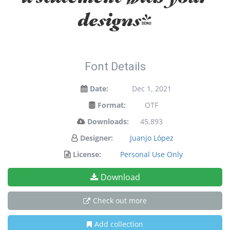
designs!
Font Details
Date:
Dec 1, 2021
Format:
OTF
Downloads:
45,893
Designer:
Juanjo López
License:
Personal Use Only
Download
Check out more
Add collection