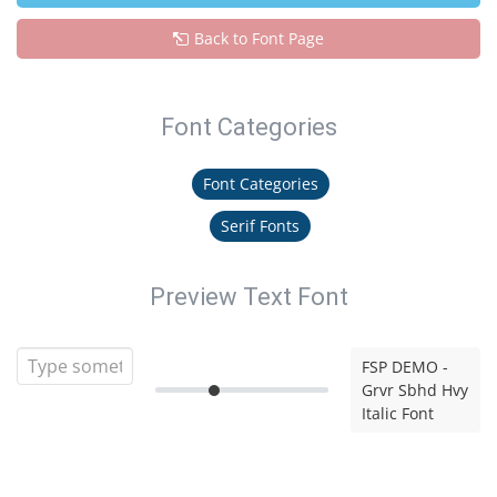
Back to Font Page
Font Categories
Font Categories
Serif Fonts
Preview Text Font
FSP DEMO -
Grvr Sbhd Hvy
Italic Font