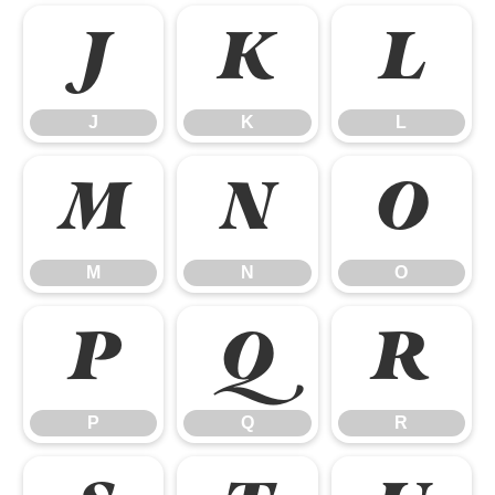
J
K
L
J
K
L
M
N
O
M
N
O
P
Q
R
P
Q
R