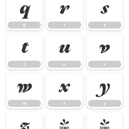
q
r
s
q
r
s
t
u
v
t
u
v
w
x
y
w
x
y
z
{
|