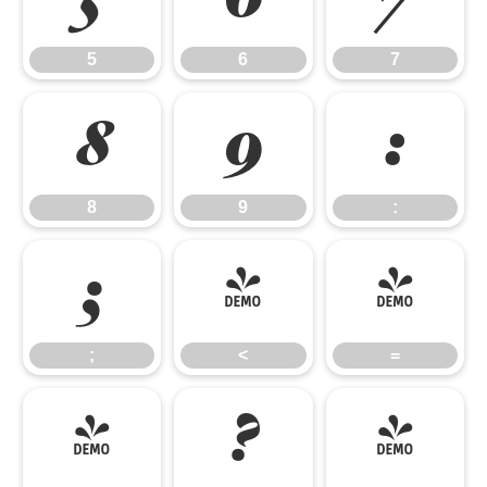
5
6
7
8
9
:
8
9
:
;
<
=
;
<
=
>
?
@