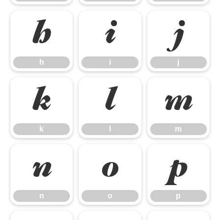
h
i
j
h
i
j
k
l
m
k
l
m
n
o
p
n
o
p