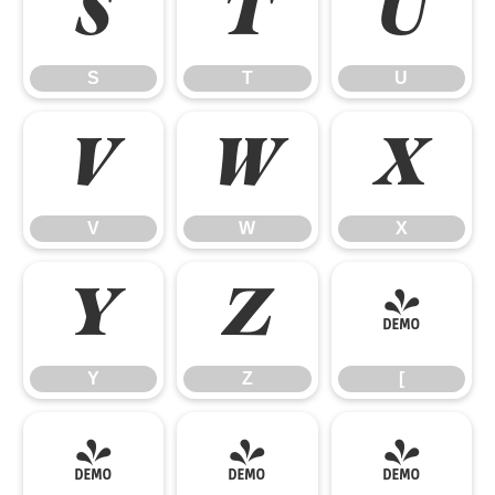
S
T
U
S
T
U
V
W
X
V
W
X
Y
Z
[
Y
Z
[
\
]
^