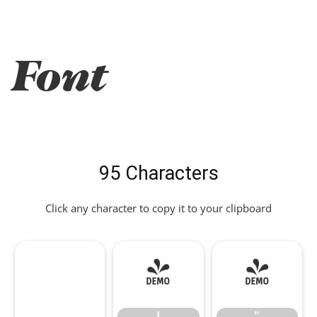
Font
95 Characters
Click any character to copy it to your clipboard
!
"
!
"