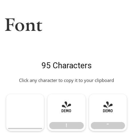
Font
95 Characters
Click any character to copy it to your clipboard
!
"
!
"