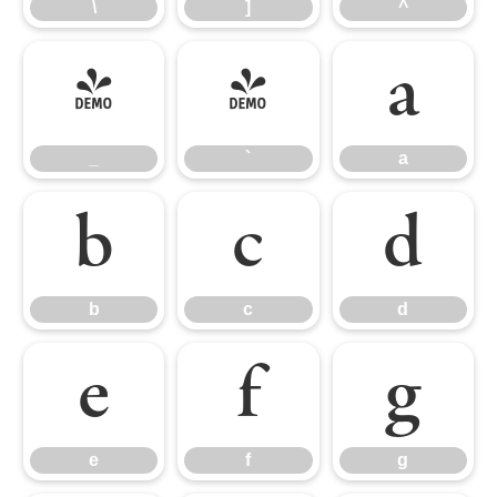
\
]
^
_
`
a
_
`
a
b
c
d
b
c
d
e
f
g
e
f
g