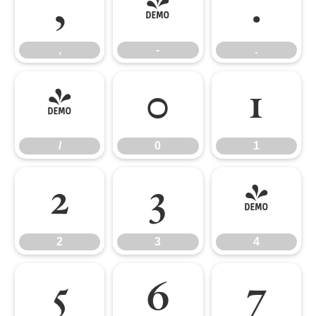
,
-
.
,
-
.
/
0
1
/
0
1
2
3
4
2
3
4
5
6
7