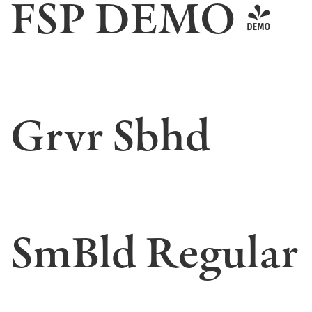
FSP DEMO -
Grvr Sbhd
SmBld Regular