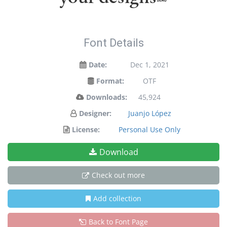
Font Details
Date:
Dec 1, 2021
Format:
OTF
Downloads:
45,924
Designer:
Juanjo López
License:
Personal Use Only
Download
Check out more
Add collection
Back to Font Page