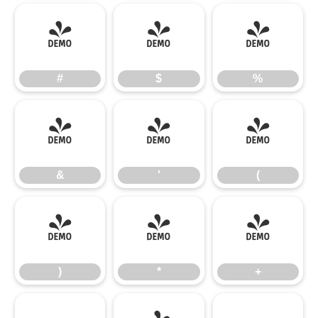
#
$
%
#
$
%
&
'
(
&
'
(
)
*
+
)
*
+