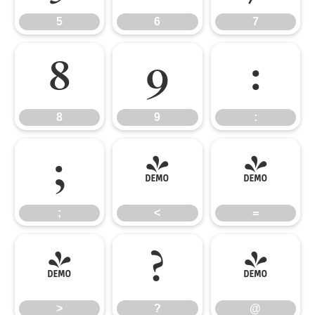
5
6
7
8
9
:
8
9
:
;
<
=
;
<
=
>
?
@
>
?
@