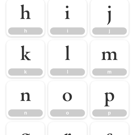
h
i
j
h
i
j
k
l
m
k
l
m
n
o
p
n
o
p