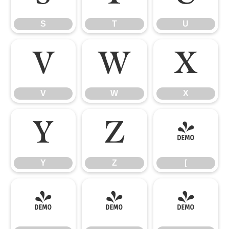
S
T
U
V
W
X
V
W
X
Y
Z
[
Y
Z
[
\
]
^