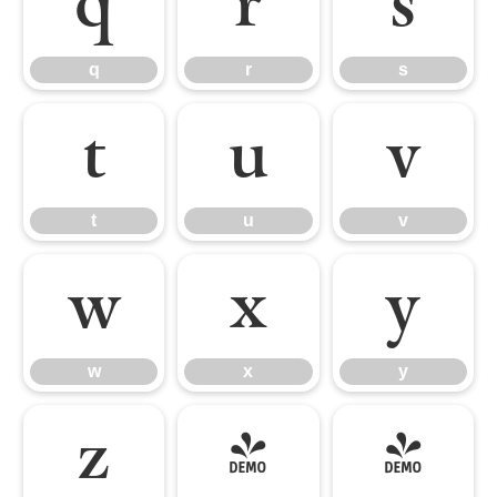
q
r
s
q
r
s
t
u
v
t
u
v
w
x
y
w
x
y
z
{
|