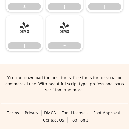
z
{
|
}
~
}
~
You can download the best fonts, free fonts for personal or
commercial use. With beautiful script type, professional sans
serif font and more.
Terms
Privacy
DMCA
Font Licenses
Font Approval
Contact US
Top Fonts