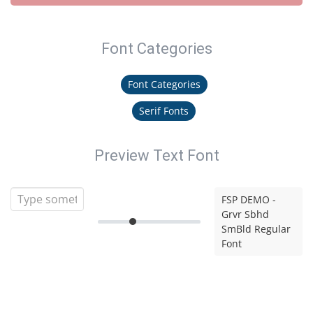
Font Categories
Font Categories
Serif Fonts
Preview Text Font
FSP DEMO -
Grvr Sbhd
SmBld Regular
Font