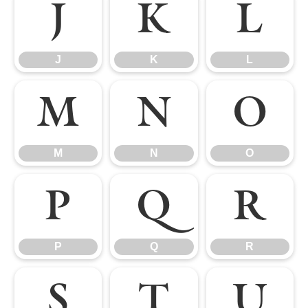
J
K
L
J
K
L
M
N
O
M
N
O
P
Q
R
P
Q
R
S
T
U