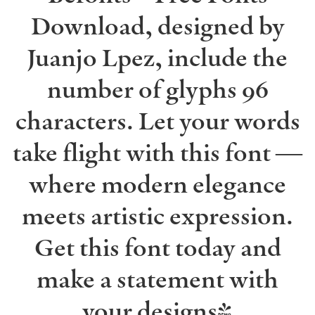
Download, designed by
Juanjo Lpez, include the
number of glyphs 96
characters. Let your words
take flight with this font —
where modern elegance
meets artistic expression.
Get this font today and
make a statement with
your designs!