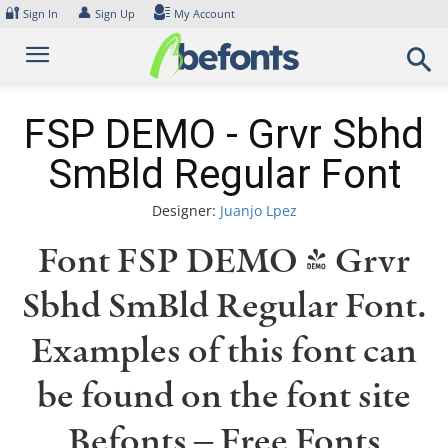
Skip
🔐
👤
Sign In
Sign Up
My Account
to
content
FSP DEMO - Grvr Sbhd
SmBld Regular Font
Designer:
Juanjo Lpez
Font FSP DEMO - Grvr
Sbhd SmBld Regular Font.
Examples of this font can
be found on the font site
Befonts – Free Fonts