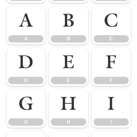
A
B
C
A
B
C
D
E
F
D
E
F
G
H
I
G
H
I