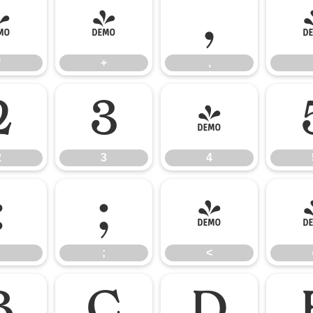
*
+
,
*
+
,
2
3
4
2
3
4
:
;
<
;
<
B
C
D