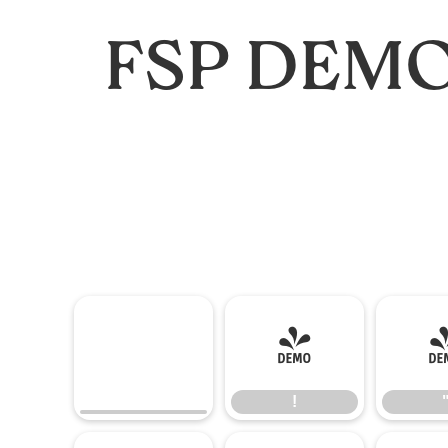
FSP DEMO 
!
!