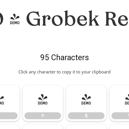
- Grobek Re
95 Characters
Click any character to copy it to your clipboard
"
#
$
"
#
$