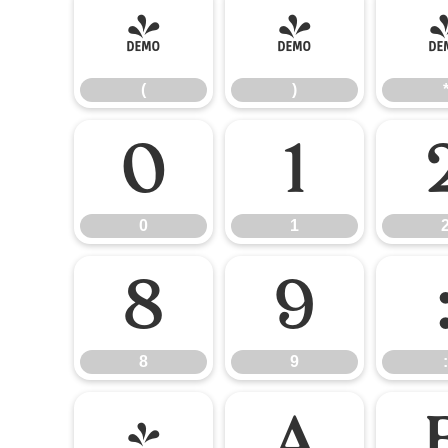
(
)
(
)
0
1
0
1
8
9
8
9
:
@
A