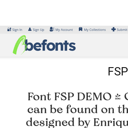
Skip
to
content
🔐
👤
Sign In
Sign Up
My Account
My Collections
Submit
FSP
Font FSP DEMO - G
can be found on th
designed by Enriq