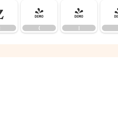
z
{
|
z
{
|