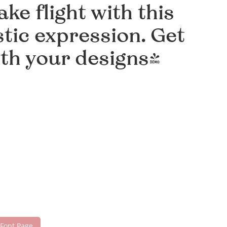
ke flight with this
tic expression. Get
ith your designs!
 Font Page