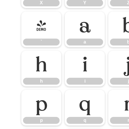
X
Y
`
a
`
a
h
i
h
i
j
p
q
p
q