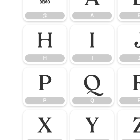
@
A
H
I
H
I
P
Q
P
Q
X
Y