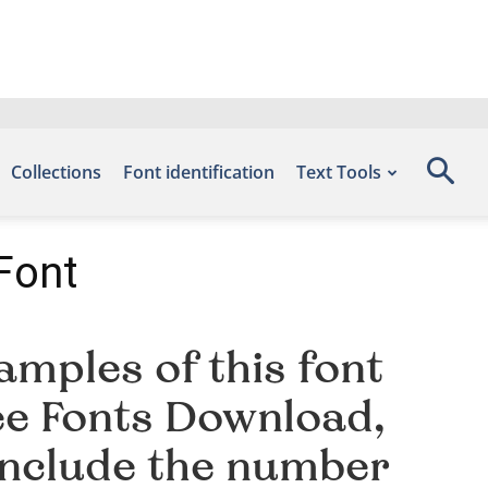
Collections
Font identification
Text Tools
Font
mples of this font
ree Fonts Download,
include the number