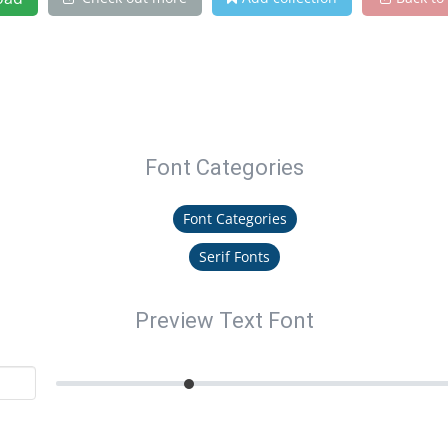
Font Categories
Font Categories
Serif Fonts
Preview Text Font