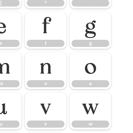
]
^
_
e
f
g
e
f
g
m
n
o
m
n
o
u
v
w
u
v
w