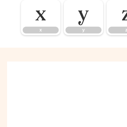
x
y
x
y