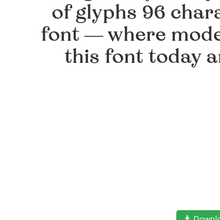
of glyphs 96 chara
font — where moder
this font today 
Downl