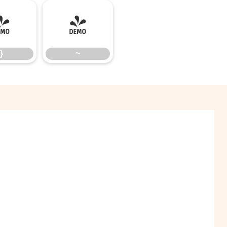
}
~
}
~