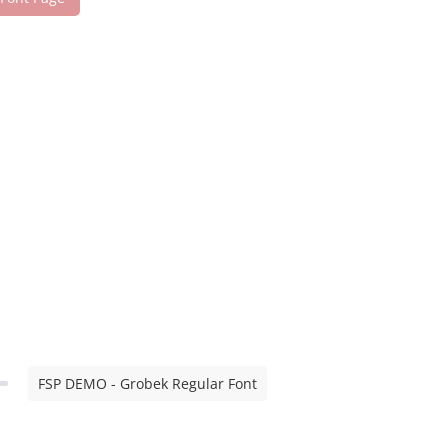
FSP DEMO - Grobek Regular Font