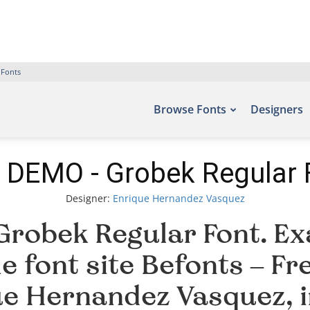
 Fonts
Browse Fonts
Designers
 DEMO - Grobek Regular 
Designer:
Enrique Hernandez Vasquez
robek Regular Font. Exa
e font site Befonts – F
ue Hernandez Vasquez, 