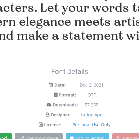
cters. Let your words ta
n elegance meets artis
and make a statement w
Font Details
Date:
Dec 2, 2021
Format:
OTF
Downloads:
57,255
Designer:
Latinotype
License:
Personal Use Only
oad
Check out more
Add collection
Back to