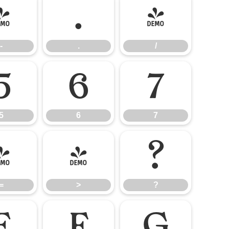
-
.
/
-
.
/
5
6
7
5
6
7
=
>
?
=
>
?
E
F
G