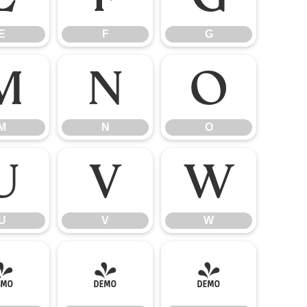
E
F
G
M
N
O
M
N
O
U
V
W
U
V
W
]
^
_