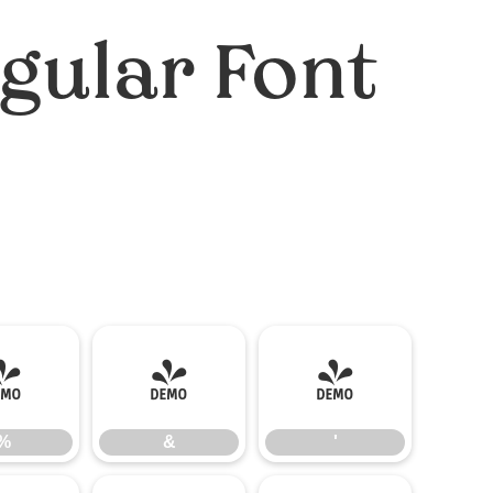
gular Font
%
&
'
%
&
'