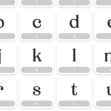
Z
[
\
b
c
d
b
c
d
j
k
l
k
l
r
s
t
r
s
t