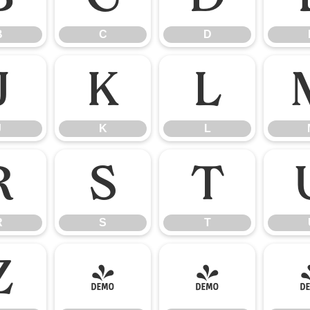
B
C
D
J
K
L
J
K
L
R
S
T
R
S
T
Z
[
\