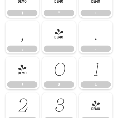
)
*
+
,
-
.
,
-
.
/
0
1
/
0
1
2
3
4