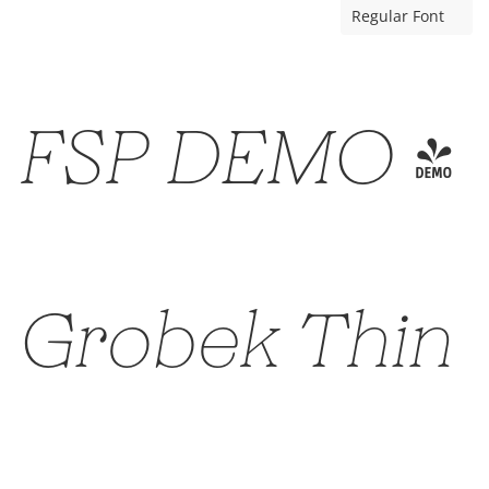
Regular Font
FSP DEMO -
Grobek Thin