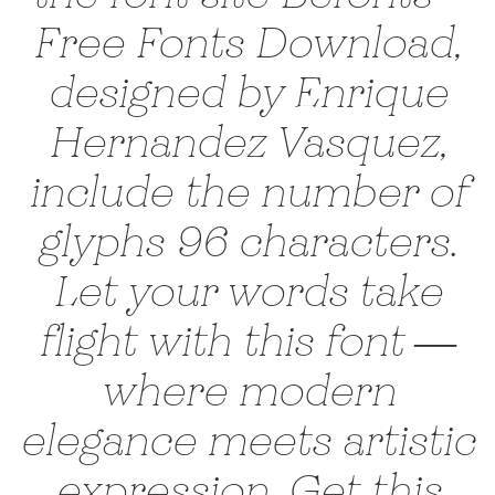
Free Fonts Download,
designed by Enrique
Hernandez Vasquez,
include the number of
glyphs 96 characters.
Let your words take
flight with this font —
where modern
elegance meets artistic
expression. Get this