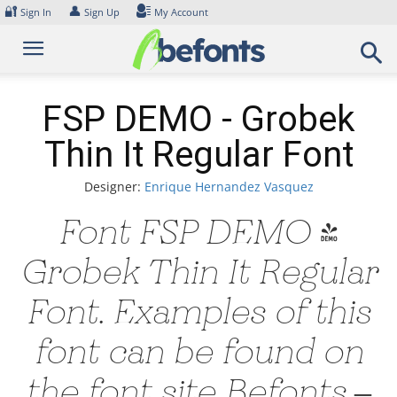
Skip
🔐
👤
Sign In
Sign Up
My Account
to
content
FSP DEMO - Grobek
Thin It Regular Font
Designer:
Enrique Hernandez Vasquez
Font FSP DEMO -
Grobek Thin It Regular
Font. Examples of this
font can be found on
the font site Befonts –