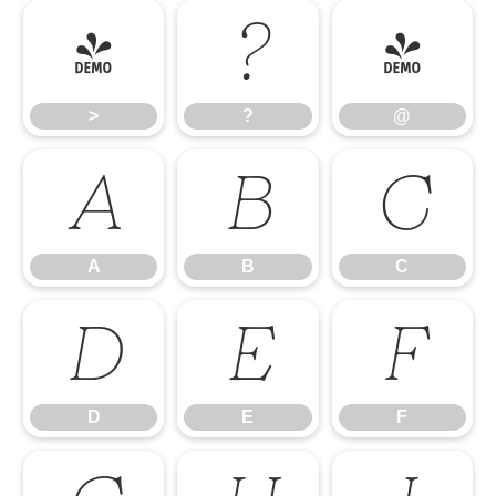
>
?
@
>
?
@
A
B
C
A
B
C
D
E
F
D
E
F