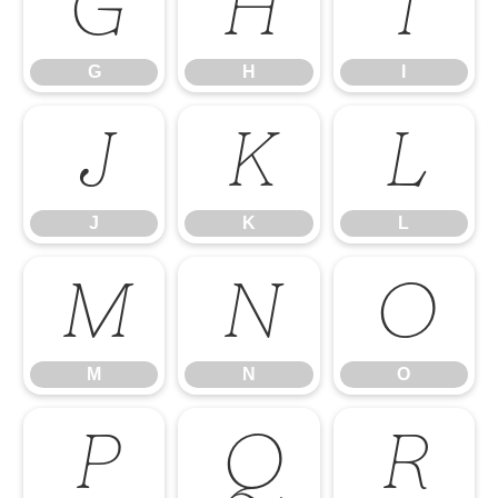
G
H
I
G
H
I
J
K
L
J
K
L
M
N
O
M
N
O
P
Q
R