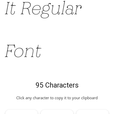
It Regular
Font
95 Characters
Click any character to copy it to your clipboard