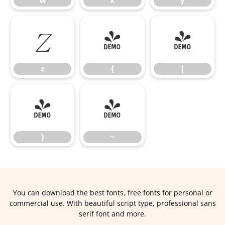
w
x
y
z
{
|
z
{
|
}
~
}
~
You can download the best fonts, free fonts for personal or
commercial use. With beautiful script type, professional sans
serif font and more.