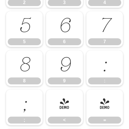
2
3
4
5
6
7
5
6
7
8
9
:
8
9
:
;
<
=
;
<
=