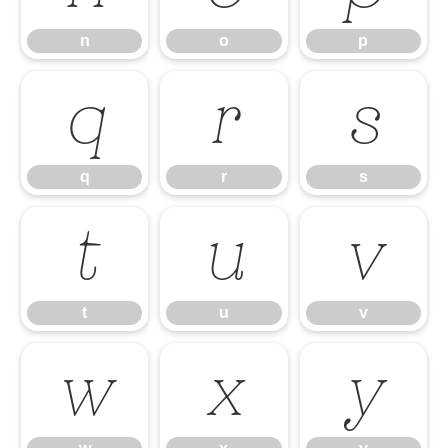
n
o
p
q
r
s
q
r
s
t
u
v
t
u
v
w
x
y