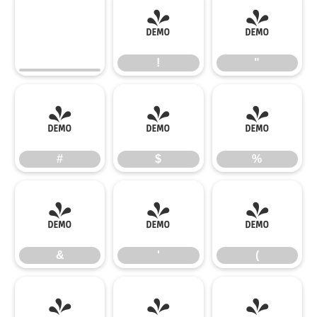
!
"
!
"
#
$
%
#
$
%
&
'
(
&
'
(
)
*
+