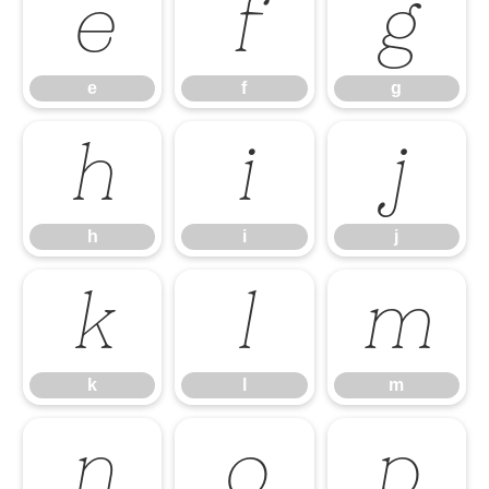
e
f
g
e
f
g
h
i
j
h
i
j
k
l
m
k
l
m
n
o
p