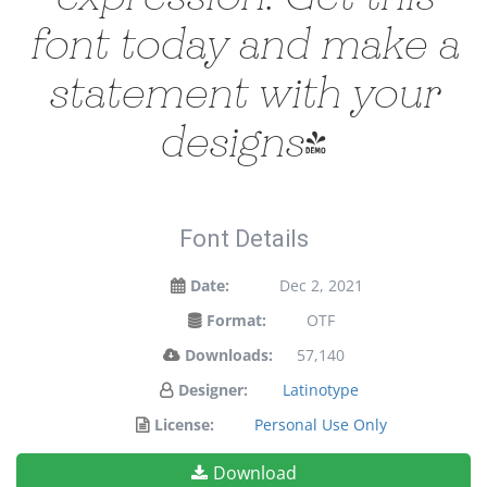
font today and make a
statement with your
designs!
Font Details
Date:
Dec 2, 2021
Format:
OTF
Downloads:
57,140
Designer:
Latinotype
License:
Personal Use Only
Download