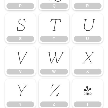
P
Q
R
S
T
U
S
T
U
V
W
X
V
W
X
Y
Z
[
Y
Z
[