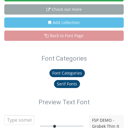
Check out more
Add collection
Back to Font Page
Font Categories
Font Categories
Serif Fonts
Preview Text Font
FSP DEMO -
Grobek Thin It