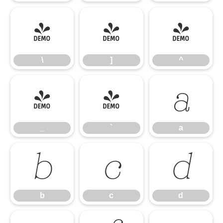
\
]
^
\
]
^
_
`
a
_
`
a
b
c
d
b
c
d