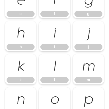
e
f
g
e
f
g
h
i
j
h
i
j
k
l
m
k
l
m
n
o
p