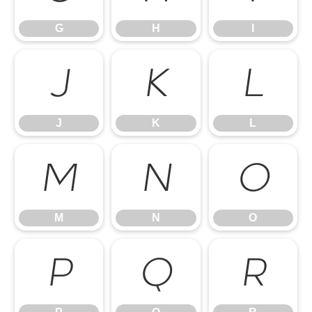
G
H
I
J
K
L
J
K
L
M
N
O
M
N
O
P
Q
R