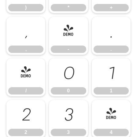
)
*
+
,
-
.
,
-
.
/
0
1
/
0
1
2
3
4
2
3
4