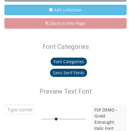
Add collection
Back to Font Page
Font Categories
Font Categories
Sans Serif Fonts
Preview Text Font
FSP DEMO -
Grold
ExtraLight
Italic Font