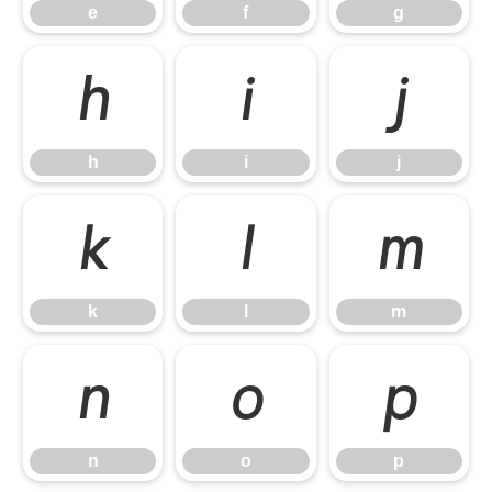
e
f
g
h
i
j
h
i
j
k
l
m
k
l
m
n
o
p
n
o
p