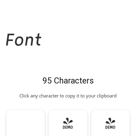
Font
95 Characters
Click any character to copy it to your clipboard
!
"