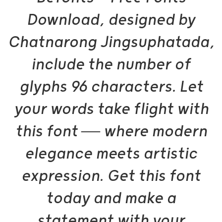
Download, designed by
Chatnarong Jingsuphatada,
include the number of
glyphs 96 characters. Let
your words take flight with
this font — where modern
elegance meets artistic
expression. Get this font
today and make a
statement with your