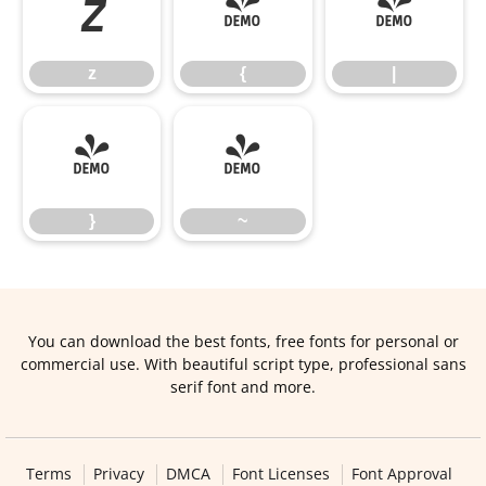
z
{
|
z
{
|
}
~
}
~
You can download the best fonts, free fonts for personal or
commercial use. With beautiful script type, professional sans
serif font and more.
Terms
Privacy
DMCA
Font Licenses
Font Approval