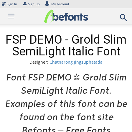
Skip
🔐
👤
Sign In
Sign Up
My Account
to
content
FSP DEMO - Grold Slim
SemiLight Italic Font
Designer:
Chatnarong Jingsuphatada
Font FSP DEMO - Grold Slim
SemiLight Italic Font.
Examples of this font can be
found on the font site
Befonts – Free Fonts