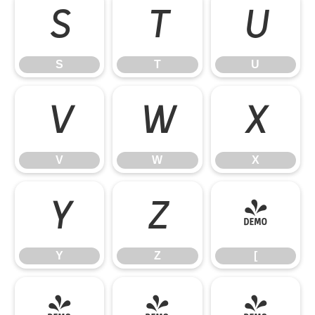
S
T
U
S
T
U
V
W
X
V
W
X
Y
Z
[
Y
Z
[
\
]
^