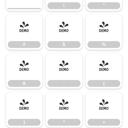
!
"
#
$
%
#
$
%
&
'
(
&
'
(
)
*
+
)
*
+