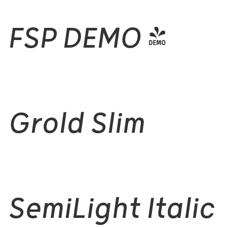
FSP DEMO -
Grold Slim
SemiLight Italic