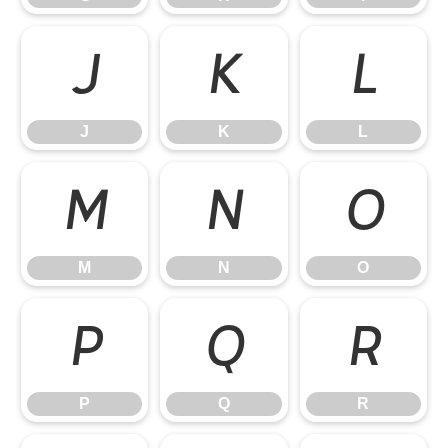
J
K
L
J
K
L
M
N
O
M
N
O
P
Q
R
P
Q
R