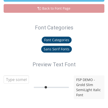
Back to Font Page
Font Categories
Font Categories
Sans Serif Fonts
Preview Text Font
FSP DEMO -
Grold Slim
SemiLight Italic
Font