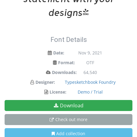
designs!
Font Details
Date:
Nov 9, 2021
Format:
OTF
Downloads:
64,540
Designer:
Typesketchbook Foundry
License:
Demo / Trial
Download
Check out more
Add collection