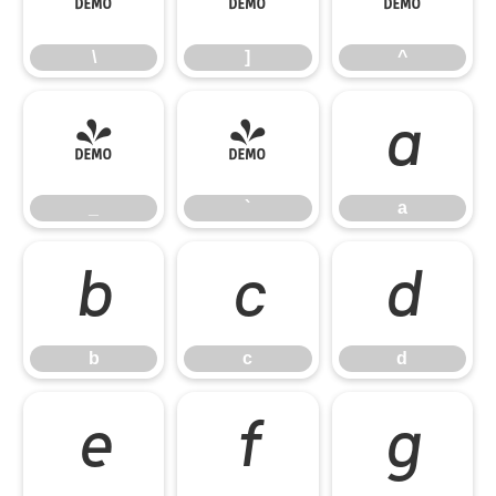
\
]
^
_
`
a
_
`
a
b
c
d
b
c
d
e
f
g