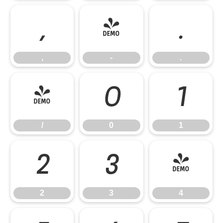
,
-
.
,
-
.
/
0
1
/
0
1
2
3
4
2
3
4