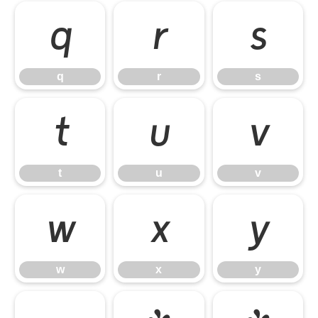
q
r
s
q
r
s
t
u
v
t
u
v
w
x
y
w
x
y