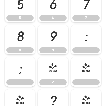
5
6
7
5
6
7
8
9
:
8
9
:
;
<
=
;
<
=
>
?
@