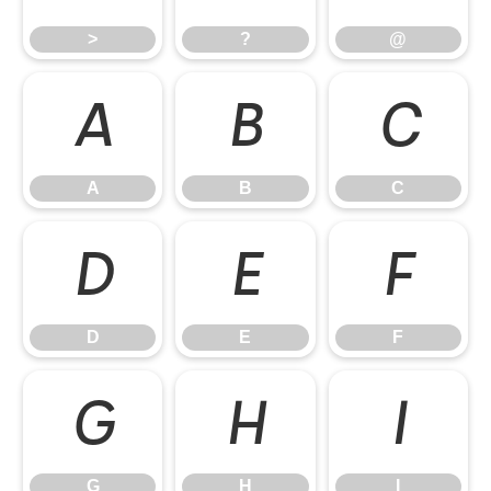
>
?
@
A
B
C
A
B
C
D
E
F
D
E
F
G
H
I
G
H
I