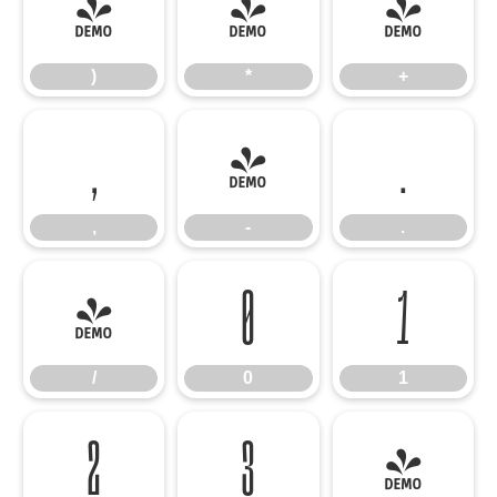
)
*
+
)
*
+
,
-
.
,
-
.
/
0
1
/
0
1
2
3
4