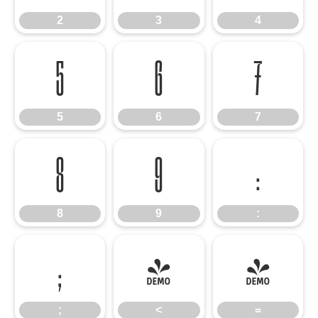
2
3
4
5
6
7
5
6
7
8
9
:
8
9
:
;
<
=
;
<
=