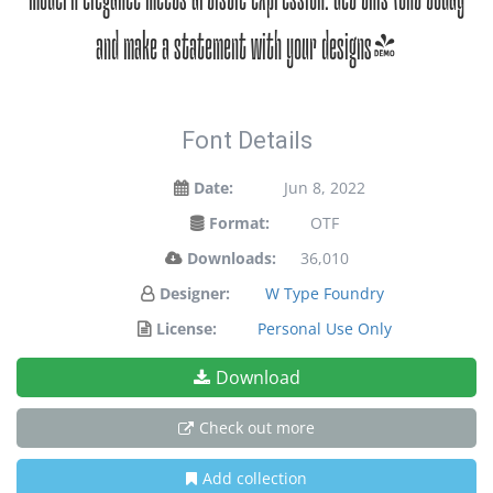
and make a statement with your designs!
Font Details
Date:
Jun 8, 2022
Format:
OTF
Downloads:
36,010
Designer:
W Type Foundry
License:
Personal Use Only
Download
Check out more
Add collection