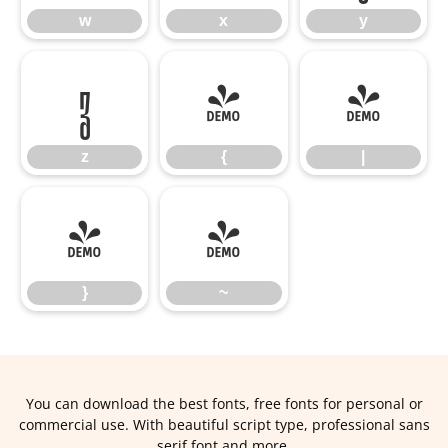
w
x
y
z
{
|
z
{
|
}
~
}
~
You can download the best fonts, free fonts for personal or
commercial use. With beautiful script type, professional sans
serif font and more.