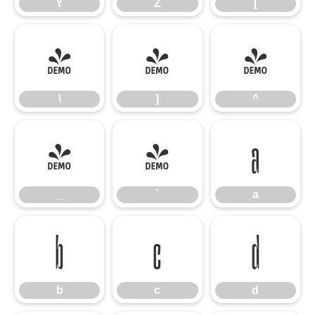
Y
Z
[
\
]
^
\
]
^
_
`
a
_
`
a
b
c
d
b
c
d