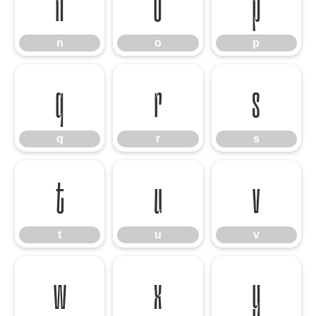
n
o
p
n
o
p
q
r
s
q
r
s
t
u
v
t
u
v
w
x
y