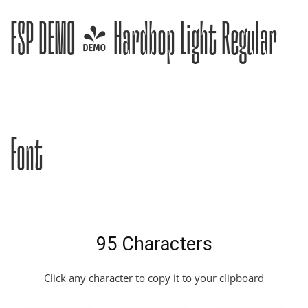
FSP DEMO - Hardbop Light Regular
Font
95 Characters
Click any character to copy it to your clipboard