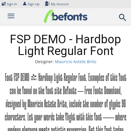
Skip
🔐
👤
Sign In
Sign Up
My Account
to
content
FSP DEMO - Hardbop
Light Regular Font
Designer:
Mauricio Astete Brito
Font FSP DEMO - Hardbop Light Regular Font. Examples of this font
can be found on the font site Befonts – Free Fonts Download,
designed by Mauricio Astete Brito, include the number of glyphs 96
characters. Let your words take flight with this font — where
modern elegance meets artistic expression. Get this font today