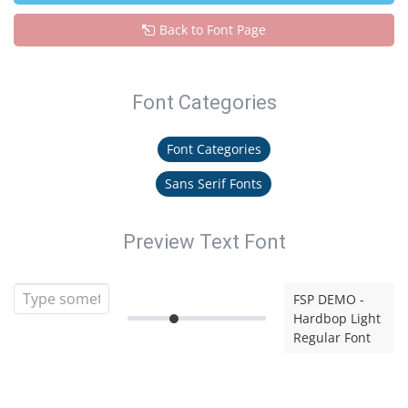
Back to Font Page
Font Categories
Font Categories
Sans Serif Fonts
Preview Text Font
FSP DEMO -
Hardbop Light
Regular Font