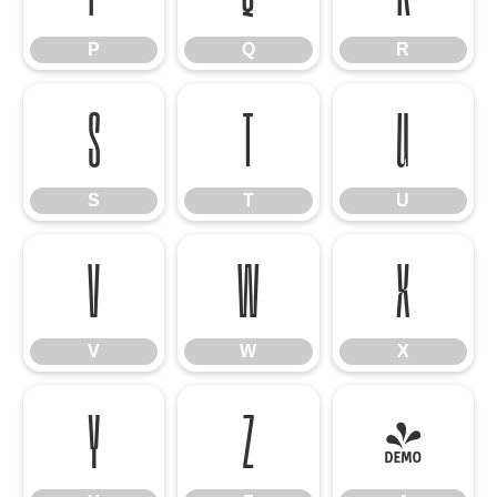
P
Q
R
S
T
U
S
T
U
V
W
X
V
W
X
Y
Z
[