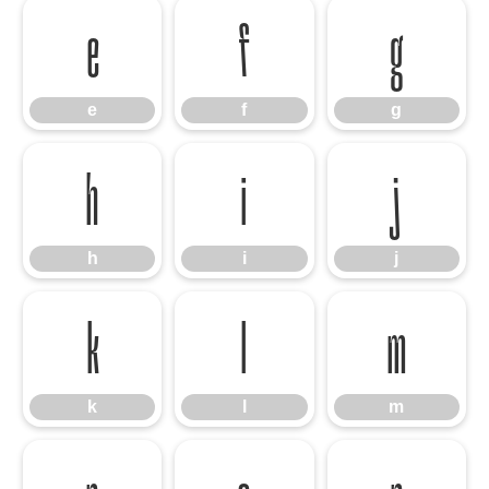
e
f
g
e
f
g
h
i
j
h
i
j
k
l
m
k
l
m