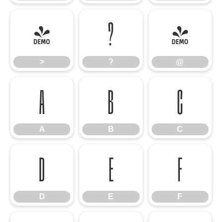
>
?
@
>
?
@
A
B
C
A
B
C
D
E
F
D
E
F