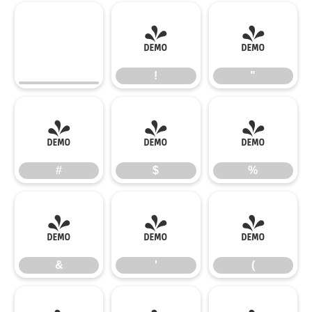
!
"
!
"
#
$
%
#
$
%
&
'
(
&
'
(