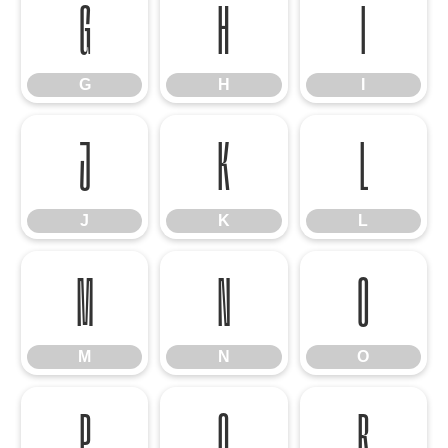
G
H
I
G
H
I
J
K
L
J
K
L
M
N
O
M
N
O
P
Q
R