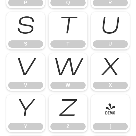
P
Q
R
S
T
U
S
T
U
V
W
X
V
W
X
Y
Z
[
Y
Z
[