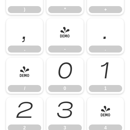
)
*
+
,
-
.
,
-
.
/
0
1
/
0
1
2
3
4
2
3
4