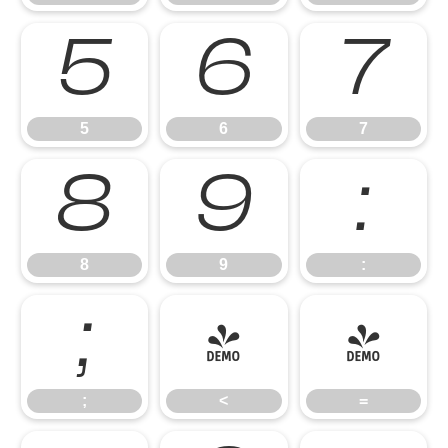
5
6
7
5
6
7
8
9
:
8
9
:
;
<
=
;
<
=