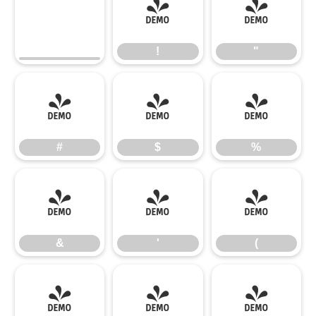
!
"
!
"
#
$
%
#
$
%
&
'
(
&
'
(
)
*
+