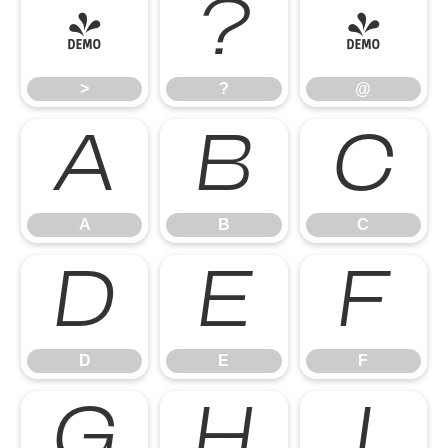
>
?
@
>
?
@
A
B
C
A
B
C
D
E
F
D
E
F
G
H
I