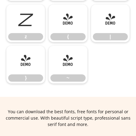
z
{
|
z
{
|
}
~
}
~
You can download the best fonts, free fonts for personal or
commercial use. With beautiful script type, professional sans
serif font and more.