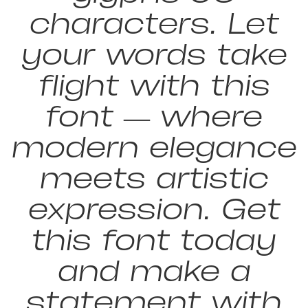
characters. Let
your words take
flight with this
font — where
modern elegance
meets artistic
expression. Get
this font today
and make a
statement with