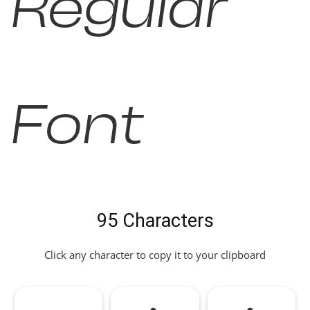
Regular
Font
95 Characters
Click any character to copy it to your clipboard