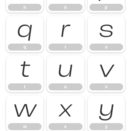
n
o
p
q
r
s
q
r
s
t
u
v
t
u
v
w
x
y
w
x
y