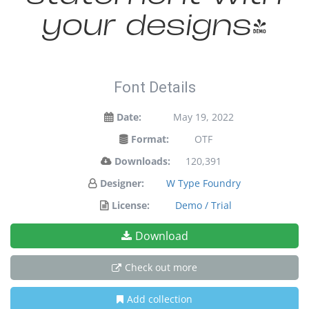
your designs!
Font Details
Date:
May 19, 2022
Format:
OTF
Downloads:
120,391
Designer:
W Type Foundry
License:
Demo / Trial
Download
Check out more
Add collection