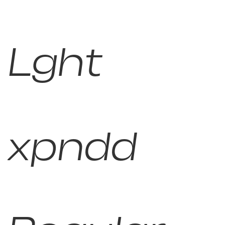
Lght
xpndd