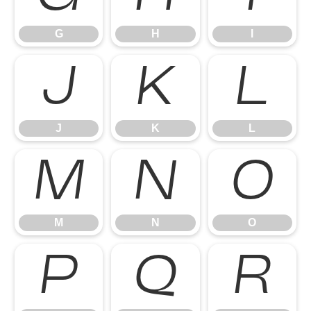
G
H
I
J
K
L
J
K
L
M
N
O
M
N
O
P
Q
R