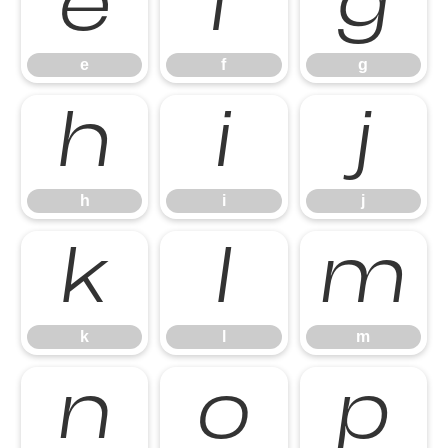
e
f
g
e
f
g
h
i
j
h
i
j
k
l
m
k
l
m
n
o
p