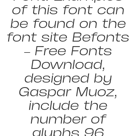
of this font can
be found on the
font site Befonts
– Free Fonts
Download,
designed by
Gaspar Muoz,
include the
number of
glyphs 96