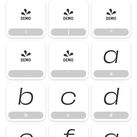
\
]
^
\
]
^
_
`
a
_
`
a
b
c
d
b
c
d