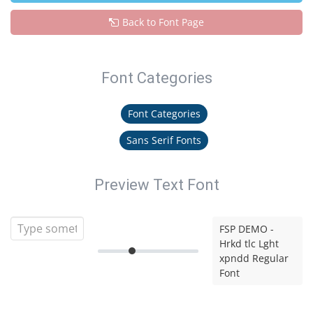
Back to Font Page
Font Categories
Font Categories
Sans Serif Fonts
Preview Text Font
FSP DEMO -
Hrkd tlc Lght
xpndd Regular
Font