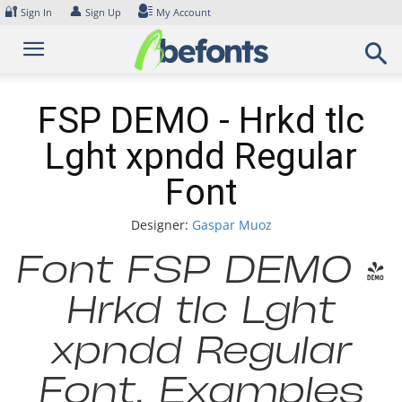
Skip
🔐
👤
Sign In
Sign Up
My Account
to
content
FSP DEMO - Hrkd tlc
Lght xpndd Regular
Font
Designer:
Gaspar Muoz
Font FSP DEMO -
Hrkd tlc Lght
xpndd Regular
Font. Examples