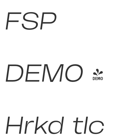
FSP
DEMO -
Hrkd tlc