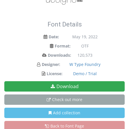
Font Details
Date:
May 19, 2022
Format:
OTF
Downloads:
120,573
Designer:
W Type Foundry
License:
Demo / Trial
Download
Check out more
Add collection
Back to Font Page