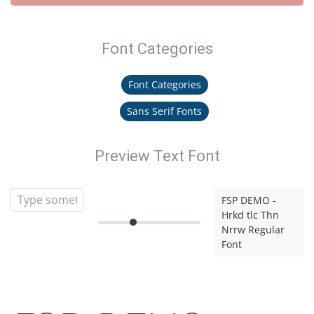
Font Categories
Font Categories
Sans Serif Fonts
Preview Text Font
FSP DEMO -
Hrkd tlc Thn
Nrrw Regular
Font