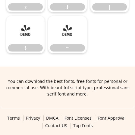
z
{
|
}
~
}
~
You can download the best fonts, free fonts for personal or
commercial use. With beautiful script type, professional sans
serif font and more.
Terms
Privacy
DMCA
Font Licenses
Font Approval
Contact US
Top Fonts