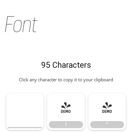
Font
95 Characters
Click any character to copy it to your clipboard
!
"
!
"