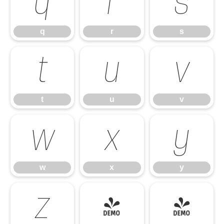
q
r
s
q
r
s
t
u
v
t
u
v
w
x
y
w
x
y
z
{
|