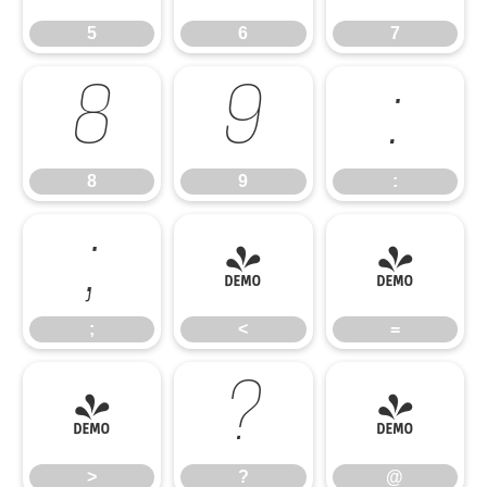
5
6
7
8
9
:
8
9
:
;
<
=
;
<
=
>
?
@
>
?
@