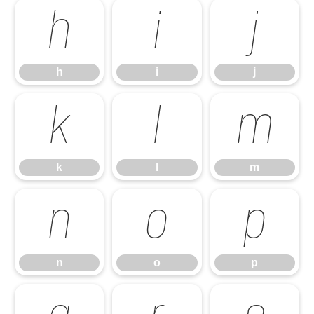
h
i
j
h
i
j
k
l
m
k
l
m
n
o
p
n
o
p