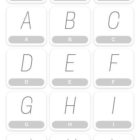
A
B
C
A
B
C
D
E
F
D
E
F
G
H
I
G
H
I