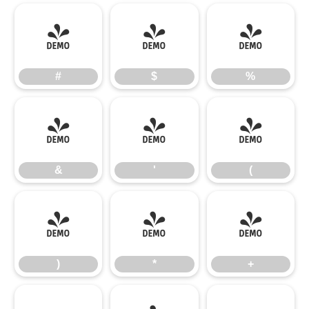
#
$
%
#
$
%
&
'
(
&
'
(
)
*
+
)
*
+