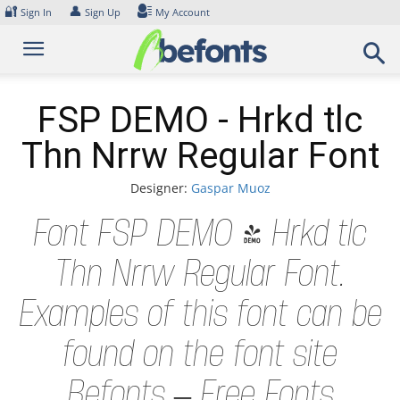
Skip
🔐
👤
Sign In
Sign Up
My Account
to
content
FSP DEMO - Hrkd tlc
Thn Nrrw Regular Font
Designer:
Gaspar Muoz
Font FSP DEMO - Hrkd tlc
Thn Nrrw Regular Font.
Examples of this font can be
found on the font site
Befonts – Free Fonts