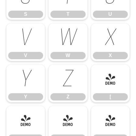
S
T
U
V
W
X
V
W
X
Y
Z
[
Y
Z
[
\
]
^