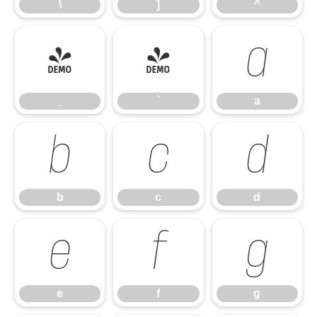
\
]
^
_
`
a
_
`
a
b
c
d
b
c
d
e
f
g
e
f
g