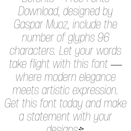
Download, designed by
Gaspar Muoz, include the
number of glyphs 96
characters. Let your words
take flight with this font —
where modern elegance
meets artistic expression.
Get this font today and make
a statement with your
designs!