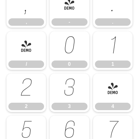
,
-
.
,
-
.
/
0
1
/
0
1
2
3
4
2
3
4
5
6
7