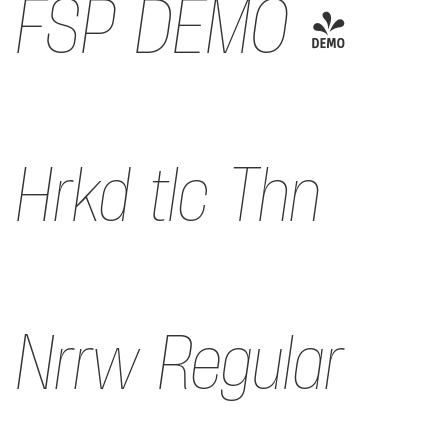
FSP DEMO -
Hrkd tlc Thn
Nrrw Regular