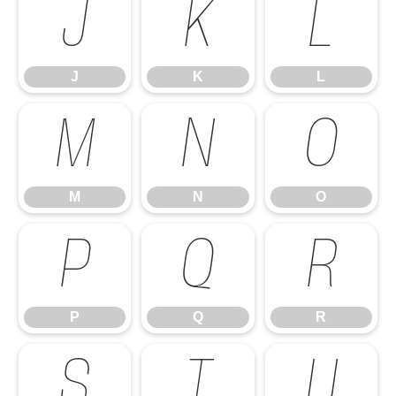
J
K
L
J
K
L
M
N
O
M
N
O
P
Q
R
P
Q
R
S
T
U