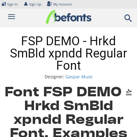
Skip
🔐
👤
Sign In
Sign Up
My Account
to
content
FSP DEMO - Hrkd
SmBld xpndd Regular
Font
Designer:
Gaspar Muoz
Font FSP DEMO -
Hrkd SmBld
xpndd Regular
Font. Examples