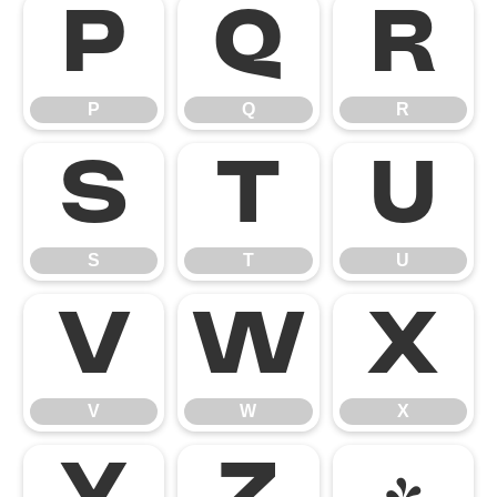
P
Q
R
P
Q
R
S
T
U
S
T
U
V
W
X
V
W
X