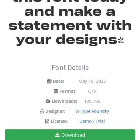
and make a
statement with
your designs!
Font Details
Date:
May 19, 2022
Format:
OTF
Downloads:
120,766
Designer:
W Type Foundry
License:
Demo / Trial
Download