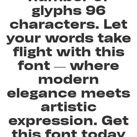
glyphs 96
characters. Let
your words take
flight with this
font — where
modern
elegance meets
artistic
expression. Get
this font today