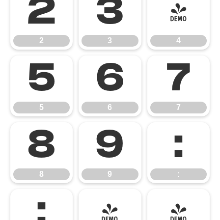
2
3
4
2
3
4
5
6
7
5
6
7
8
9
:
8
9
:
;
<
=