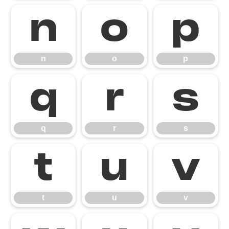
n
o
p
n
o
p
q
r
s
q
r
s
t
u
v
t
u
v