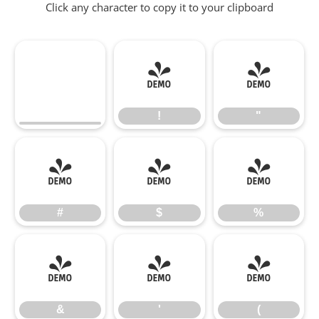
Click any character to copy it to your clipboard
!
"
!
"
#
$
%
#
$
%
&
'
(
&
'
(