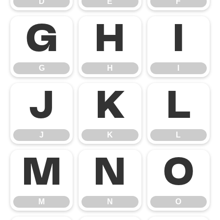
D
E
F
G
H
I
G
H
I
J
K
L
J
K
L
M
N
O
M
N
O