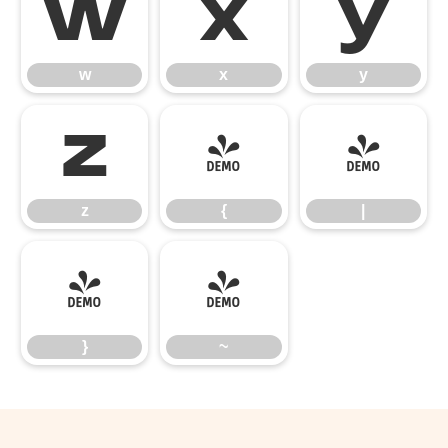
w
x
y
w
x
y
z
{
|
z
{
|
}
~
}
~