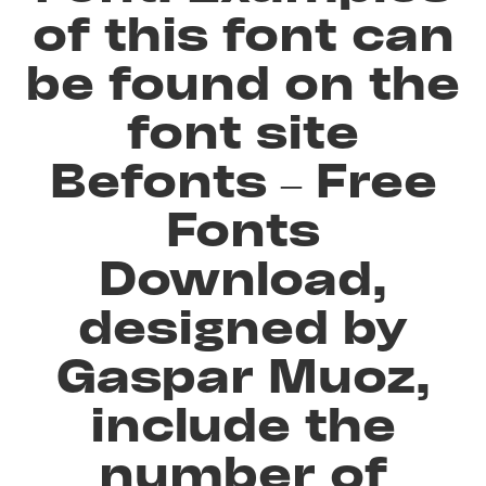
of this font can
be found on the
font site
Befonts – Free
Fonts
Download,
designed by
Gaspar Muoz,
include the
number of