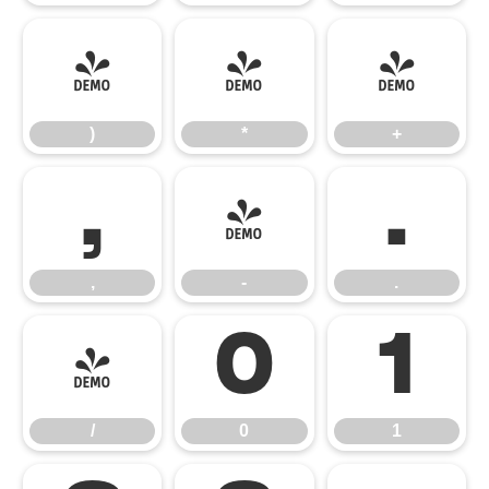
)
*
+
)
*
+
,
-
.
,
-
.
/
0
1
/
0
1