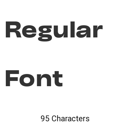
Regular
Font
95 Characters