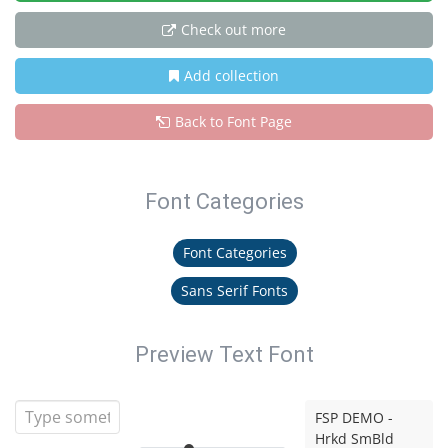
Check out more
Add collection
Back to Font Page
Font Categories
Font Categories
Sans Serif Fonts
Preview Text Font
FSP DEMO -
Hrkd SmBld