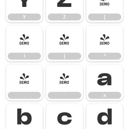
Y
Z
[
Y
Z
[
\
]
^
\
]
^
_
`
a
_
`
a
b
c
d