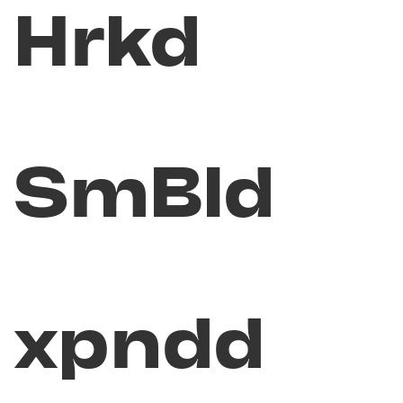
Hrkd
SmBld
xpndd