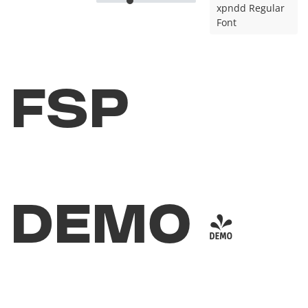
xpndd Regular
Font
FSP
DEMO -