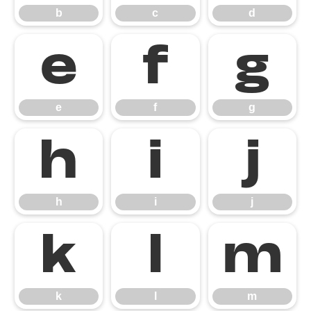
b
c
d
e
f
g
e
f
g
h
i
j
h
i
j
k
l
m
k
l
m