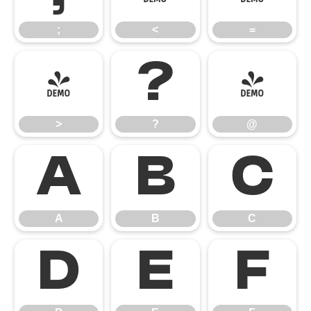
;
<
=
>
?
@
>
?
@
A
B
C
A
B
C
D
E
F