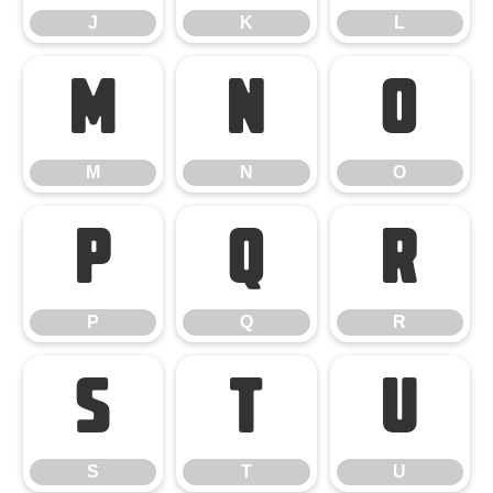
J
K
L
M
N
O
M
N
O
P
Q
R
P
Q
R
S
T
U
S
T
U