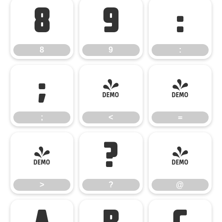
8
9
:
8
9
:
;
<
=
;
<
=
>
?
@
>
?
@