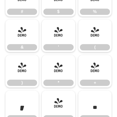
#
$
%
&
'
(
&
'
(
)
*
+
)
*
+
,
-
.