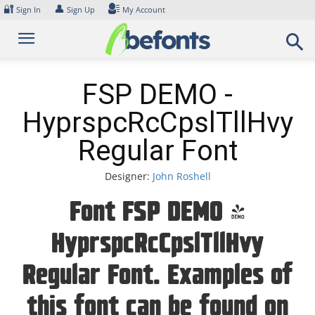
Skip
🔐
👤
Sign In
Sign Up
My Account
to
content
FSP DEMO -
HyprspcRcCpslTllHvy
Regular Font
Designer:
John Roshell
Font FSP DEMO -
HyprspcRcCpslTllHvy
Regular Font. Examples of
this font can be found on