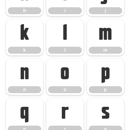
h
i
j
k
l
m
k
l
m
n
o
p
n
o
p
q
r
s
q
r
s