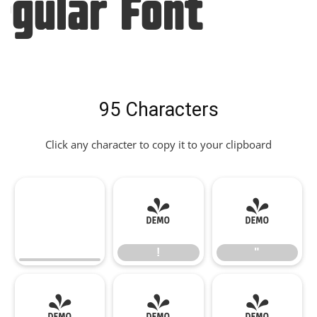
egular Font
95 Characters
Click any character to copy it to your clipboard
!
"
!
"
#
$
%