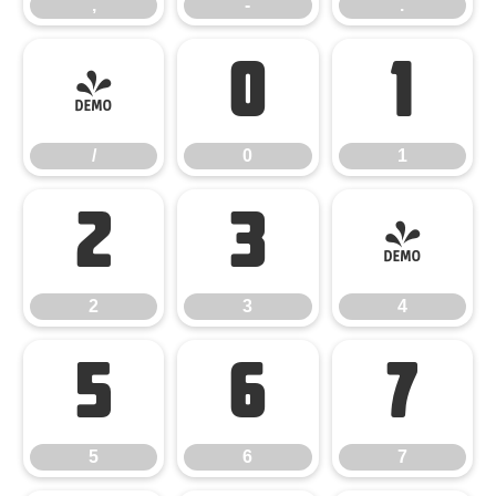
,
-
.
/
0
1
/
0
1
2
3
4
2
3
4
5
6
7
5
6
7