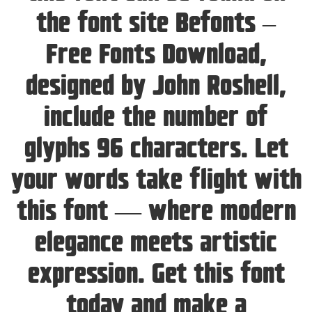
the font site Befonts –
Free Fonts Download,
designed by John Roshell,
include the number of
glyphs 96 characters. Let
your words take flight with
this font — where modern
elegance meets artistic
expression. Get this font
today and make a