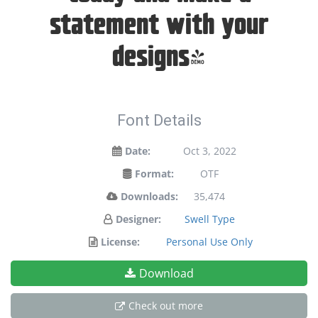
statement with your
designs!
Font Details
Date:
Oct 3, 2022
Format:
OTF
Downloads:
35,474
Designer:
Swell Type
License:
Personal Use Only
Download
Check out more