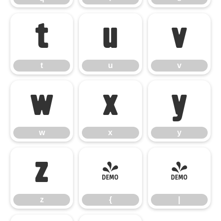
t
u
v
t
u
v
w
x
y
w
x
y
z
{
|
z
{
|