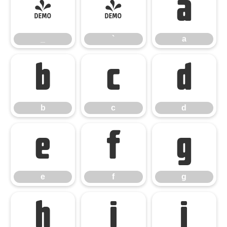
_
`
a
_
`
a
b
c
d
b
c
d
e
f
g
e
f
g
h
i
j