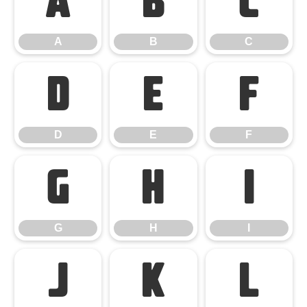
A
B
C
A
B
C
D
E
F
D
E
F
G
H
I
G
H
I
J
K
L