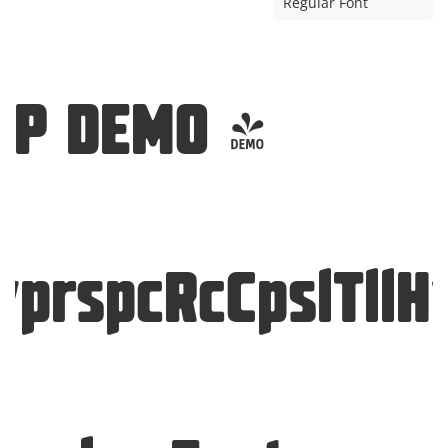
Regular Font
SP DEMO -
yprspcRcCpslTllH