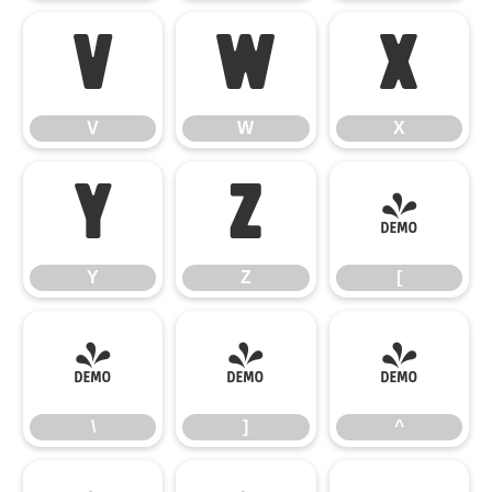
V
W
X
V
W
X
Y
Z
[
Y
Z
[
\
]
^
\
]
^