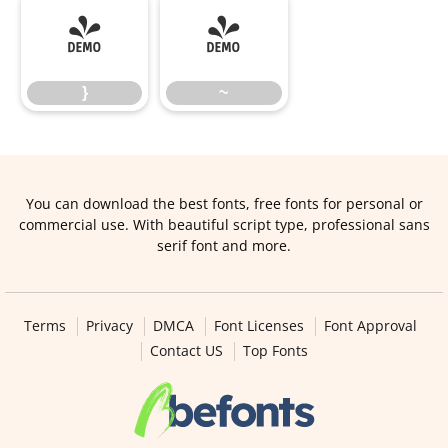
}
~
}
~
You can download the best fonts, free fonts for personal or
commercial use. With beautiful script type, professional sans
serif font and more.
Terms
Privacy
DMCA
Font Licenses
Font Approval
Contact US
Top Fonts