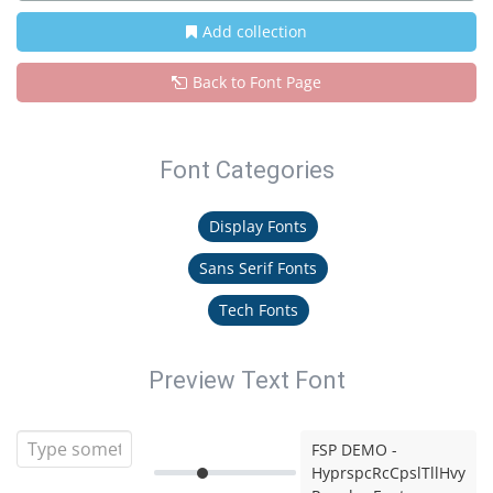
Add collection
Back to Font Page
Font Categories
Display Fonts
Sans Serif Fonts
Tech Fonts
Preview Text Font
FSP DEMO -
HyprspcRcCpslTllHvy