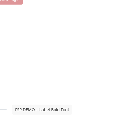
FSP DEMO - Isabel Bold Font