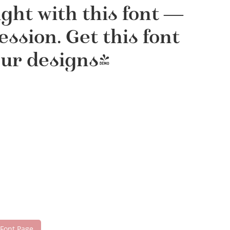
ght with this font —
sion. Get this font
our designs!
 Font Page