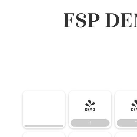
FSP DE
!
!