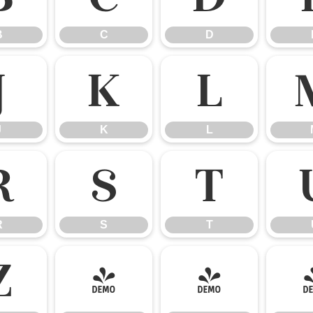
B
C
D
J
K
L
J
K
L
R
S
T
R
S
T
Z
[
\