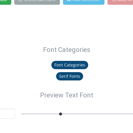
Font Categories
Font Categories
Serif Fonts
Preview Text Font