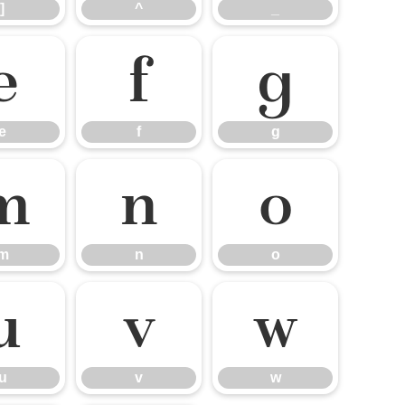
]
^
_
e
f
g
e
f
g
m
n
o
m
n
o
u
v
w
u
v
w