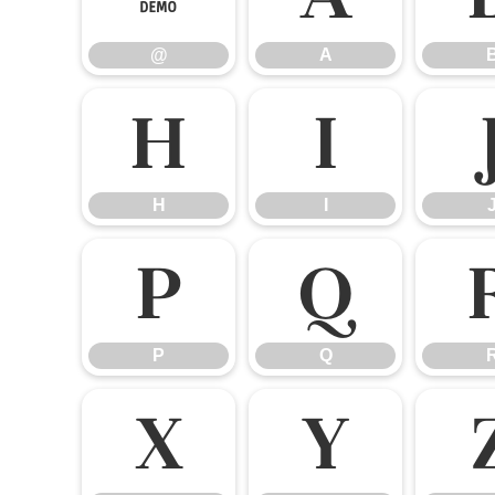
@
A
H
I
H
I
P
Q
P
Q
X
Y