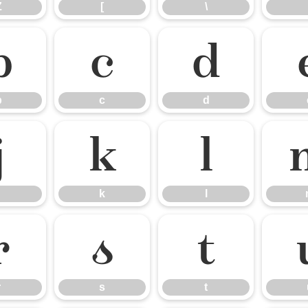
Z
[
\
b
c
d
b
c
d
j
k
l
k
l
r
s
t
r
s
t