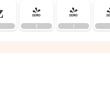
z
{
|
z
{
|