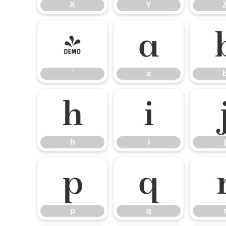
X
Y
`
a
`
a
h
i
h
i
j
p
q
p
q