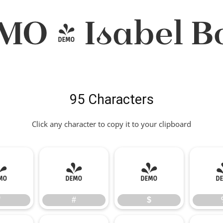
MO - Isabel Bo
95 Characters
Click any character to copy it to your clipboard
"
#
$
"
#
$