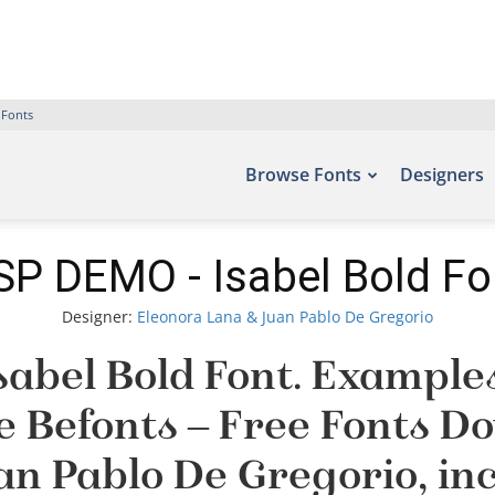
 Fonts
Browse Fonts
Designers
SP DEMO - Isabel Bold Fo
Designer:
Eleonora Lana & Juan Pablo De Gregorio
abel Bold Font. Examples 
te Befonts – Free Fonts 
an Pablo De Gregorio, in