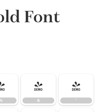
ld Font
%
&
'
%
&
'