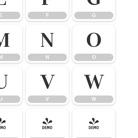
E
F
G
M
N
O
M
N
O
U
V
W
U
V
W
]
^
_