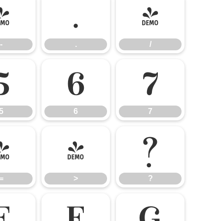
-
.
/
-
.
/
5
6
7
5
6
7
=
>
?
=
>
?
E
F
G