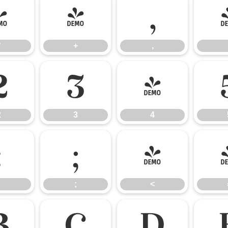
*
+
,
*
+
,
2
3
4
2
3
4
:
;
<
;
<
B
C
D