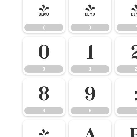
(
)
(
)
0
1
0
1
8
9
8
9
:
@
A