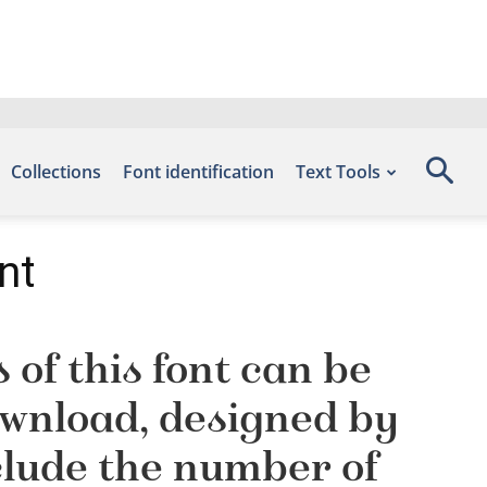
Collections
Font identification
Text Tools
nt
of this font can be
Download, designed by
clude the number of