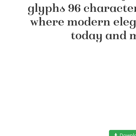
glyphs 96 character
where modern elega
today and m
Downl