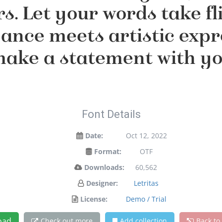
s. Let your words take fli
nce meets artistic expres
ake a statement with y
Font Details
Date:
Oct 12, 2022
Format:
OTF
Downloads:
60,562
Designer:
Letritas
License:
Demo / Trial
oad
Check out more
Add collection
Back to