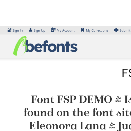
Skip
to
content
🔐
👤
Sign In
Sign Up
My Account
My Collections
Submit
F
Font FSP DEMO - Is
found on the font si
Eleonora Lana & Ju