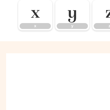
x
y
x
y