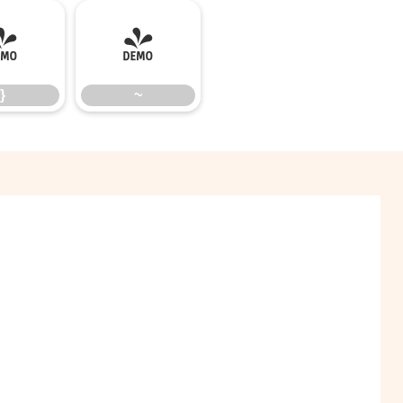
}
~
}
~