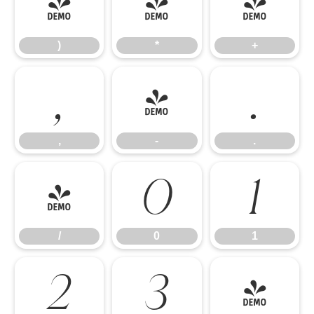
)
*
+
)
*
+
,
-
.
,
-
.
/
0
1
/
0
1
2
3
4