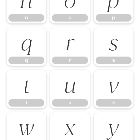
n
o
p
n
o
p
q
r
s
q
r
s
t
u
v
t
u
v
w
x
y