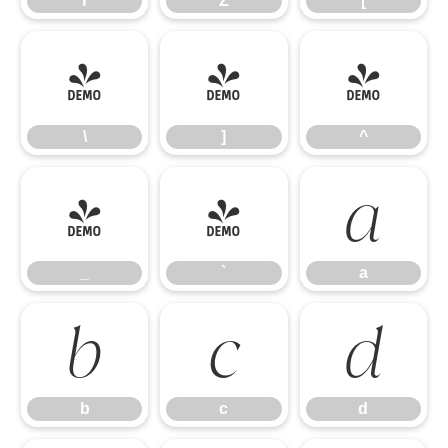
Y
Z
[
\
]
^
\
]
^
_
`
a
_
`
a
b
c
d
b
c
d