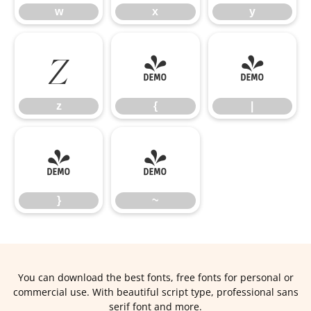
w
x
y
z
{
|
z
{
|
}
~
}
~
You can download the best fonts, free fonts for personal or
commercial use. With beautiful script type, professional sans
serif font and more.