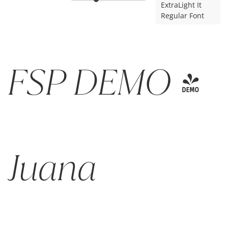
ExtraLight It
Regular Font
FSP DEMO -
Juana