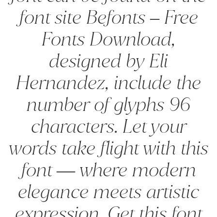
font site Befonts – Free
Fonts Download,
designed by Eli
Hernandez, include the
number of glyphs 96
characters. Let your
words take flight with this
font — where modern
elegance meets artistic
expression. Get this font