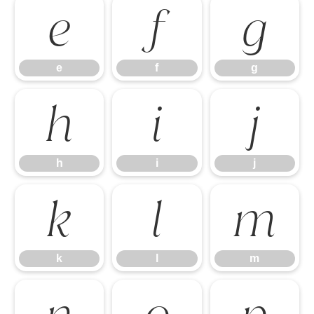
e
f
g
e
f
g
h
i
j
h
i
j
k
l
m
k
l
m