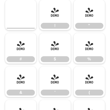
!
"
!
"
#
$
%
#
$
%
&
'
(
&
'
(