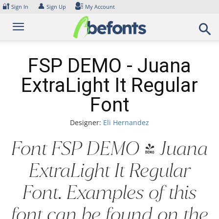
Skip
🔐
👤
Sign In
Sign Up
My Account
to
content
FSP DEMO - Juana
ExtraLight It Regular
Font
Designer:
Eli Hernandez
Font FSP DEMO - Juana
ExtraLight It Regular
Font. Examples of this
font can be found on the