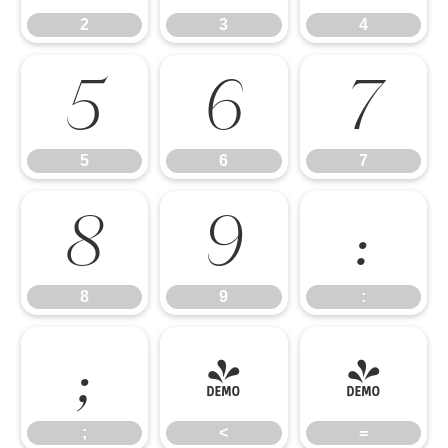
2
3
4
5
6
7
5
6
7
8
9
:
8
9
:
;
<
=
;
<
=