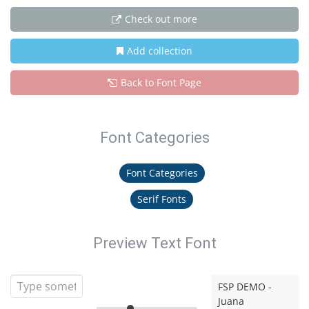
Check out more
Add collection
Back to Font Page
Font Categories
Font Categories
Serif Fonts
Preview Text Font
FSP DEMO -
Juana