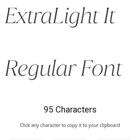
ExtraLight It
Regular Font
95 Characters
Click any character to copy it to your clipboard