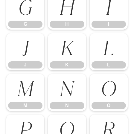
G
H
I
G
H
I
J
K
L
J
K
L
M
N
O
M
N
O
P
Q
R