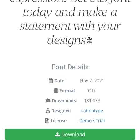
today and make a
statement with your
designs!
Font Details
Date:
Nov 7, 2021
Format:
OTF
Downloads:
181,933
Designer:
Latinotype
License:
Demo / Trial
Download