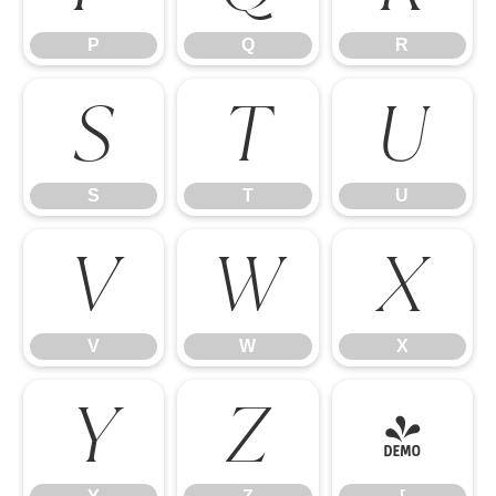
P
Q
R
S
T
U
S
T
U
V
W
X
V
W
X
Y
Z
[