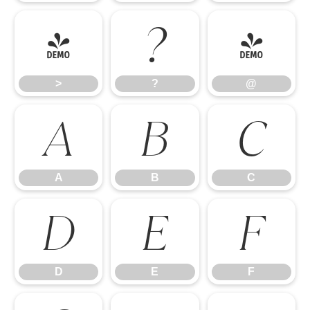
>
?
@
>
?
@
A
B
C
A
B
C
D
E
F
D
E
F