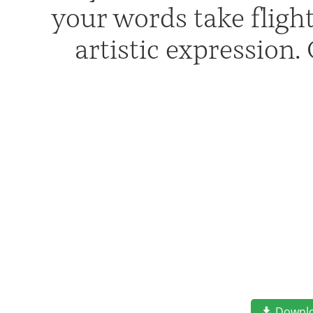
your words take flig
artistic expression
Downl