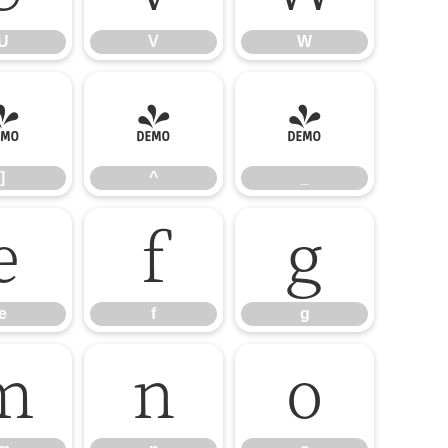
U
V
W
]
^
_
]
^
_
e
f
g
e
f
g
m
n
o