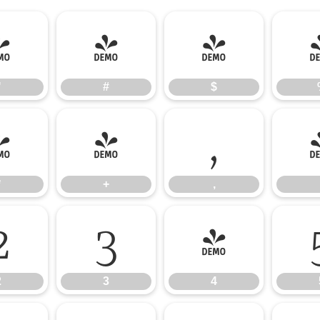
"
#
$
"
#
$
*
+
,
*
+
,
2
3
4
2
3
4