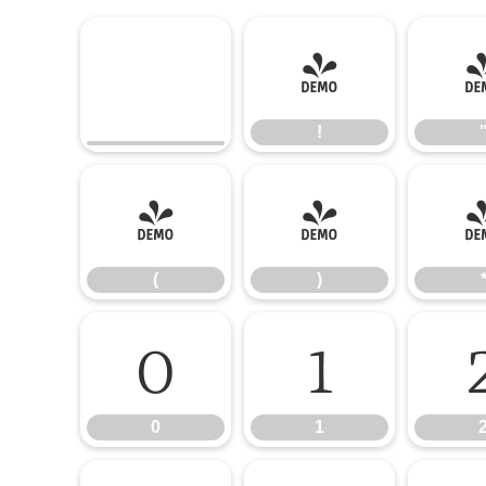
!
!
(
)
(
)
0
1
0
1