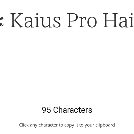
Kaius Pro Hai
95 Characters
Click any character to copy it to your clipboard