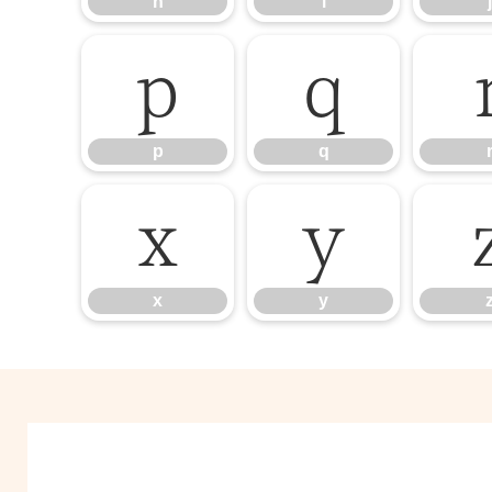
h
i
j
p
q
p
q
x
y
x
y