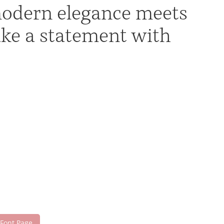
modern elegance meets
ake a statement with
 Font Page