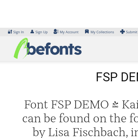
Skip
to
content
🔐
👤
Sign In
Sign Up
My Account
My Collections
Submit
FSP DEM
Font FSP DEMO - Kaiu
can be found on the f
by Lisa Fischbach, 