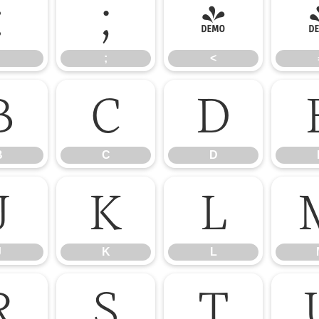
:
;
<
;
<
B
C
D
B
C
D
J
K
L
J
K
L
R
S
T