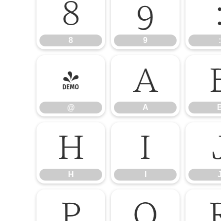
8
9
8
9
:
@
A
@
A
H
I
H
I
P
Q