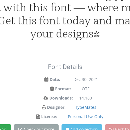
ht with this font — where 
. Get this font today and m
your designs!
Font Details
Date:
Dec 30, 2021
Format:
OTF
Downloads:
14,180
Designer:
TypeMates
License:
Personal Use Only
oad
Check out more
Add collection
Back to