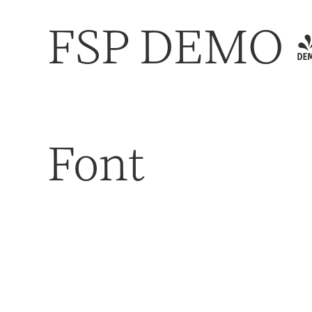
FSP DEMO - 
Font