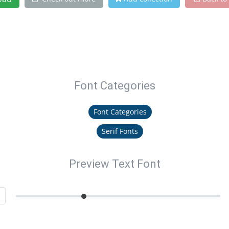
Font Categories
Font Categories
Serif Fonts
Preview Text Font