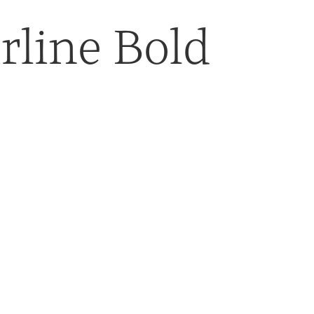
rline Bold