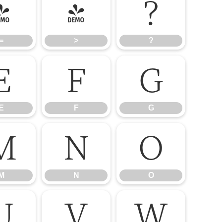
=
>
?
=
>
?
E
F
G
E
F
G
M
N
O
M
N
O
U
V
W