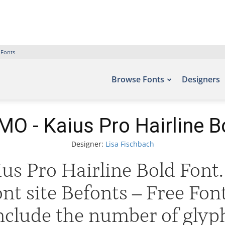
 Fonts
Browse Fonts
Designers
O - Kaius Pro Hairline B
Designer:
Lisa Fischbach
s Pro Hairline Bold Font. 
ont site Befonts – Free Fo
include the number of glyph