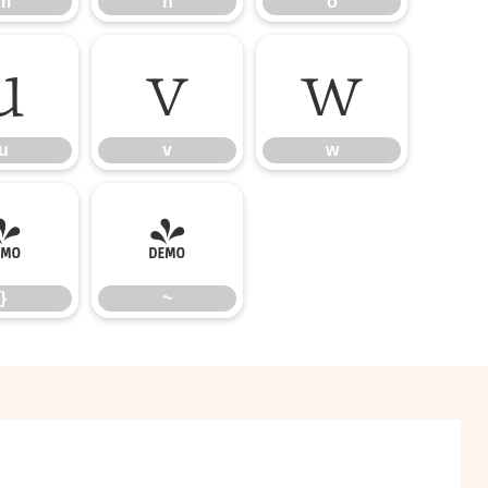
m
n
o
u
v
w
u
v
w
}
~
}
~