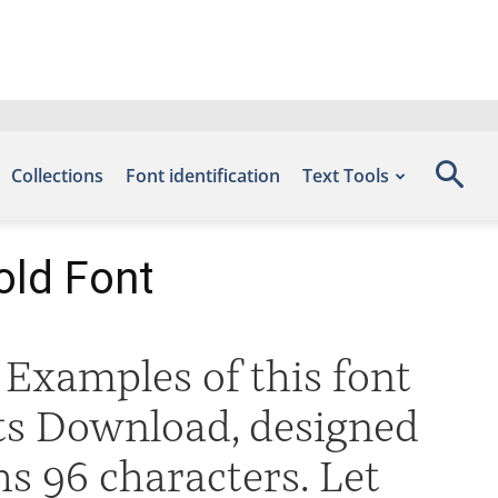
Collections
Font identification
Text Tools
old Font
Examples of this font
nts Download, designed
s 96 characters. Let