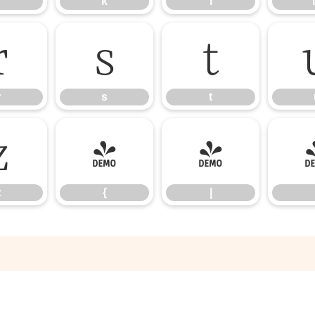
k
l
r
s
t
r
s
t
z
{
|
z
{
|