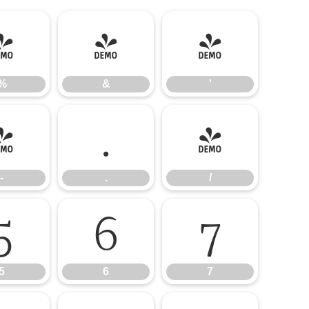
%
&
'
%
&
'
-
.
/
-
.
/
5
6
7
5
6
7