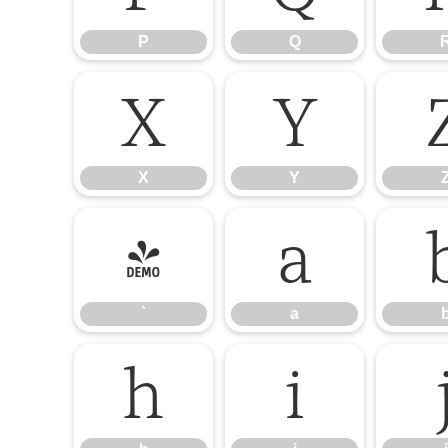
P
Q
X
Y
X
Y
`
a
`
a
h
i