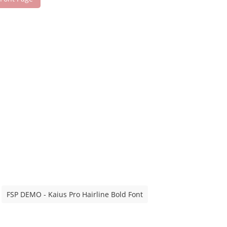
FSP DEMO - Kaius Pro Hairline Bold Font