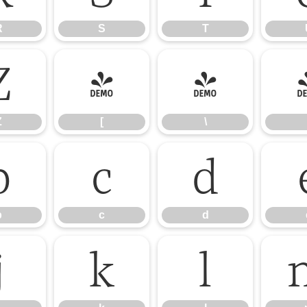
R
S
T
Z
[
\
Z
[
\
b
c
d
b
c
d
j
k
l