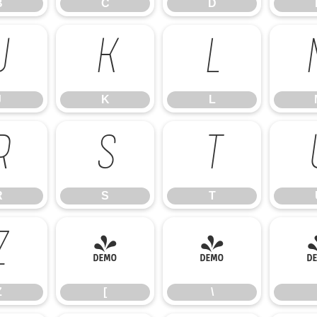
B
C
D
J
K
L
J
K
L
R
S
T
R
S
T
Z
[
\
Z
[
\