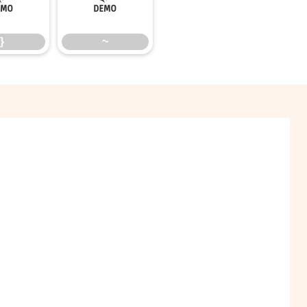
}
~
}
~