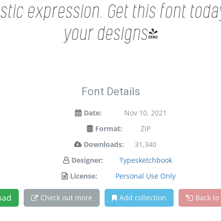
tic expression. Get this font tod
your designs!
Font Details
Date:
Nov 10, 2021
Format:
ZIP
Downloads:
31,340
Designer:
Typesketchbook
License:
Personal Use Only
oad
Check out more
Add collection
Back to