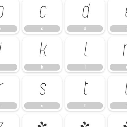
b
c
d
b
c
d
j
k
l
k
l
r
s
t
r
s
t