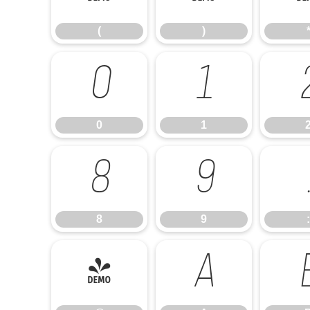
(
)
0
1
0
1
8
9
8
9
:
@
A