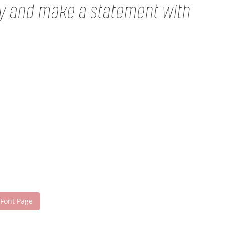
ay and make a statement with
 Font Page