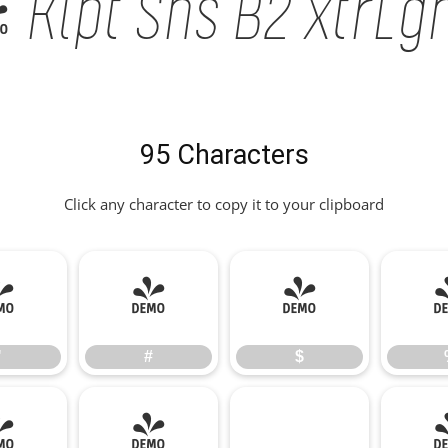
Klpt Sns B2 xtrLght
95 Characters
Click any character to copy it to your clipboard
"
#
$
"
#
$
*
+
,