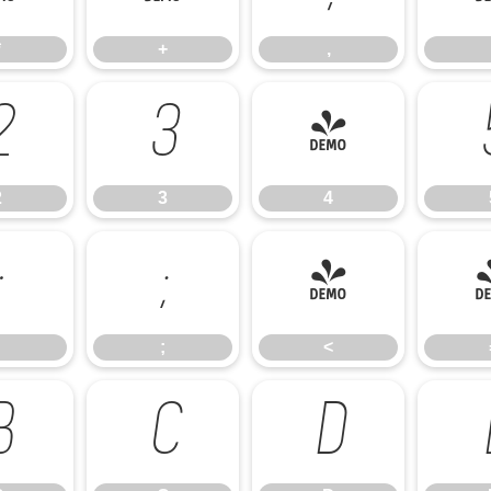
*
+
,
2
3
4
2
3
4
:
;
<
;
<
B
C
D