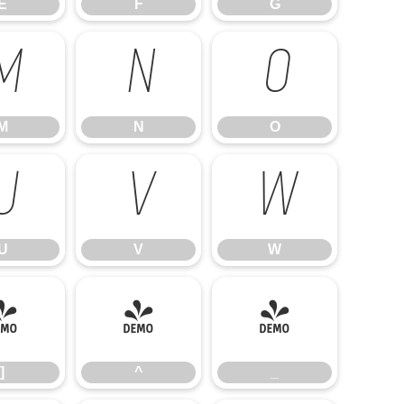
E
F
G
M
N
O
M
N
O
U
V
W
U
V
W
]
^
_
]
^
_