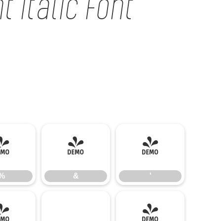
 Italic Font
%
&
'
%
&
'
-
.
/