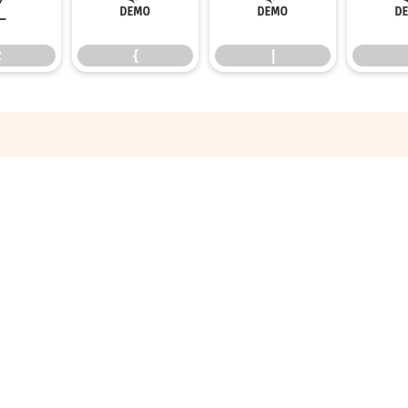
z
{
|
z
{
|