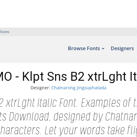
 Fonts
Browse Fonts
Designers
 - Klpt Sns B2 xtrLght It
Designer:
Chatnarong Jingsuphatada
 xtrLght Italic Font. Examples of t
onts Download, designed by Chatna
aracters. Let your words take fl