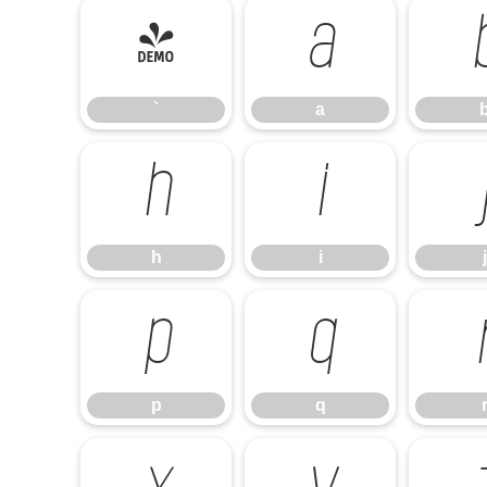
`
a
`
a
h
i
h
i
j
p
q
p
q