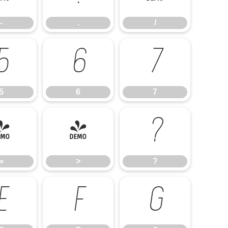
-
.
/
5
6
7
5
6
7
=
>
?
=
>
?
E
F
G