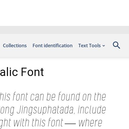
Collections
Font identification
Text Tools
alic Font
his font can be found on the
rong Jingsuphatada, include
ight with this font — where