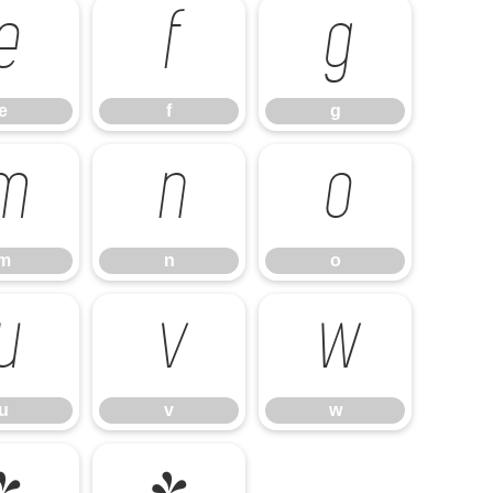
e
f
g
e
f
g
m
n
o
m
n
o
u
v
w
u
v
w