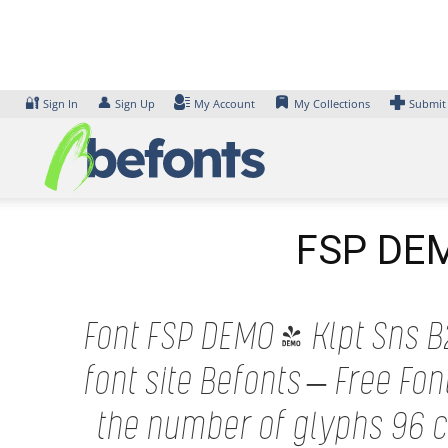
Skip
to
content
🔐
👤
Sign In
Sign Up
My Account
My Collections
Submit
FSP DEMO
Font FSP DEMO - Klpt Sns B2
font site Befonts – Free F
the number of glyphs 96 ch