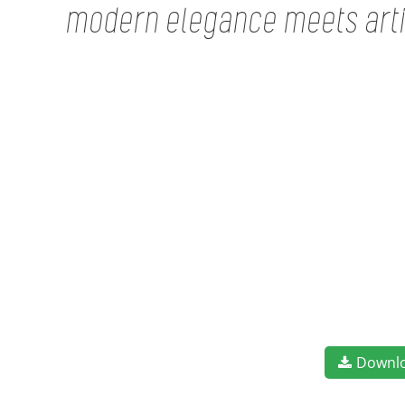
modern elegance meets artis
Downl