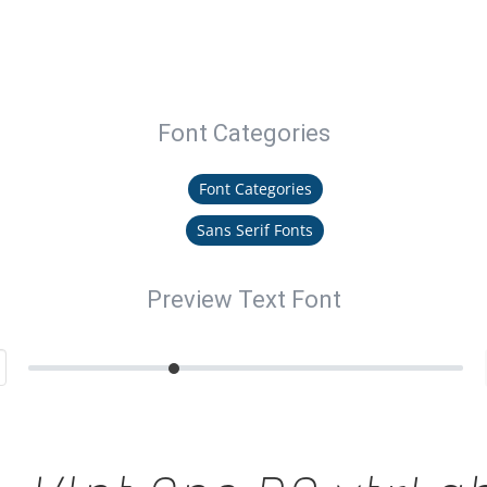
Font Categories
Font Categories
Sans Serif Fonts
Preview Text Font