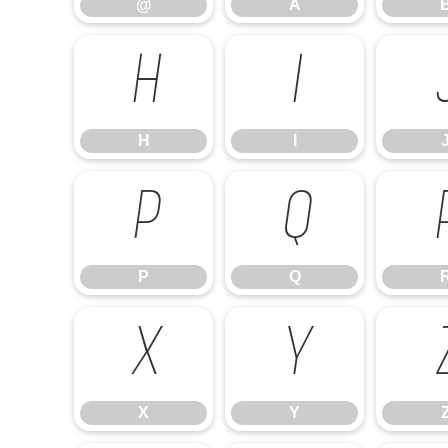
@
A
H
I
H
I
P
Q
P
Q
X
Y
X
Y