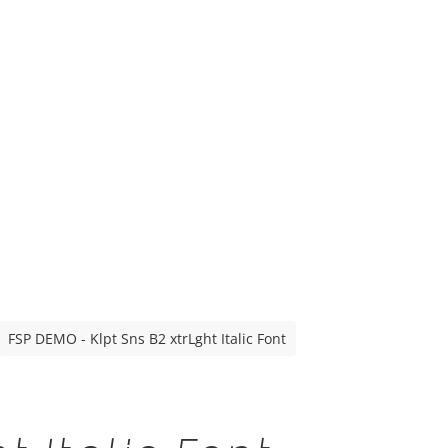
FSP DEMO - Klpt Sns B2 xtrLght Italic Font