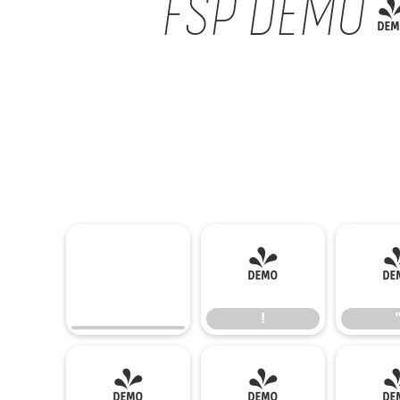
FSP DEMO - 
!
!
(
)