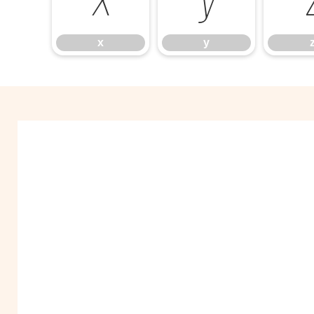
x
y
x
y