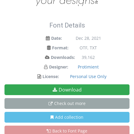
Font Details
Date:
Dec 28, 2021
Format:
OTF, TXT
Downloads:
39,162
Designer:
Protimient
License:
Personal Use Only
Download
Check out more
Add collection
Back to Font Page