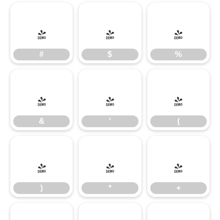
#
$
%
#
$
%
&
'
(
&
'
(
)
*
+
)
*
+