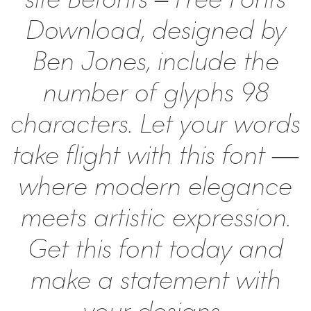
Download, designed by
Ben Jones, include the
number of glyphs 98
characters. Let your words
take flight with this font —
where modern elegance
meets artistic expression.
Get this font today and
make a statement with
your designs!