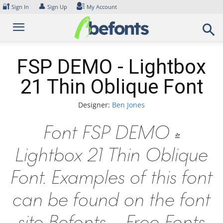
Skip
🔐
👤
Sign In
Sign Up
My Account
to
content
FSP DEMO - Lightbox
21 Thin Oblique Font
Designer:
Ben Jones
Font FSP DEMO -
Lightbox 21 Thin Oblique
Font. Examples of this font
can be found on the font
site Befonts – Free Fonts