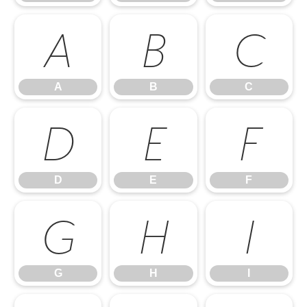
A
B
C
A
B
C
D
E
F
D
E
F
G
H
I
G
H
I