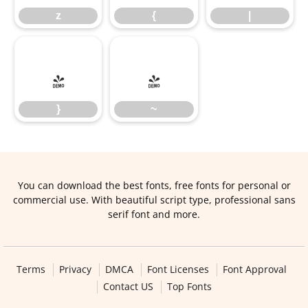
z
{
|
}
~
}
~
You can download the best fonts, free fonts for personal or
commercial use. With beautiful script type, professional sans
serif font and more.
Terms
Privacy
DMCA
Font Licenses
Font Approval
Contact US
Top Fonts