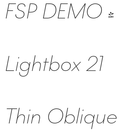
FSP DEMO -
Lightbox 21
Thin Oblique