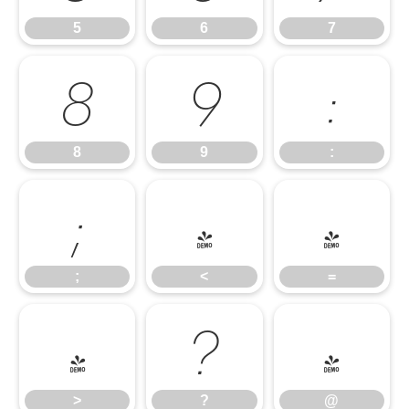
5
6
7
8
9
:
8
9
:
;
<
=
;
<
=
>
?
@
>
?
@