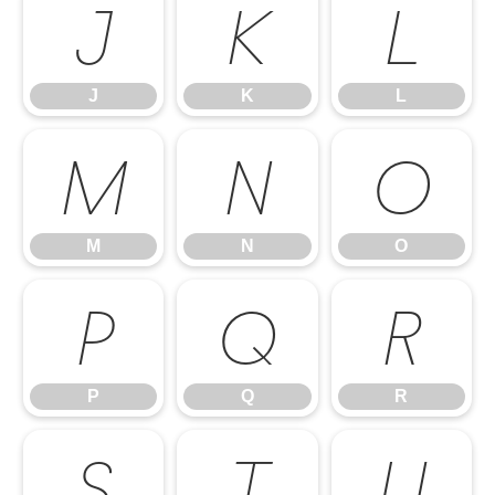
J
K
L
J
K
L
M
N
O
M
N
O
P
Q
R
P
Q
R
S
T
U