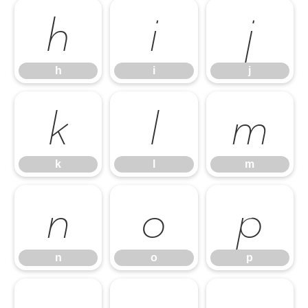
h
i
j
h
i
j
k
l
m
k
l
m
n
o
p
n
o
p