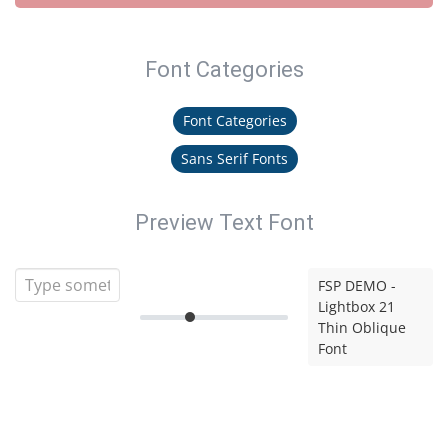
Font Categories
Font Categories
Sans Serif Fonts
Preview Text Font
FSP DEMO -
Lightbox 21
Thin Oblique
Font