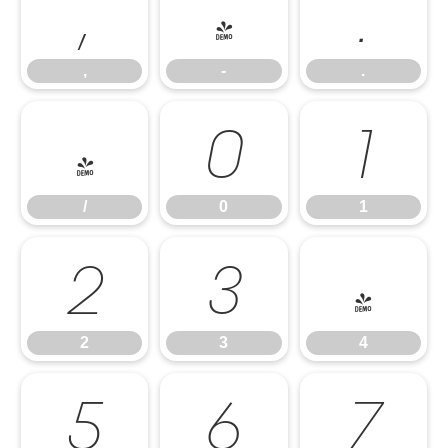
,
-
.
,
-
.
/
0
1
/
0
1
2
3
4
2
3
4
5
6
7