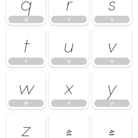
q
r
s
q
r
s
t
u
v
t
u
v
w
x
y
w
x
y
z
{
|