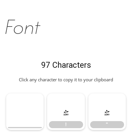
Font
97 Characters
Click any character to copy it to your clipboard
!
"
!
"