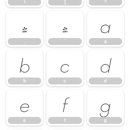
\
]
^
_
`
a
_
`
a
b
c
d
b
c
d
e
f
g
e
f
g