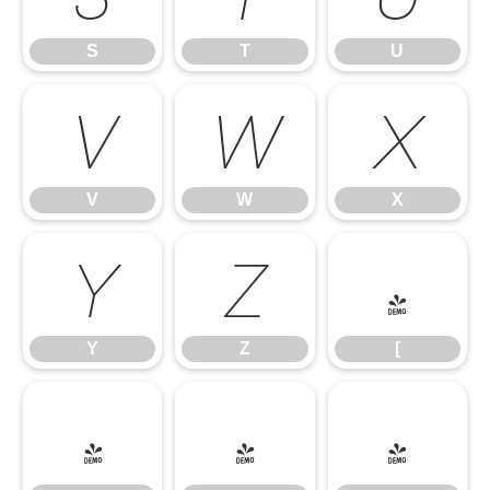
S
T
U
V
W
X
V
W
X
Y
Z
[
Y
Z
[
\
]
^