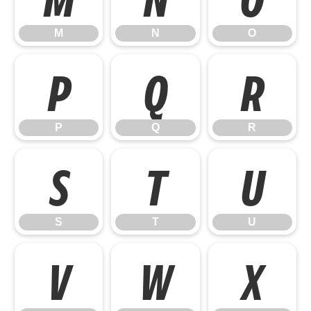
M
N
O
P
Q
R
P
Q
R
S
T
U
S
T
U
V
W
X