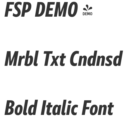
FSP DEMO -
Mrbl Txt Cndnsd
Bold Italic Font