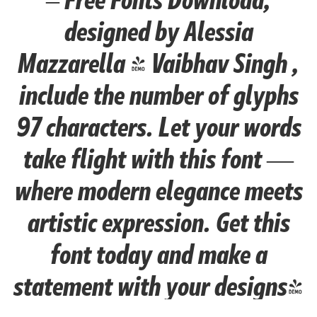
designed by Alessia
Mazzarella & Vaibhav Singh ,
include the number of glyphs
97 characters. Let your words
take flight with this font —
where modern elegance meets
artistic expression. Get this
font today and make a
statement with your designs!