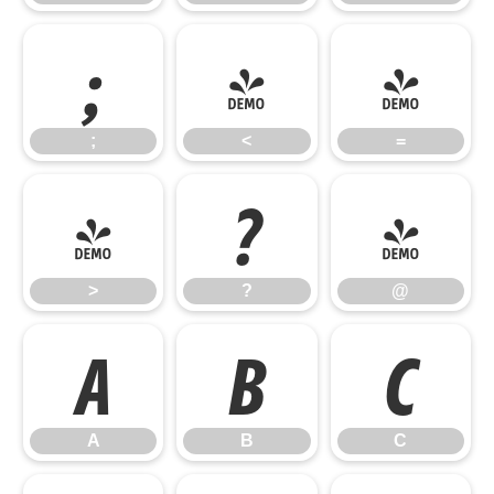
;
<
=
;
<
=
>
?
@
>
?
@
A
B
C
A
B
C