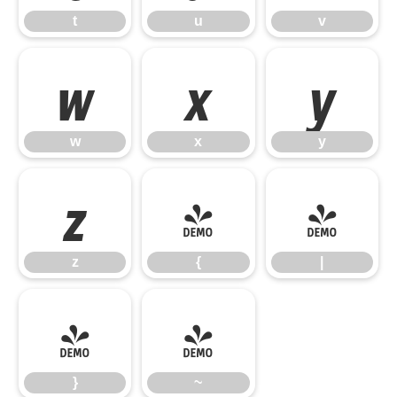
t
u
v
w
x
y
w
x
y
z
{
|
z
{
|
}
~
}
~