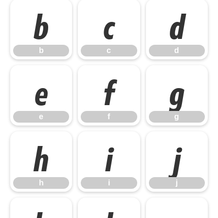
b
c
d
b
c
d
e
f
g
e
f
g
h
i
j
h
i
j