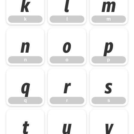
k
l
m
k
l
m
n
o
p
n
o
p
q
r
s
q
r
s
t
u
v