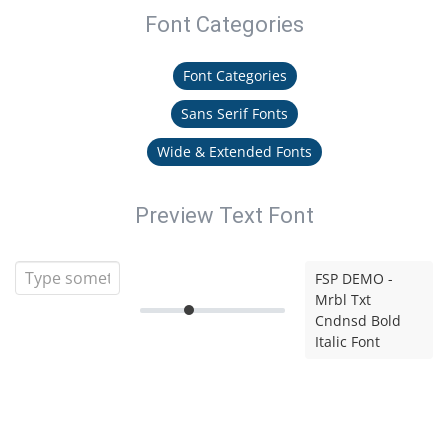
Font Categories
Font Categories
Sans Serif Fonts
Wide & Extended Fonts
Preview Text Font
FSP DEMO -
Mrbl Txt
Cndnsd Bold
Italic Font