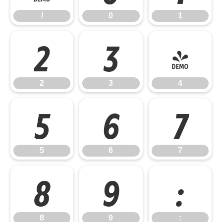
/
0
1
2
3
4
2
3
4
5
6
7
5
6
7
8
9
:
8
9
: