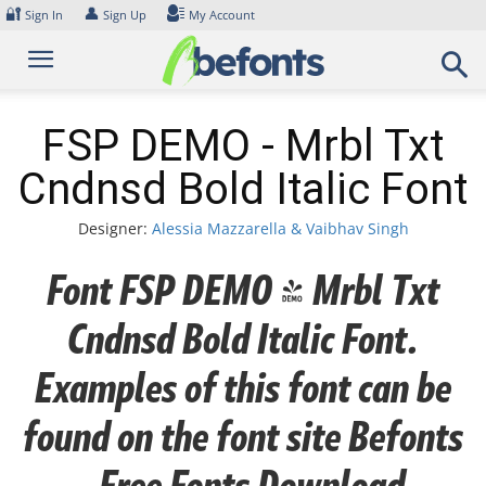
Skip
🔐
👤
Sign In
Sign Up
My Account
to
content
FSP DEMO - Mrbl Txt
Cndnsd Bold Italic Font
Designer:
Alessia Mazzarella & Vaibhav Singh
Font FSP DEMO - Mrbl Txt
Cndnsd Bold Italic Font.
Examples of this font can be
found on the font site Befonts
– Free Fonts Download,