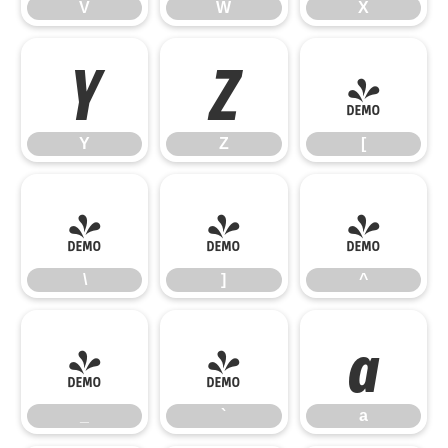
V
W
X
Y
Z
[
Y
Z
[
\
]
^
\
]
^
_
`
a
_
`
a