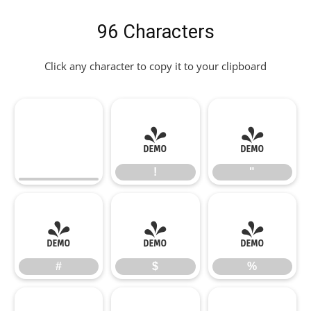
96 Characters
Click any character to copy it to your clipboard
!
"
!
"
#
$
%
#
$
%