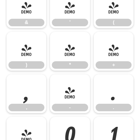
&
'
(
&
'
(
)
*
+
)
*
+
,
-
.
,
-
.
/
0
1