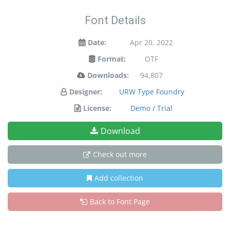
Font Details
Date:
Apr 20, 2022
Format:
OTF
Downloads:
94,807
Designer:
URW Type Foundry
License:
Demo / Trial
Download
Check out more
Add collection
Back to Font Page