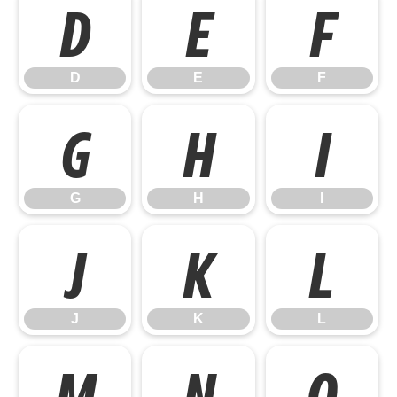
D
E
F
D
E
F
G
H
I
G
H
I
J
K
L
J
K
L
M
N
O