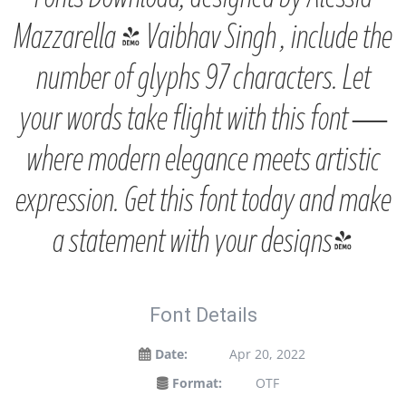
Mazzarella & Vaibhav Singh , include the
number of glyphs 97 characters. Let
your words take flight with this font —
where modern elegance meets artistic
expression. Get this font today and make
a statement with your designs!
Font Details
Date:
Apr 20, 2022
Format:
OTF