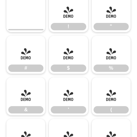
!
"
!
"
#
$
%
#
$
%
&
'
(
&
'
(
)
*
+