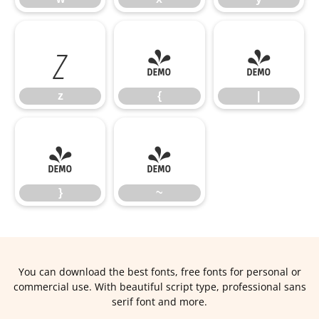
z
{
|
z
{
|
}
~
}
~
You can download the best fonts, free fonts for personal or
commercial use. With beautiful script type, professional sans
serif font and more.