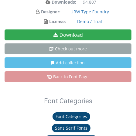
Downloads:
94,807
Designer:
URW Type Foundry
License:
Demo / Trial
Download
Check out more
Add collection
Back to Font Page
Font Categories
Font Categories
Sans Serif Fonts