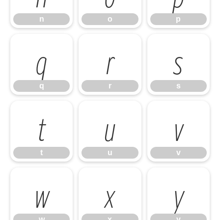
n
o
p
q
r
s
q
r
s
t
u
v
t
u
v
w
x
y
w
x
y