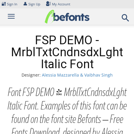
Skip
🔐
👤
Sign In
Sign Up
My Account
to
content
FSP DEMO -
MrblTxtCndnsdxLght
Italic Font
Designer:
Alessia Mazzarella & Vaibhav Singh
Font FSP DEMO - MrblTxtCndnsdxLght
Italic Font. Examples of this font can be
found on the font site Befonts – Free
Fonts Download, designed by Alessia