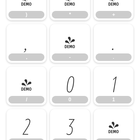
)
*
+
,
-
.
,
-
.
/
0
1
/
0
1
2
3
4