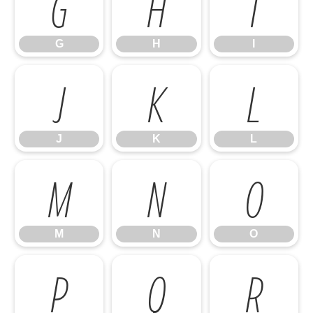
G
H
I
G
H
I
J
K
L
J
K
L
M
N
O
M
N
O
P
Q
R