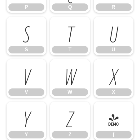
P
Q
R
S
T
U
S
T
U
V
W
X
V
W
X
Y
Z
[
Y
Z
[