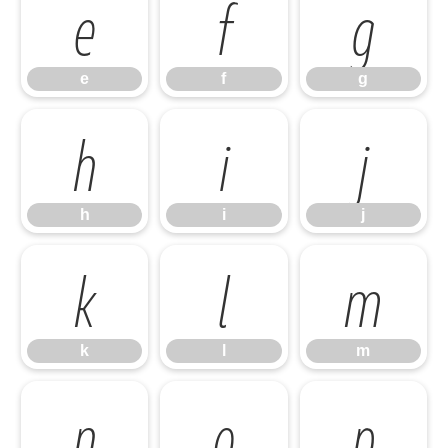
e
f
g
e
f
g
h
i
j
h
i
j
k
l
m
k
l
m
n
o
p