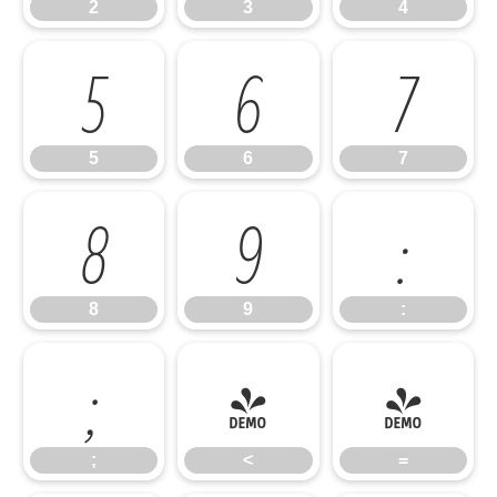
2
3
4
5
6
7
5
6
7
8
9
:
8
9
:
;
<
=
;
<
=