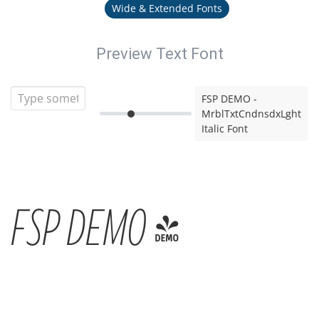
Wide & Extended Fonts
Preview Text Font
FSP DEMO -
MrblTxtCndnsdxLght
Italic Font
FSP DEMO -