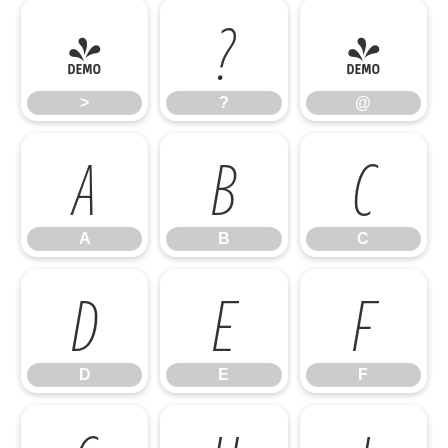
>
?
@
>
?
@
A
B
C
A
B
C
D
E
F
D
E
F