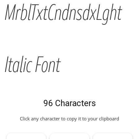
MrblTxtCndnsdxLght
Italic Font
96 Characters
Click any character to copy it to your clipboard