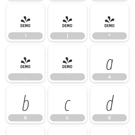
\
]
^
\
]
^
_
`
a
_
`
a
b
c
d
b
c
d