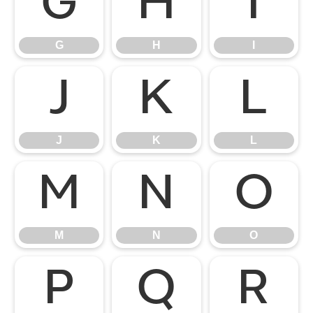
G
H
I
G
H
I
J
K
L
J
K
L
M
N
O
M
N
O
P
Q
R