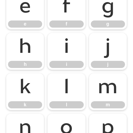
e
f
g
e
f
g
h
i
j
h
i
j
k
l
m
k
l
m
n
o
p