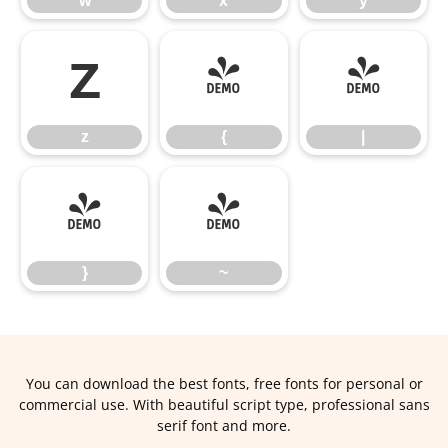
w
x
y
z
{
|
z
{
|
}
~
}
~
You can download the best fonts, free fonts for personal or
commercial use. With beautiful script type, professional sans
serif font and more.