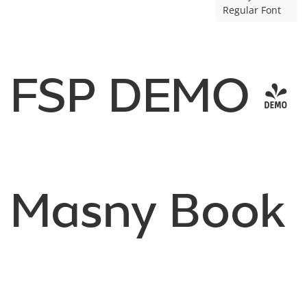
Regular Font
FSP DEMO -
Masny Book