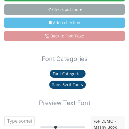
Check out more
Add collection
Back to Font Page
Font Categories
Font Categories
Sans Serif Fonts
Preview Text Font
FSP DEMO -
Masny Book