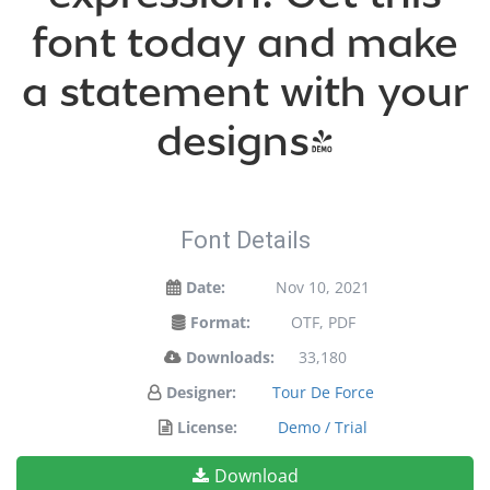
font today and make
a statement with your
designs!
Font Details
Date:
Nov 10, 2021
Format:
OTF, PDF
Downloads:
33,180
Designer:
Tour De Force
License:
Demo / Trial
Download