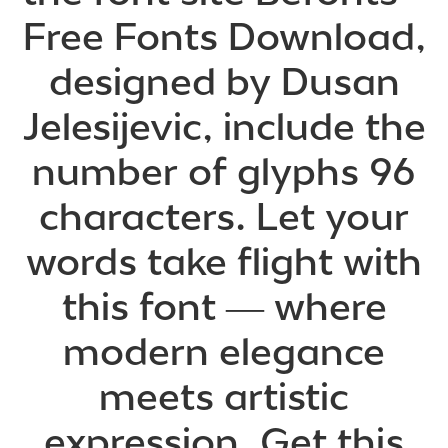
Free Fonts Download,
designed by Dusan
Jelesijevic, include the
number of glyphs 96
characters. Let your
words take flight with
this font — where
modern elegance
meets artistic
expression. Get this