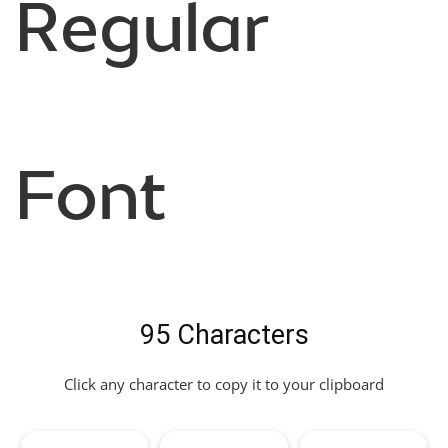
Regular
Font
95 Characters
Click any character to copy it to your clipboard