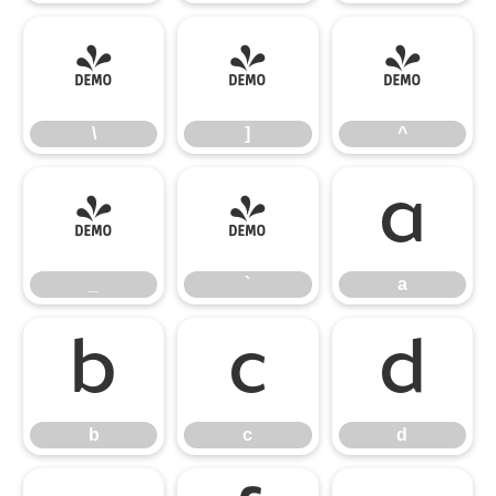
\
]
^
\
]
^
_
`
a
_
`
a
b
c
d
b
c
d