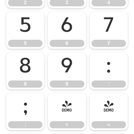
2
3
4
5
6
7
5
6
7
8
9
:
8
9
:
;
<
=
;
<
=