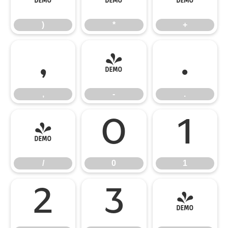
)
*
+
,
-
.
,
-
.
/
0
1
/
0
1
2
3
4