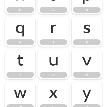
n
o
p
q
r
s
q
r
s
t
u
v
t
u
v
w
x
y