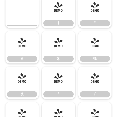
!
"
!
"
#
$
%
#
$
%
&
'
(
&
'
(
)
*
+