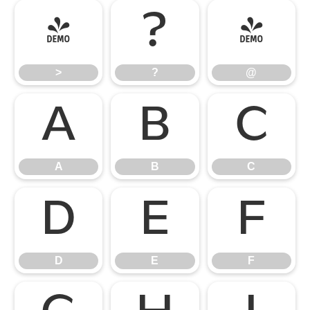
>
?
@
>
?
@
A
B
C
A
B
C
D
E
F
D
E
F