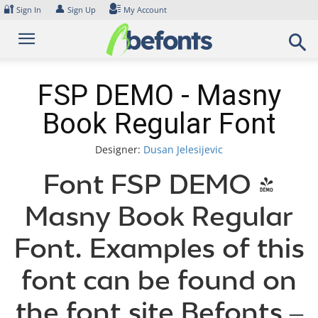
Skip
🔐
👤
Sign In
Sign Up
My Account
to
content
FSP DEMO - Masny
Book Regular Font
Designer:
Dusan Jelesijevic
Font FSP DEMO -
Masny Book Regular
Font. Examples of this
font can be found on
the font site Befonts –