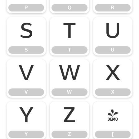
P
Q
R
S
T
U
S
T
U
V
W
X
V
W
X
Y
Z
[
Y
Z
[