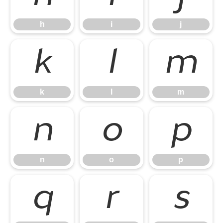
h
i
j
k
l
m
k
l
m
n
o
p
n
o
p
q
r
s