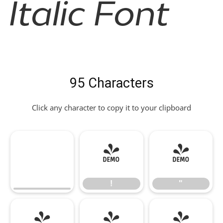
Italic Font
95 Characters
Click any character to copy it to your clipboard
!
"
!
"