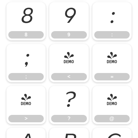
8
9
:
8
9
:
;
<
=
;
<
=
>
?
@
>
?
@