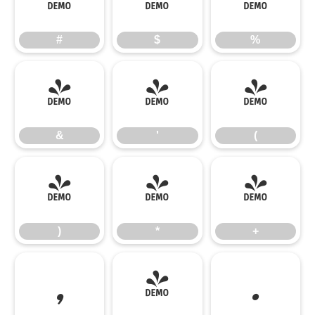
#
$
%
#
$
%
&
'
(
&
'
(
)
*
+
)
*
+
,
-
.