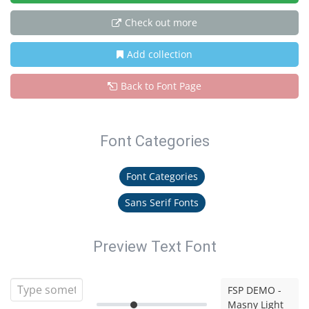
Check out more
Add collection
Back to Font Page
Font Categories
Font Categories
Sans Serif Fonts
Preview Text Font
FSP DEMO -
Masny Light