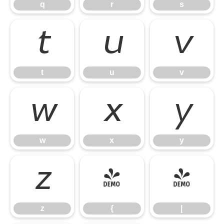
q
r
s
t
u
v
t
u
v
w
x
y
w
x
y
z
{
|
z
{
|