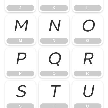
J
K
L
M
N
O
M
N
O
P
Q
R
P
Q
R
S
T
U
S
T
U