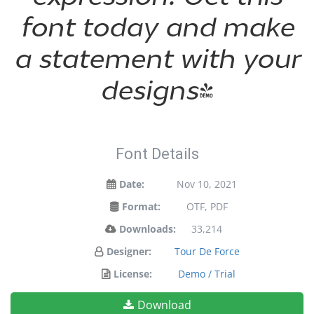
font today and make
a statement with your
designs!
Font Details
Date:
Nov 10, 2021
Format:
OTF, PDF
Downloads:
33,214
Designer:
Tour De Force
License:
Demo / Trial
Download