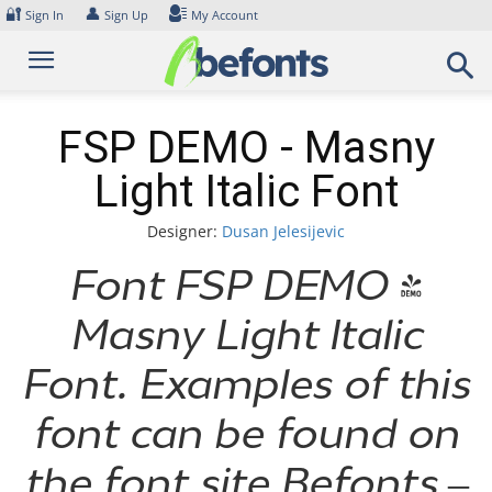
Skip
🔐
👤
Sign In
Sign Up
My Account
to
content
FSP DEMO - Masny
Light Italic Font
Designer:
Dusan Jelesijevic
Font FSP DEMO -
Masny Light Italic
Font. Examples of this
font can be found on
the font site Befonts –