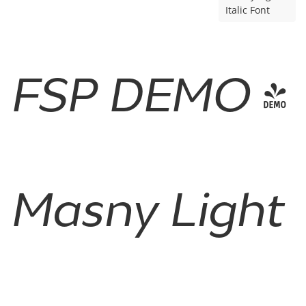
Italic Font
FSP DEMO -
Masny Light