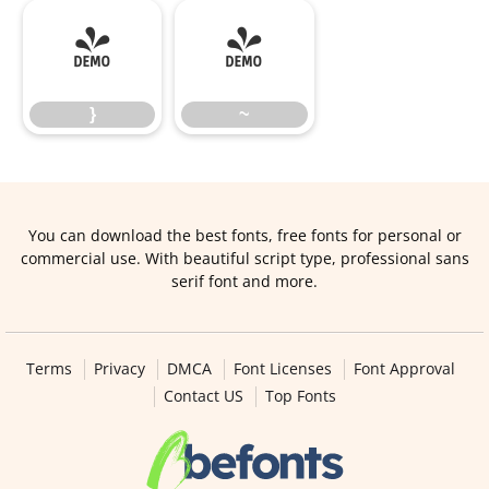
}
~
}
~
You can download the best fonts, free fonts for personal or
commercial use. With beautiful script type, professional sans
serif font and more.
Terms
Privacy
DMCA
Font Licenses
Font Approval
Contact US
Top Fonts