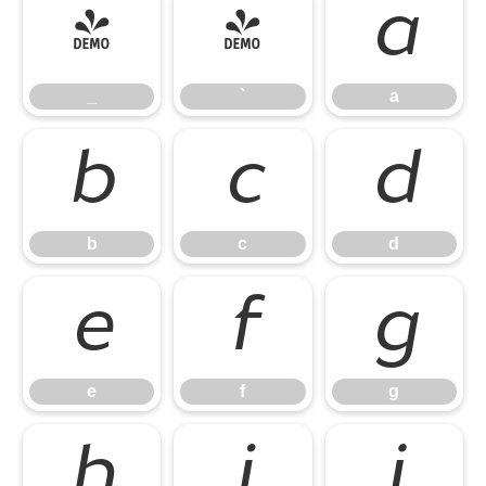
_
`
a
_
`
a
b
c
d
b
c
d
e
f
g
e
f
g
h
i
j