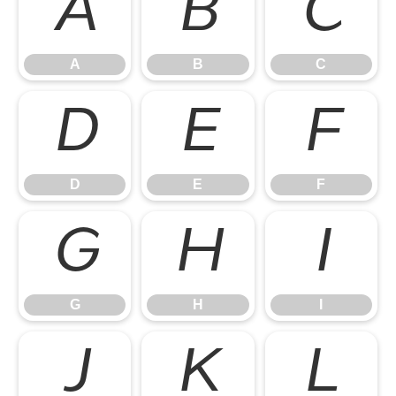
A
B
C
A
B
C
D
E
F
D
E
F
G
H
I
G
H
I
J
K
L