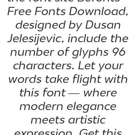
Free Fonts Download,
designed by Dusan
Jelesijevic, include the
number of glyphs 96
characters. Let your
words take flight with
this font — where
modern elegance
meets artistic
expression. Get this