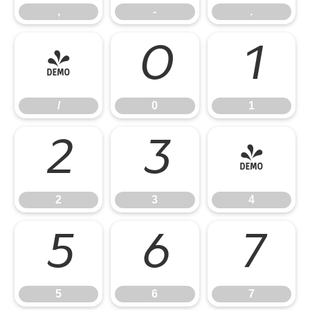
,
-
.
/
0
1
/
0
1
2
3
4
2
3
4
5
6
7
5
6
7