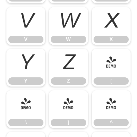
V
W
X
V
W
X
Y
Z
[
Y
Z
[
\
]
^
\
]
^