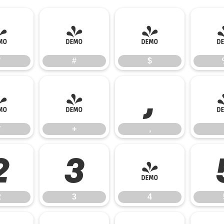
"
#
$
"
#
$
*
+
,
*
+
,
2
3
4
2
3
4