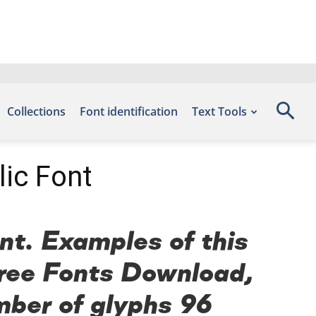
Collections
Font identification
Text Tools
ic Font
t. Examples of this
 Free Fonts Download,
mber of glyphs 96