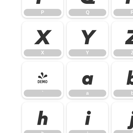
P
Q
X
Y
X
Y
`
a
`
a
h
i