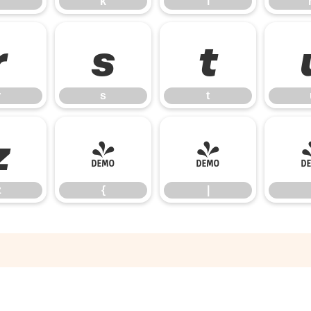
k
l
r
s
t
r
s
t
z
{
|
z
{
|