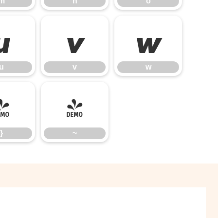
m
n
o
u
v
w
u
v
w
}
~
}
~