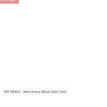
FSP DEMO - Mercenary Black Italic Font