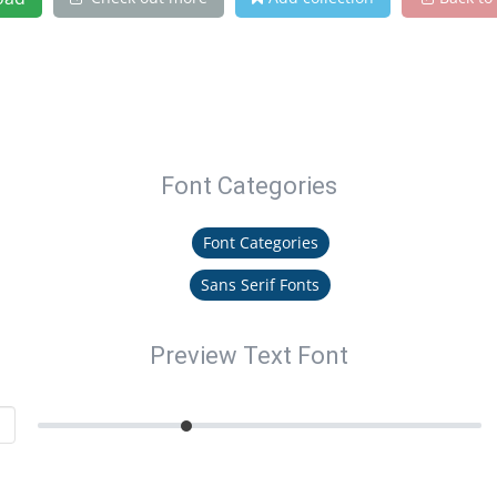
Font Categories
Font Categories
Sans Serif Fonts
Preview Text Font