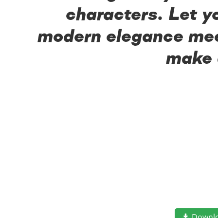
characters. Let y
modern elegance meet
make 
Downl