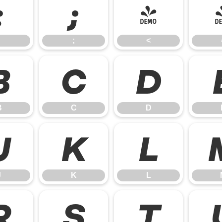
:
;
<
;
<
B
C
D
B
C
D
J
K
L
J
K
L
R
S
T