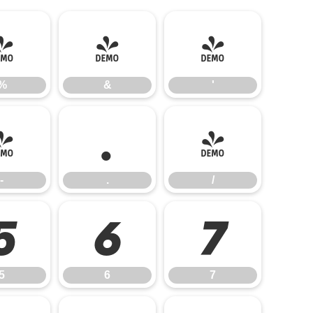
%
&
'
%
&
'
-
.
/
-
.
/
5
6
7
5
6
7