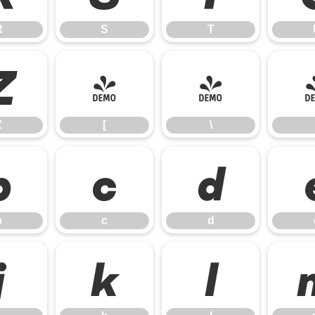
R
S
T
Z
[
\
Z
[
\
b
c
d
b
c
d
j
k
l