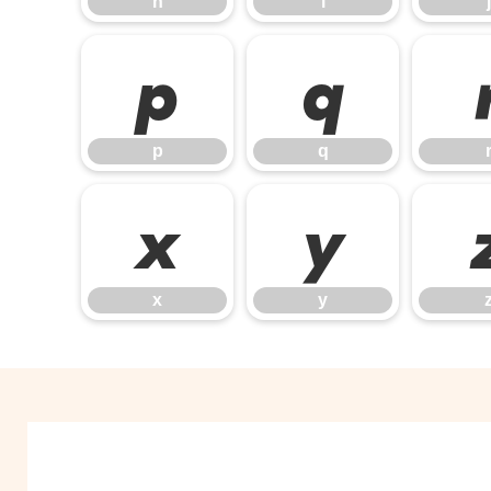
h
i
j
p
q
p
q
x
y
x
y