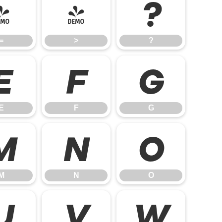
=
>
?
=
>
?
E
F
G
E
F
G
M
N
O
M
N
O
U
V
W