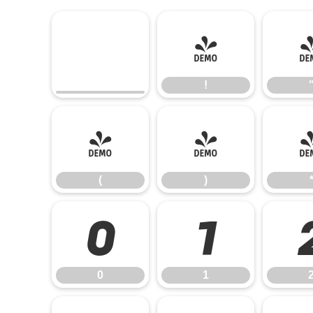
!
!
(
)
(
)
0
1
0
1