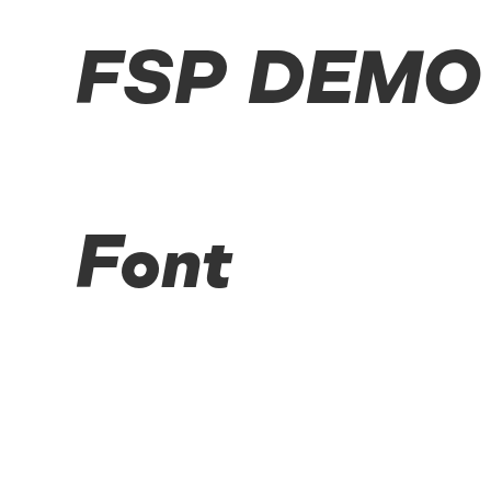
FSP DEMO -
Font