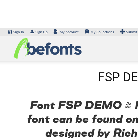
Skip
to
content
🔐
👤
Sign In
Sign Up
My Account
My Collections
Submit
FSP DE
Font FSP DEMO - Me
font can be found on
designed by Rich