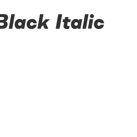
ack Italic