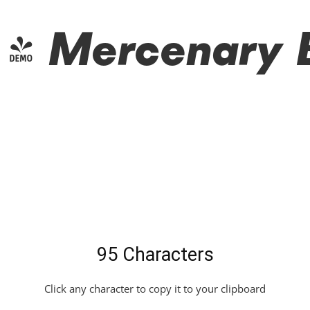
 Mercenary Bl
95 Characters
Click any character to copy it to your clipboard