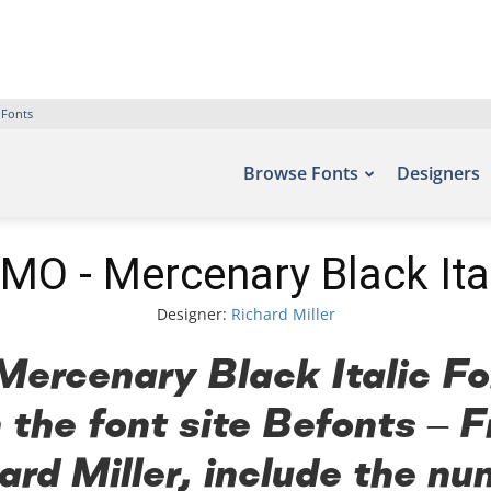
 Fonts
Browse Fonts
Designers
MO - Mercenary Black Ital
Designer:
Richard Miller
rcenary Black Italic Fon
 the font site Befonts –
ard Miller, include the nu