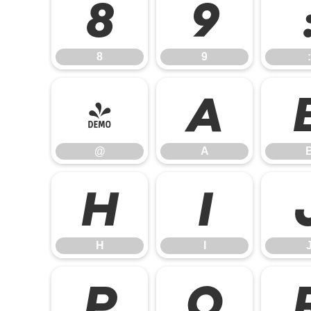
8
9
8
9
:
@
A
@
A
H
I
H
I
P
Q