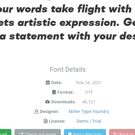
our words take flight with
s artistic expression. Ge
a statement with your de
Font Details
Date:
Nov 24, 2021
Format:
OTF
Downloads:
46,721
Designer:
Miller Type Foundry
License:
Demo / Trial
oad
Check out more
Add collection
Back to