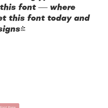
 this font — where
t this font today and
signs!
 Font Page