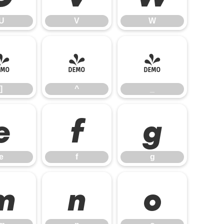
U
V
W
]
^
_
]
^
_
e
f
g
e
f
g
m
n
o