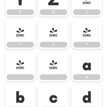
Y
Z
[
\
]
^
\
]
^
_
`
a
_
`
a
b
c
d