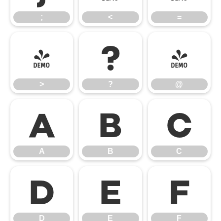
;
<
=
>
?
@
>
?
@
A
B
C
A
B
C
D
E
F
D
E
F