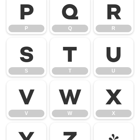
P
Q
R
P
Q
R
S
T
U
S
T
U
V
W
X
V
W
X
Y
Z
[