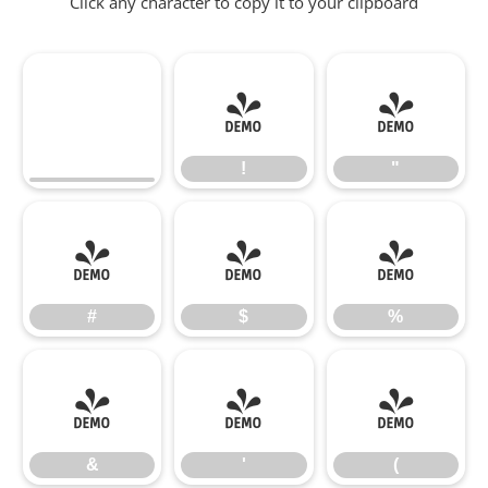
Click any character to copy it to your clipboard
!
"
!
"
#
$
%
#
$
%
&
'
(
&
'
(