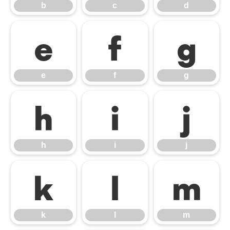
b
c
d
e
f
g
e
f
g
h
i
j
h
i
j
k
l
m
k
l
m