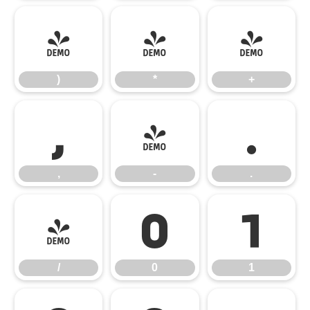
)
*
+
)
*
+
,
-
.
,
-
.
/
0
1
/
0
1