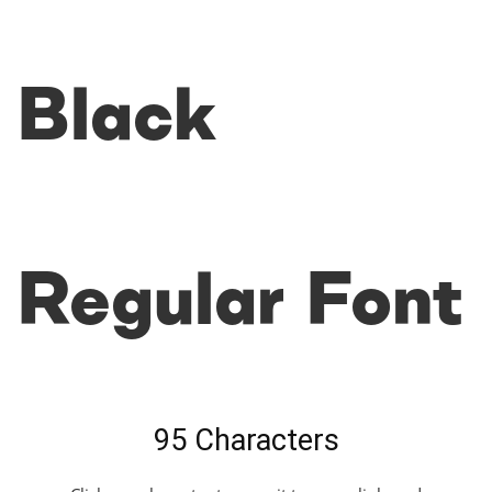
Black
Regular Font
95 Characters