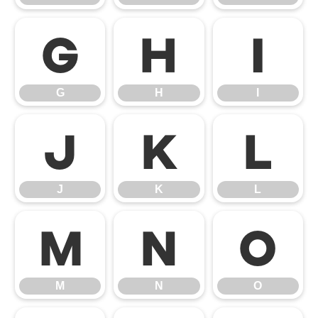
G
H
I
G
H
I
J
K
L
J
K
L
M
N
O
M
N
O