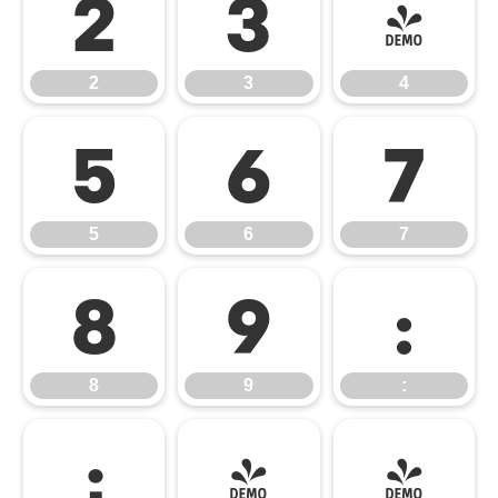
2
3
4
2
3
4
5
6
7
5
6
7
8
9
:
8
9
:
;
<
=