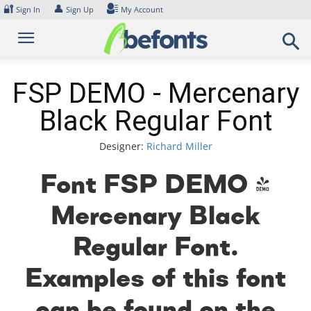
Skip
🔐
👤
Sign In
Sign Up
My Account
to
content
FSP DEMO - Mercenary
Black Regular Font
Designer:
Richard Miller
Font FSP DEMO -
Mercenary Black
Regular Font.
Examples of this font
can be found on the