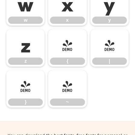
w
x
y
w
x
y
z
{
|
z
{
|
}
~
}
~