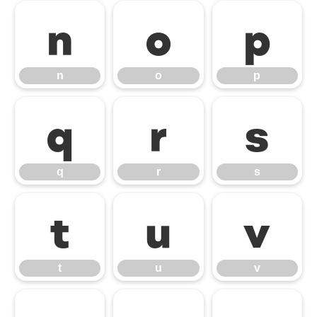
n
o
p
n
o
p
q
r
s
q
r
s
t
u
v
t
u
v