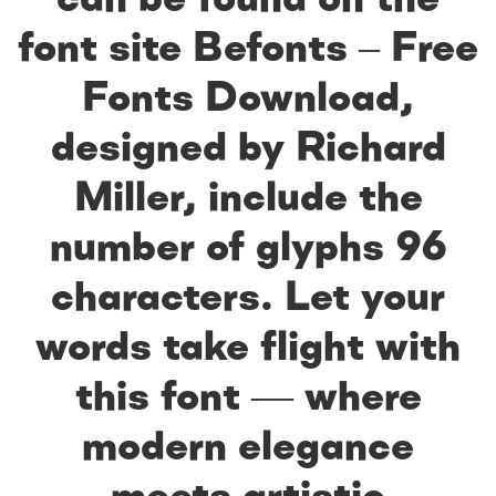
font site Befonts – Free
Fonts Download,
designed by Richard
Miller, include the
number of glyphs 96
characters. Let your
words take flight with
this font — where
modern elegance
meets artistic