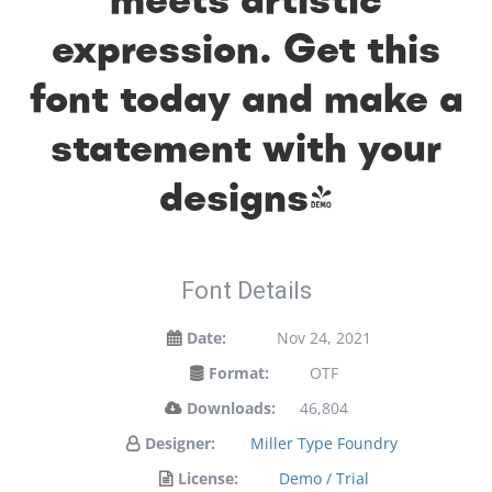
expression. Get this
font today and make a
statement with your
designs!
Font Details
Date:
Nov 24, 2021
Format:
OTF
Downloads:
46,804
Designer:
Miller Type Foundry
License:
Demo / Trial