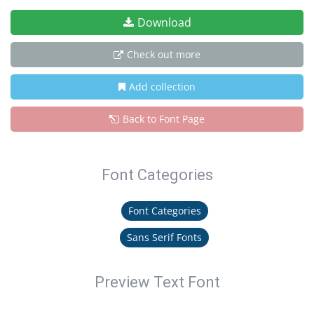
Download
Check out more
Add collection
Back to Font Page
Font Categories
Font Categories
Sans Serif Fonts
Preview Text Font