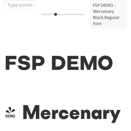
FSP DEMO -
Mercenary
Black Regular
Font
FSP DEMO
- Mercenary